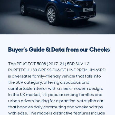
Buyer's Guide & Data from our Checks
The PEUGEOT 5008 (2017-21) 5DR SUV 1.2 
PURETECH 130 GPF SS EU6 GT LINE PREMIUM 6SPD 
is a versatile family-friendly vehicle that falls into 
the SUV category, offering a spacious and 
comfortable interior with a sleek, modern design. 
In the UK market, it is popular among families and 
urban drivers looking for a practical yet stylish car 
that handles daily commuting and weekend trips 
with ease. The model's distinctive features include 