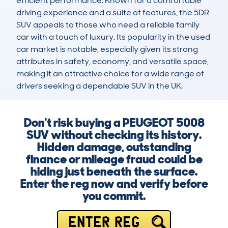
efficient performance. Known for a comfortable 
driving experience and a suite of features, the 5DR 
SUV appeals to those who need a reliable family 
car with a touch of luxury. Its popularity in the used 
car market is notable, especially given its strong 
attributes in safety, economy, and versatile space, 
making it an attractive choice for a wide range of 
drivers seeking a dependable SUV in the UK.
Don't risk buying a PEUGEOT 5008
SUV without checking its history.
Hidden damage, outstanding
finance or mileage fraud could be
hiding just beneath the surface.
Enter the reg now and verify before
you commit.
ENTER REG