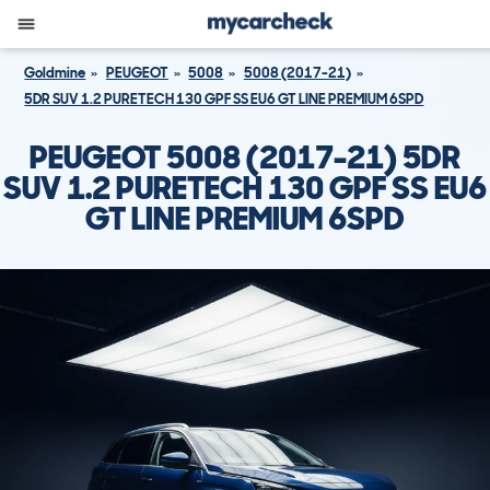
Goldmine
PEUGEOT
5008
5008 (2017-21)
5DR SUV 1.2 PURETECH 130 GPF SS EU6 GT LINE PREMIUM 6SPD
PEUGEOT 5008 (2017-21) 5DR
SUV 1.2 PURETECH 130 GPF SS EU6
GT LINE PREMIUM 6SPD