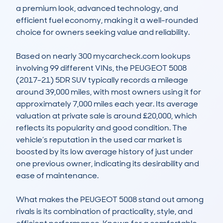
a premium look, advanced technology, and 
efficient fuel economy, making it a well-rounded 
choice for owners seeking value and reliability.

Based on nearly 300 mycarcheck.com lookups 
involving 99 different VINs, the PEUGEOT 5008 
(2017-21) 5DR SUV typically records a mileage 
around 39,000 miles, with most owners using it for 
approximately 7,000 miles each year. Its average 
valuation at private sale is around £20,000, which 
reflects its popularity and good condition. The 
vehicle’s reputation in the used car market is 
boosted by its low average history of just under 
one previous owner, indicating its desirability and 
ease of maintenance.

What makes the PEUGEOT 5008 stand out among 
rivals is its combination of practicality, style, and 