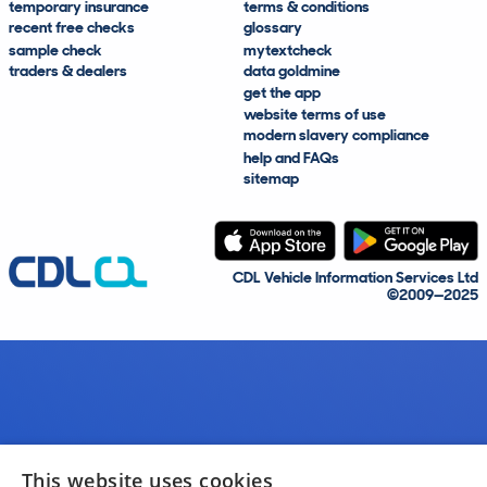
temporary insurance
terms & conditions
recent free checks
glossary
sample check
mytextcheck
traders & dealers
data goldmine
get the app
website terms of use
modern slavery compliance
help and FAQs
sitemap
CDL Vehicle Information Services Ltd
©2009—2025
This website uses cookies