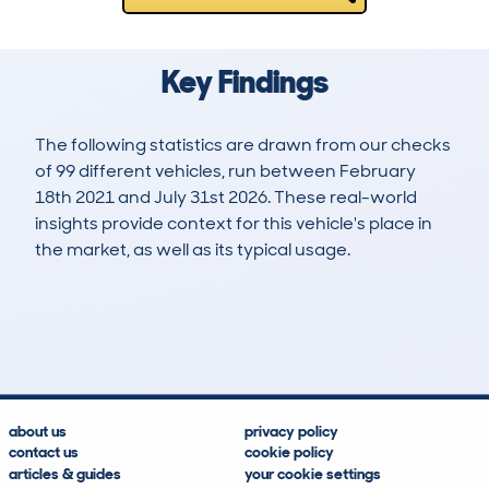
Key Findings
The following statistics are drawn from our checks
of 99 different vehicles, run between February
18th 2021 and July 31st 2026. These real-world
insights provide context for this vehicle's place in
the market, as well as its typical usage.
295
4
46k
£20,000
Lookups
Hidden Histories
Average Mileage
Average Valuation
about us
privacy policy
contact us
cookie policy
articles & guides
your cookie settings