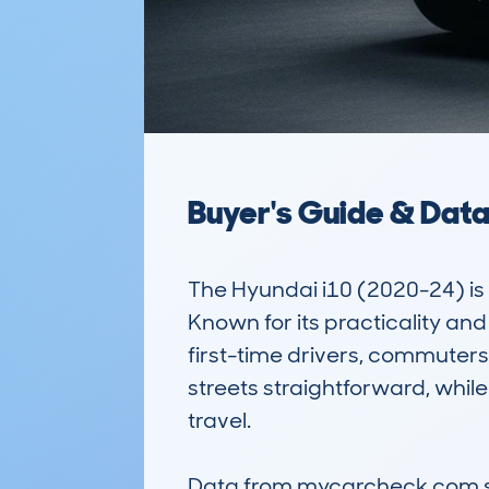
Buyer's Guide & Dat
The Hyundai i10 (2020-24) is
Known for its practicality a
first-time drivers, commuters
streets straightforward, while 
travel.

Data from mycarcheck.com show