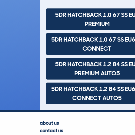
5DR HATCHBACK 1.0 67 SS E
PREMIUM
5DR HATCHBACK 1.0 67 SS EU6
CONNECT
5DR HATCHBACK 1.2 84 SS E
PREMIUM AUTO5
5DR HATCHBACK 1.2 84 SS EU6
CONNECT AUTO5
about us
contact us