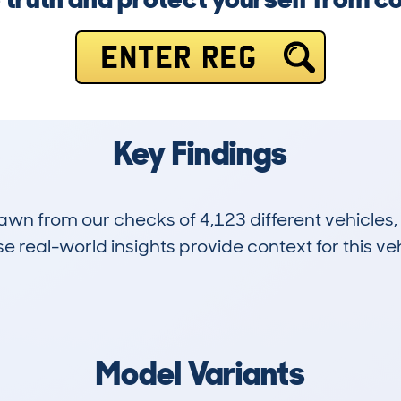
ENTER REG
Key Findings
drawn from our checks of 4,123 different vehicle
 real-world insights provide context for this veh
56
23k
Hidden Histories
Average Mileage
Model Variants