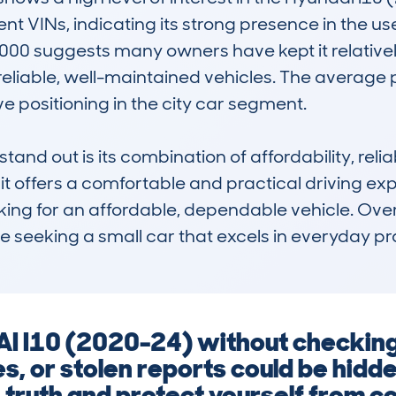
ent VINs, indicating its strong presence in the u
00 suggests many owners have kept it relatively
eliable, well-maintained vehicles. The average pr
e positioning in the city car segment.

nd out is its combination of affordability, reliabi
it offers a comfortable and practical driving expe
ing for an affordable, dependable vehicle. Over
ne seeking a small car that excels in everyday pr
I I10 (2020-24) without checking 
s, or stolen reports could be hidd
 truth and protect yourself from co