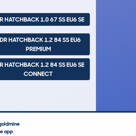
R HATCHBACK 1.0 67 SS EU6 SE
DR HATCHBACK 1.2 84 SS EU6
PREMIUM
R HATCHBACK 1.2 84 SS EU6 SE
CONNECT
goldmine
he app