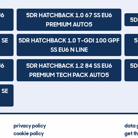
U6
5DR HATCHBACK 1.0 67 SS EU6
5D
PREMIUM AUTO5
 SE
5DR HATCHBACK 1.0 T-GDI 100 GPF
5
SS EU6 N LINE
U6
5DR HATCHBACK 1.2 84 SS EU6
5D
PREMIUM TECH PACK AUTO5
 SE
privacy policy
data 
cookie policy
get t