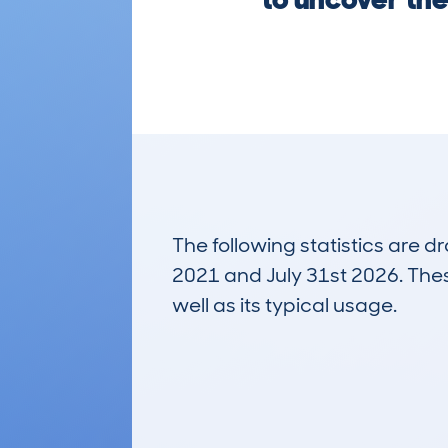
The following statistics are 
2021 and July 31st 2026. These
well as its typical usage.
6,983
Lookups