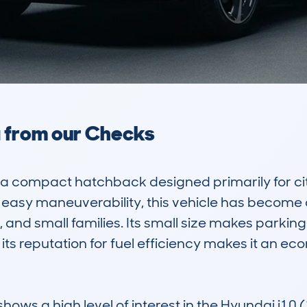
a from our Checks
 a compact hatchback designed primarily for cit
nd easy maneuverability, this vehicle has becom
, and small families. Its small size makes parkin
its reputation for fuel efficiency makes it an eco
s a high level of interest in the Hyundai i10 (