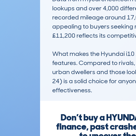
lookups and over 4,000 differ
recorded mileage around 17,0
appealing to buyers seeking r
£11,200 reflects its competitiv
What makes the Hyundai i10 sta
features. Compared to rivals, 
urban dwellers and those look
24) is a solid choice for anyo
effectiveness.
Don’t buy a HYUNDA
finance, past crashe
to uncover the