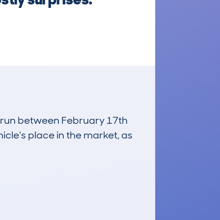
s, run between February 17th
icle's place in the market, as
£11,200
Average Valuation