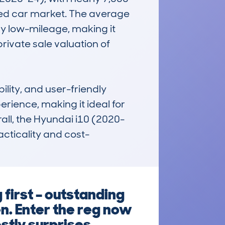
sed car market. The average 
 low-mileage, making it 
ivate sale valuation of 
lity, and user-friendly 
rience, making it ideal for 
all, the Hyundai i10 (2020-
acticality and cost-
first – outstanding
en. Enter the reg now
stly surprises.