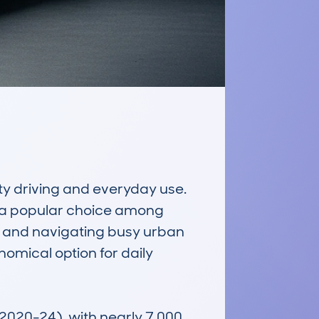
y driving and everyday use. 
e a popular choice among 
g and navigating busy urban 
nomical option for daily 
2020-24), with nearly 7,000 