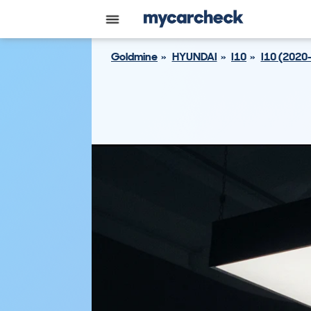
Goldmine
HYUNDAI
I10
I10 (2020