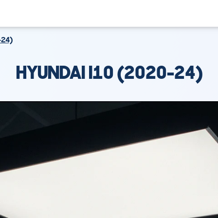
-24)
HYUNDAI I10 (2020-24)