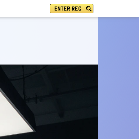
ENTER REG