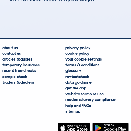
134
2
116k
£1,500
Lookups
Hidden Histories
Average Mileage
Average Valuation
about us
privacy policy
contact us
cookie policy
articles & guides
your cookie settings
temporary insurance
terms & conditions
recent free checks
glossary
sample check
mytextcheck
traders & dealers
data goldmine
get the app
website terms of use
modern slavery compliance
help and FAQs
sitemap