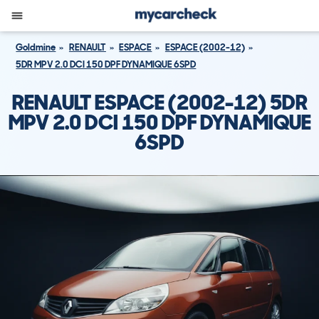
Goldmine
RENAULT
ESPACE
ESPACE (2002-12)
5DR MPV 2.0 DCI 150 DPF DYNAMIQUE 6SPD
RENAULT ESPACE (2002-12) 5DR
MPV 2.0 DCI 150 DPF DYNAMIQUE
6SPD