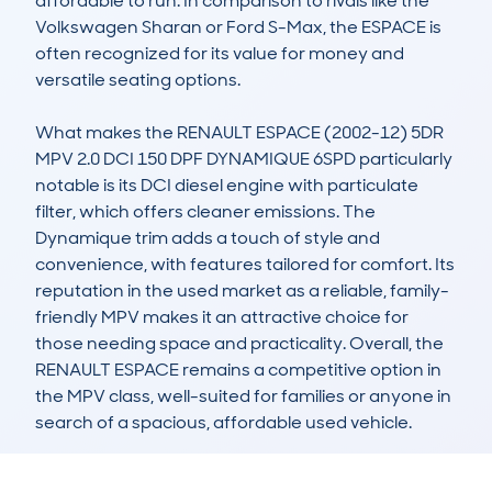
affordable to run. In comparison to rivals like the 
Volkswagen Sharan or Ford S-Max, the ESPACE is 
often recognized for its value for money and 
versatile seating options.

What makes the RENAULT ESPACE (2002-12) 5DR 
MPV 2.0 DCI 150 DPF DYNAMIQUE 6SPD particularly 
notable is its DCI diesel engine with particulate 
filter, which offers cleaner emissions. The 
Dynamique trim adds a touch of style and 
convenience, with features tailored for comfort. Its 
reputation in the used market as a reliable, family-
friendly MPV makes it an attractive choice for 
those needing space and practicality. Overall, the 
RENAULT ESPACE remains a competitive option in 
the MPV class, well-suited for families or anyone in 
search of a spacious, affordable used vehicle.