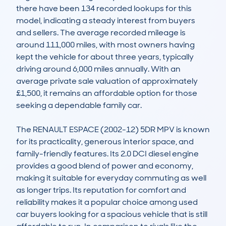
there have been 134 recorded lookups for this 
model, indicating a steady interest from buyers 
and sellers. The average recorded mileage is 
around 111,000 miles, with most owners having 
kept the vehicle for about three years, typically 
driving around 6,000 miles annually. With an 
average private sale valuation of approximately 
£1,500, it remains an affordable option for those 
seeking a dependable family car.

The RENAULT ESPACE (2002-12) 5DR MPV is known 
for its practicality, generous interior space, and 
family-friendly features. Its 2.0 DCI diesel engine 
provides a good blend of power and economy, 
making it suitable for everyday commuting as well 
as longer trips. Its reputation for comfort and 
reliability makes it a popular choice among used 
car buyers looking for a spacious vehicle that is still 