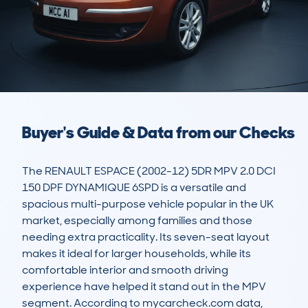
Buyer's Guide & Data from our Checks
The RENAULT ESPACE (2002-12) 5DR MPV 2.0 DCI 
150 DPF DYNAMIQUE 6SPD is a versatile and 
spacious multi-purpose vehicle popular in the UK 
market, especially among families and those 
needing extra practicality. Its seven-seat layout 
makes it ideal for larger households, while its 
comfortable interior and smooth driving 
experience have helped it stand out in the MPV 
segment. According to mycarcheck.com data, 