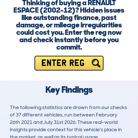
Thinking of buying a RENAULT
ESPACE (2002-12)? Hidden issues
like outstanding finance, past
damage, or mileage irregularities
could cost you. Enter the reg now
and check instantly before you
commit.
ENTER REG
Key Findings
The following statistics are drawn from our checks
of 37 different vehicles, run between February
26th 2021 and July 31st 2026. These real-world
insights provide context for this vehicle's place in
the market, as well as its typical usage.