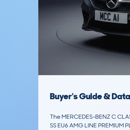
Buyer's Guide & Dat
The MERCEDES-BENZ C CLAS
SS EU6 AMG LINE PREMIUM PLUS