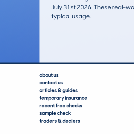
July 31st 2026. These real-worl
typical usage.
3
Lookups
about us
contact us
articles & guides
temporary insurance
recent free checks
sample check
traders & dealers