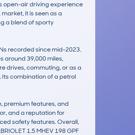
us open-air driving experience 
market, it is seen as a 
g a blend of sporty 
INs recorded since mid-2023. 
s around 39,000 miles, 
sure drives, commuting, or as a 
. Its combination of a petrol 
, premium features, and 
or, and a reputation for 
nced safety features. Overall, 
RIOLET 1.5 MHEV 198 GPF 