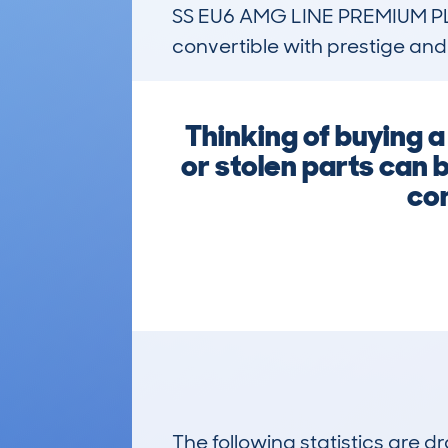
SS EU6 AMG LINE PREMIUM PLUS
convertible with prestige an
Thinking of buying 
or stolen parts can 
com
The following statistics are 