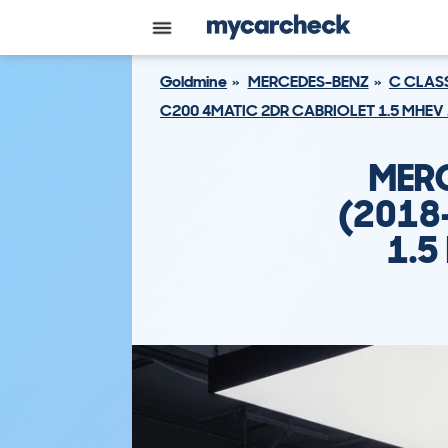
Goldmine
MERCEDES-BENZ
C CLAS
C200 4MATIC 2DR CABRIOLET 1.5 MHEV 
MERC
(2018
1.5