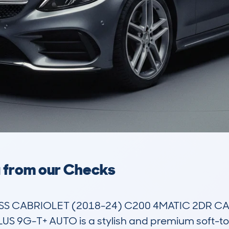
a from our Checks
S CABRIOLET (2018-24) C200 4MATIC 2DR CAB
 9G-T+ AUTO is a stylish and premium soft-top