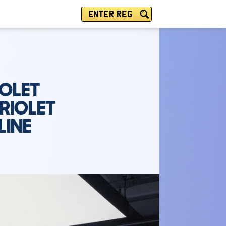
ENTER REG
IOLET
RIOLET
LINE