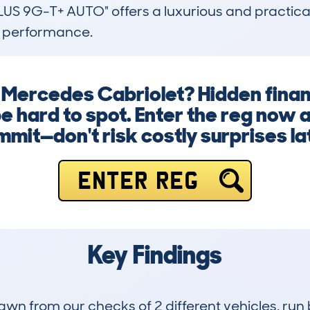
 9G-T+ AUTO" offers a luxurious and practical 
d performance.
a Mercedes Cabriolet? Hidden finan
be hard to spot. Enter the reg now
mit—don't risk costly surprises la
ENTER REG
Key Findings
drawn from our checks of 2 different vehicles, r