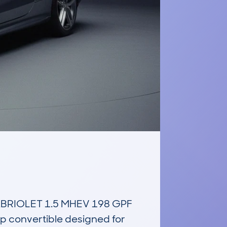
RIOLET 1.5 MHEV 198 GPF 
 convertible designed for 