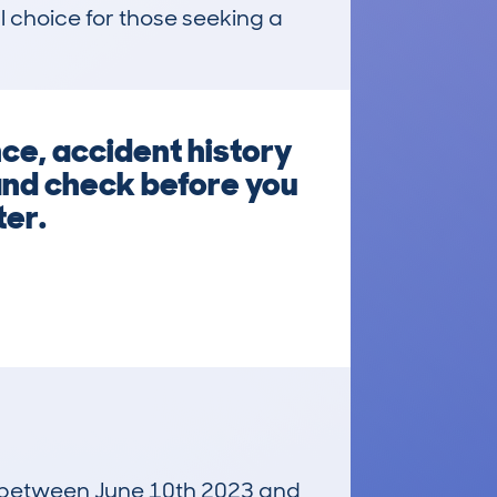
choice for those seeking a 
ce, accident history
 and check before you
ter.
un between June 10th 2023 and