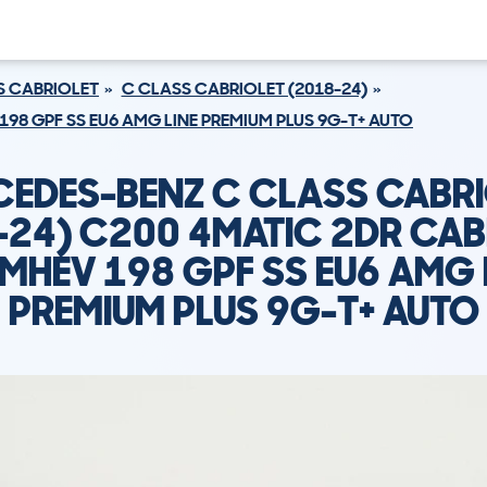
S CABRIOLET
C CLASS CABRIOLET (2018-24)
198 GPF SS EU6 AMG LINE PREMIUM PLUS 9G-T+ AUTO
EDES-BENZ C CLASS CABR
-24) C200 4MATIC 2DR CAB
 MHEV 198 GPF SS EU6 AMG 
PREMIUM PLUS 9G-T+ AUTO