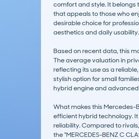
comfort and style. It belongs 
that appeals to those who enjo
desirable choice for professi
aesthetics and daily usability.

Based on recent data, this m
The average valuation in priv
reflecting its use as a reliabl
stylish option for small famili
hybrid engine and advanced fe
What makes this Mercedes-Ben
efficient hybrid technology. It
reliability. Compared to rivals
the "MERCEDES-BENZ C CLAS