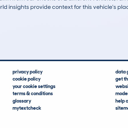
d insights provide context for this vehicle's plac
0
58k
Hidden Histories
Average Mileage
privacy policy
data 
cookie policy
get t
your cookie settings
websi
terms & conditions
moder
glossary
help 
mytextcheck
site