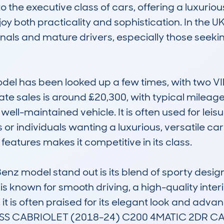
to the executive class of cars, offering a luxurio
y both practicality and sophistication. In the UK 
onals and mature drivers, especially those seekin
odel has been looked up a few times, with two V
ate sales is around £20,300, with typical mileage
e, well-maintained vehicle. It is often used for lei
es or individuals wanting a luxurious, versatile car
atures makes it competitive in its class.

z model stand out is its blend of sporty design
 is known for smooth driving, a high-quality interi
, it is often praised for its elegant look and adva
S CABRIOLET (2018-24) C200 4MATIC 2DR CAB