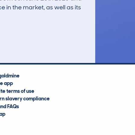
e in the market, as well as its
£20,300
Average Valuation
goldmine
he app
te terms of use
n slavery compliance
and FAQs
map