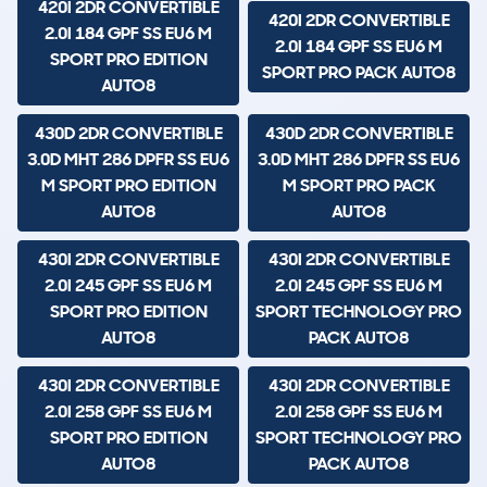
420I 2DR CONVERTIBLE
420I 2DR CONVERTIBLE
2.0I 184 GPF SS EU6 M
2.0I 184 GPF SS EU6 M
SPORT PRO EDITION
SPORT PRO PACK AUTO8
AUTO8
430D 2DR CONVERTIBLE
430D 2DR CONVERTIBLE
3.0D MHT 286 DPFR SS EU6
3.0D MHT 286 DPFR SS EU6
M SPORT PRO EDITION
M SPORT PRO PACK
AUTO8
AUTO8
430I 2DR CONVERTIBLE
430I 2DR CONVERTIBLE
2.0I 245 GPF SS EU6 M
2.0I 245 GPF SS EU6 M
SPORT PRO EDITION
SPORT TECHNOLOGY PRO
AUTO8
PACK AUTO8
430I 2DR CONVERTIBLE
430I 2DR CONVERTIBLE
2.0I 258 GPF SS EU6 M
2.0I 258 GPF SS EU6 M
SPORT PRO EDITION
SPORT TECHNOLOGY PRO
AUTO8
PACK AUTO8