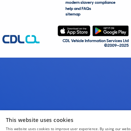
modern slavery compliance
help and FAQs
sitemap
CDL Vehicle Information Services Ltd
©2009—2025
This website uses cookies
This website uses cookies to improve user experience. By using our webs