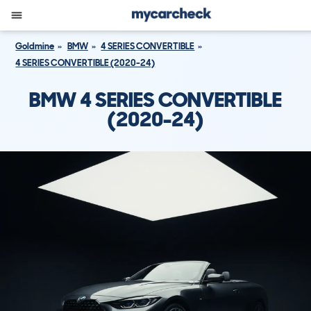
Goldmine
BMW
4 SERIES CONVERTIBLE
4 SERIES CONVERTIBLE (2020-24)
BMW 4 SERIES CONVERTIBLE
(2020-24)