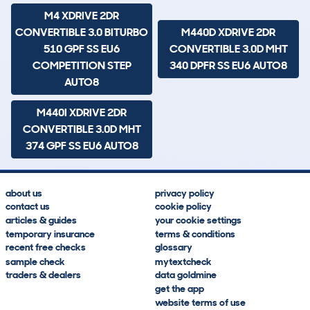
M4 XDRIVE 2DR
CONVERTIBLE 3.0 BITURBO
M440D XDRIVE 2DR
510 GPF SS EU6
CONVERTIBLE 3.0D MHT
COMPETITION STEP
340 DPFR SS EU6 AUTO8
AUTO8
M440I XDRIVE 2DR
CONVERTIBLE 3.0D MHT
374 GPF SS EU6 AUTO8
about us
privacy policy
contact us
cookie policy
articles & guides
your cookie settings
temporary insurance
terms & conditions
recent free checks
glossary
sample check
mytextcheck
traders & dealers
data goldmine
get the app
website terms of use