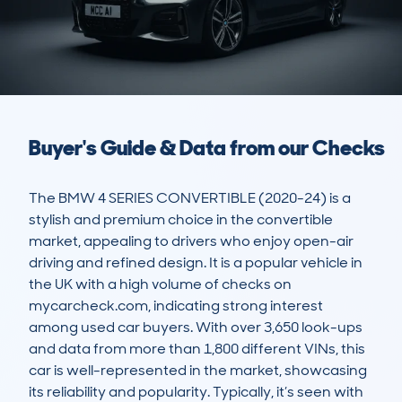
Buyer's Guide & Data from our Checks
The BMW 4 SERIES CONVERTIBLE (2020-24) is a 
stylish and premium choice in the convertible 
market, appealing to drivers who enjoy open-air 
driving and refined design. It is a popular vehicle in 
the UK with a high volume of checks on 
mycarcheck.com, indicating strong interest 
among used car buyers. With over 3,650 look-ups 
and data from more than 1,800 different VINs, this 
car is well-represented in the market, showcasing 
its reliability and popularity. Typically, it’s seen with 