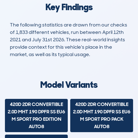
Key Findings
The following statistics are drawn from our checks
of 1,833 different vehicles, run between April 12th
2021 and July 31st 2026. These real-world insights
provide context for this vehicle's place in the
market, as well as its typical usage.
3,650
74
32k
£42,900
Lookups
Hidden Histories
Average Mileage
Average Valuation
Model Variants
420D 2DR CONVERTIBLE
420D 2DR CONVERTIBLE
2.0D MHT 190 DPFR SS EU6
2.0D MHT 190 DPFR SS EU6
M SPORT PRO EDITION
M SPORT PRO PACK
AUTO8
AUTO8