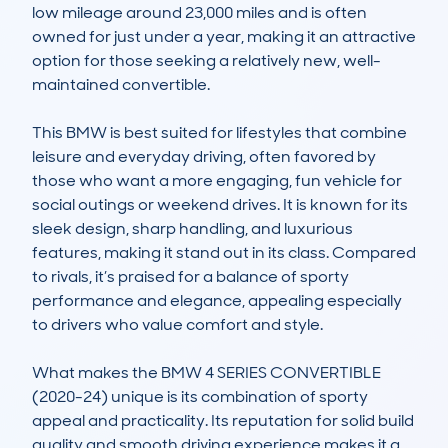
low mileage around 23,000 miles and is often 
owned for just under a year, making it an attractive 
option for those seeking a relatively new, well-
maintained convertible.

This BMW is best suited for lifestyles that combine 
leisure and everyday driving, often favored by 
those who want a more engaging, fun vehicle for 
social outings or weekend drives. It is known for its 
sleek design, sharp handling, and luxurious 
features, making it stand out in its class. Compared 
to rivals, it’s praised for a balance of sporty 
performance and elegance, appealing especially 
to drivers who value comfort and style.

What makes the BMW 4 SERIES CONVERTIBLE 
(2020-24) unique is its combination of sporty 
appeal and practicality. Its reputation for solid build 
quality and smooth driving experience makes it a 