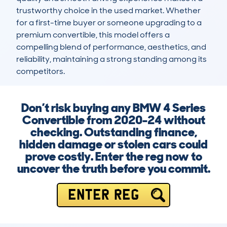
trustworthy choice in the used market. Whether 
for a first-time buyer or someone upgrading to a 
premium convertible, this model offers a 
compelling blend of performance, aesthetics, and 
reliability, maintaining a strong standing among its 
competitors.
Don’t risk buying any BMW 4 Series
Convertible from 2020-24 without
checking. Outstanding finance,
hidden damage or stolen cars could
prove costly. Enter the reg now to
uncover the truth before you commit.
ENTER REG