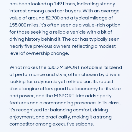
has been looked up 149 times, indicating steady 
interest among used car buyers. With an average 
value of around £2,700 and a typical mileage of 
155,000 miles, it’s often seen as a value-rich option 
for those seeking a reliable vehicle with a bit of 
driving history behind it. The car has typically seen 
nearly five previous owners, reflecting a modest 
level of ownership change.

What makes the 530D M SPORT notable is its blend 
of performance and style, often chosen by drivers 
looking for a dynamic yet refined car. Its robust 
diesel engine offers good fuel economy for its size 
and power, and the M SPORT trim adds sporty 
features and a commanding presence. In its class, 
it’s recognized for balancing comfort, driving 
enjoyment, and practicality, making it a strong 
competitor among executive saloons.