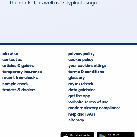
the market, as well as its typical usage.
149
10
162k
£2,700
Lookups
Hidden Histories
Average Mileage
Average Valuation
about us
privacy policy
contact us
cookie policy
articles & guides
your cookie settings
temporary insurance
terms & conditions
recent free checks
glossary
sample check
mytextcheck
traders & dealers
data goldmine
get the app
website terms of use
modern slavery compliance
help and FAQs
sitemap