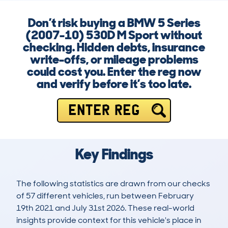
Don’t risk buying a BMW 5 Series
(2007-10) 530D M Sport without
checking. Hidden debts, insurance
write-offs, or mileage problems
could cost you. Enter the reg now
and verify before it’s too late.
ENTER REG
Key Findings
The following statistics are drawn from our checks
of 57 different vehicles, run between February
19th 2021 and July 31st 2026. These real-world
insights provide context for this vehicle's place in