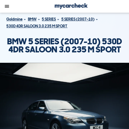
Goldmine
BMW
5 SERIES
5 SERIES (2007-10)
530D 4DR SALOON 3.0 235 M SPORT
BMW 5 SERIES (2007-10) 530D
4DR SALOON 3.0 235 M SPORT