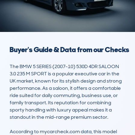
Buyer's Guide & Data from our Checks
The BMW 5 SERIES (2007-10) 530D 4DR SALOON 
3.0 235 M SPORT is a popular executive car in the 
UK market, known for its stylish design and strong 
performance. As a saloon, it offers a comfortable 
ride suited for daily commuting, business use, or 
family transport. Its reputation for combining 
sporty handling with luxury appeal makes it a 
standout in the mid-range premium sector. 

According to mycarcheck.com data, this model 