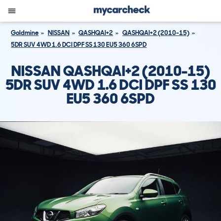
Goldmine
NISSAN
QASHQAI+2
QASHQAI+2 (2010-15)
5DR SUV 4WD 1.6 DCI DPF SS 130 EU5 360 6SPD
NISSAN QASHQAI+2 (2010-15)
5DR SUV 4WD 1.6 DCI DPF SS 130
EU5 360 6SPD