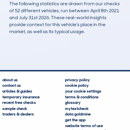
The following statistics are drawn from our checks
of 52 different vehicles, run between April 8th 2021
and July 31st 2026. These real-world insights
provide context for this vehicle's place in the
market, as well as its typical usage.
104
2
100k
£6,100
Lookups
Hidden Histories
Average Mileage
Average Valuation
about us
privacy policy
contact us
cookie policy
articles & guides
your cookie settings
temporary insurance
terms & conditions
recent free checks
glossary
sample check
mytextcheck
traders & dealers
data goldmine
get the app
website terms of use