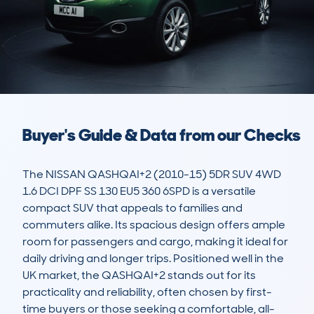
Buyer's Guide & Data from our Checks
The NISSAN QASHQAI+2 (2010-15) 5DR SUV 4WD 
1.6 DCI DPF SS 130 EU5 360 6SPD is a versatile 
compact SUV that appeals to families and 
commuters alike. Its spacious design offers ample 
room for passengers and cargo, making it ideal for 
daily driving and longer trips. Positioned well in the 
UK market, the QASHQAI+2 stands out for its 
practicality and reliability, often chosen by first-
time buyers or those seeking a comfortable, all-