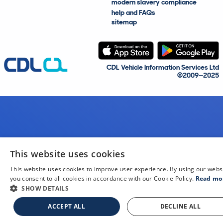
modern slavery compliance
help and FAQs
sitemap
CDL Vehicle Information Services Ltd
©2009—2025
This website uses cookies
This website uses cookies to improve user experience. By using our webs
you consent to all cookies in accordance with our Cookie Policy.
Read mo
SHOW DETAILS
ACCEPT ALL
DECLINE ALL