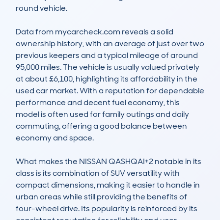
round vehicle.

Data from mycarcheck.com reveals a solid 
ownership history, with an average of just over two 
previous keepers and a typical mileage of around 
95,000 miles. The vehicle is usually valued privately 
at about £6,100, highlighting its affordability in the 
used car market. With a reputation for dependable 
performance and decent fuel economy, this 
model is often used for family outings and daily 
commuting, offering a good balance between 
economy and space.

What makes the NISSAN QASHQAI+2 notable in its 
class is its combination of SUV versatility with 
compact dimensions, making it easier to handle in 
urban areas while still providing the benefits of 
four-wheel drive. Its popularity is reinforced by its 