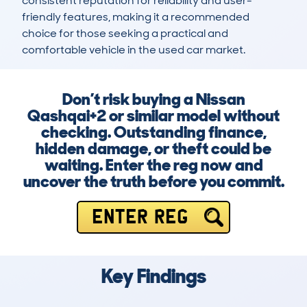
consistent reputation for reliability and user-
friendly features, making it a recommended 
choice for those seeking a practical and 
comfortable vehicle in the used car market.
Don’t risk buying a Nissan
Qashqai+2 or similar model without
checking. Outstanding finance,
hidden damage, or theft could be
waiting. Enter the reg now and
uncover the truth before you commit.
ENTER REG
Key Findings