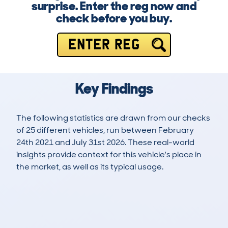
surprise. Enter the reg now and
check before you buy.
ENTER REG
Key Findings
The following statistics are drawn from our checks
of 25 different vehicles, run between February
24th 2021 and July 31st 2026. These real-world
insights provide context for this vehicle's place in
the market, as well as its typical usage.
50
5
98k
£6,600
Lookups
Hidden Histories
Average Mileage
Average Valuation