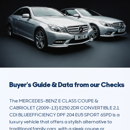
Buyer's Guide & Data from our Checks
The MERCEDES-BENZ E CLASS COUPE & 
CABRIOLET (2009-13) E250 2DR CONVERTIBLE 2.1 
CDI BLUEEFFICIENCY DPF 204 EU5 SPORT 6SPD is a 
luxury vehicle that offers a stylish alternative to 
traditional family cars, with a sleek coupe or 