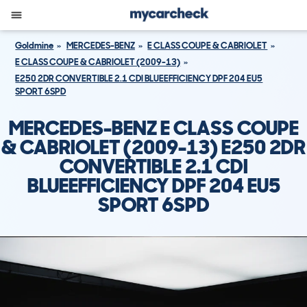
Goldmine
MERCEDES-BENZ
E CLASS COUPE & CABRIOLET
E CLASS COUPE & CABRIOLET (2009-13)
E250 2DR CONVERTIBLE 2.1 CDI BLUEEFFICIENCY DPF 204 EU5
SPORT 6SPD
MERCEDES-BENZ E CLASS COUPE
& CABRIOLET (2009-13) E250 2DR
CONVERTIBLE 2.1 CDI
BLUEEFFICIENCY DPF 204 EU5
SPORT 6SPD