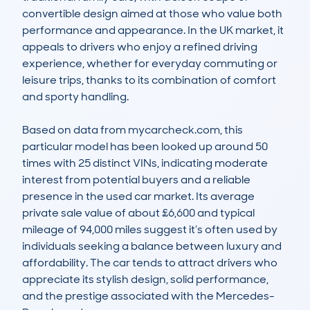
convertible design aimed at those who value both 
performance and appearance. In the UK market, it 
appeals to drivers who enjoy a refined driving 
experience, whether for everyday commuting or 
leisure trips, thanks to its combination of comfort 
and sporty handling.

Based on data from mycarcheck.com, this 
particular model has been looked up around 50 
times with 25 distinct VINs, indicating moderate 
interest from potential buyers and a reliable 
presence in the used car market. Its average 
private sale value of about £6,600 and typical 
mileage of 94,000 miles suggest it’s often used by 
individuals seeking a balance between luxury and 
affordability. The car tends to attract drivers who 
appreciate its stylish design, solid performance, 
and the prestige associated with the Mercedes-