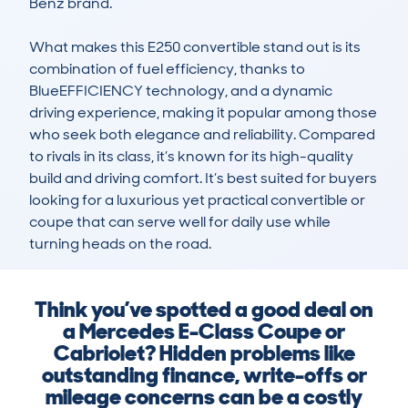
Benz brand.

What makes this E250 convertible stand out is its 
combination of fuel efficiency, thanks to 
BlueEFFICIENCY technology, and a dynamic 
driving experience, making it popular among those 
who seek both elegance and reliability. Compared 
to rivals in its class, it’s known for its high-quality 
build and driving comfort. It’s best suited for buyers 
looking for a luxurious yet practical convertible or 
coupe that can serve well for daily use while 
turning heads on the road.
Think you’ve spotted a good deal on
a Mercedes E-Class Coupe or
Cabriolet? Hidden problems like
outstanding finance, write-offs or
mileage concerns can be a costly