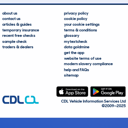
about us
privacy policy
contact us
cookie policy
articles & guides
your cookie settings
temporary insurance
terms & conditions
recent free checks
glossary
sample check
mytextcheck
traders & dealers
data goldmine
get the app
website terms of use
modern slavery compliance
help and FAQs
sitemap
CDL Vehicle Information Services Ltd
©2009—2025