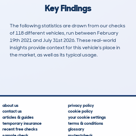
Key Findings
The following statistics are drawn from our checks
of 118 different vehicles, run between February
19th 2021 and July 31st 2026. These real-world
insights provide context for this vehicle's place in
the market, as well as its typical usage.
317
13
92k
£9,200
Lookups
Hidden Histories
Average Mileage
Average Valuation
about us
privacy policy
contact us
cookie policy
articles & guides
your cookie settings
temporary insurance
terms & conditions
recent free checks
glossary
sample check
mytextcheck