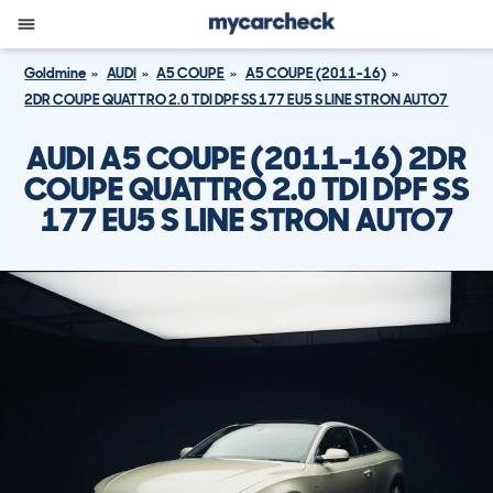
Goldmine
AUDI
A5 COUPE
A5 COUPE (2011-16)
2DR COUPE QUATTRO 2.0 TDI DPF SS 177 EU5 S LINE STRON AUTO7
AUDI A5 COUPE (2011-16) 2DR
COUPE QUATTRO 2.0 TDI DPF SS
177 EU5 S LINE STRON AUTO7