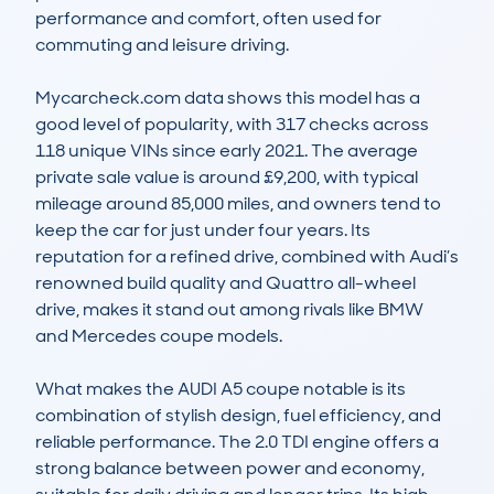
performance and comfort, often used for 
commuting and leisure driving.

Mycarcheck.com data shows this model has a 
good level of popularity, with 317 checks across 
118 unique VINs since early 2021. The average 
private sale value is around £9,200, with typical 
mileage around 85,000 miles, and owners tend to 
keep the car for just under four years. Its 
reputation for a refined drive, combined with Audi’s 
renowned build quality and Quattro all-wheel 
drive, makes it stand out among rivals like BMW 
and Mercedes coupe models.

What makes the AUDI A5 coupe notable is its 
combination of stylish design, fuel efficiency, and 
reliable performance. The 2.0 TDI engine offers a 
strong balance between power and economy, 