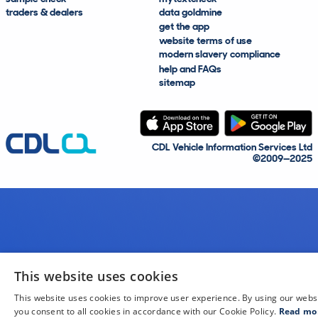
traders & dealers
data goldmine
get the app
website terms of use
modern slavery compliance
help and FAQs
sitemap
CDL Vehicle Information Services Ltd
©2009—2025
This website uses cookies
This website uses cookies to improve user experience. By using our webs
you consent to all cookies in accordance with our Cookie Policy.
Read mo