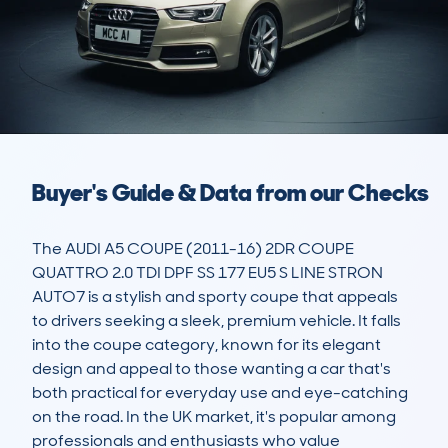
Buyer's Guide & Data from our Checks
The AUDI A5 COUPE (2011-16) 2DR COUPE 
QUATTRO 2.0 TDI DPF SS 177 EU5 S LINE STRON 
AUTO7 is a stylish and sporty coupe that appeals 
to drivers seeking a sleek, premium vehicle. It falls 
into the coupe category, known for its elegant 
design and appeal to those wanting a car that's 
both practical for everyday use and eye-catching 
on the road. In the UK market, it's popular among 
professionals and enthusiasts who value 