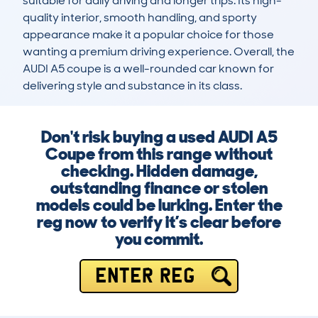
suitable for daily driving and longer trips. Its high-
quality interior, smooth handling, and sporty 
appearance make it a popular choice for those 
wanting a premium driving experience. Overall, the 
AUDI A5 coupe is a well-rounded car known for 
delivering style and substance in its class.
Don't risk buying a used AUDI A5
Coupe from this range without
checking. Hidden damage,
outstanding finance or stolen
models could be lurking. Enter the
reg now to verify it’s clear before
you commit.
ENTER REG