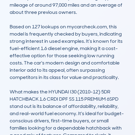
mileage of around 97,000 miles and an average of 
about three previous owners.

Based on 127 lookups on mycarcheck.com, this 
model is frequently checked by buyers, indicating 
strong interest in used examples. It’s known for its 
fuel-efficient 1.6 diesel engine, making it a cost-
effective option for those seeking low running 
costs. The car's modern design and comfortable 
interior add to its appeal, often surpassing 
competitors in its class for value and practicality. 

What makes the HYUNDAI I30 (2010-12) 5DR 
HATCHBACK 1.6 CRDI DPF SS 115 PREMIUM 6SPD 
stand out is its balance of affordability, reliability, 
and real-world fuel economy. It's ideal for budget-
conscious drivers, first-time buyers, or small 
families looking for a dependable hatchback with 