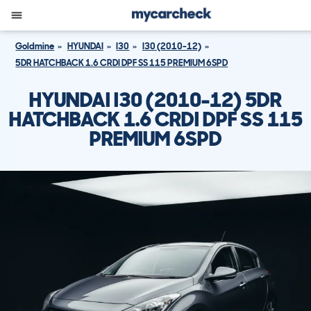
Goldmine
HYUNDAI
I30
I30 (2010-12)
5DR HATCHBACK 1.6 CRDI DPF SS 115 PREMIUM 6SPD
HYUNDAI I30 (2010-12) 5DR
HATCHBACK 1.6 CRDI DPF SS 115
PREMIUM 6SPD