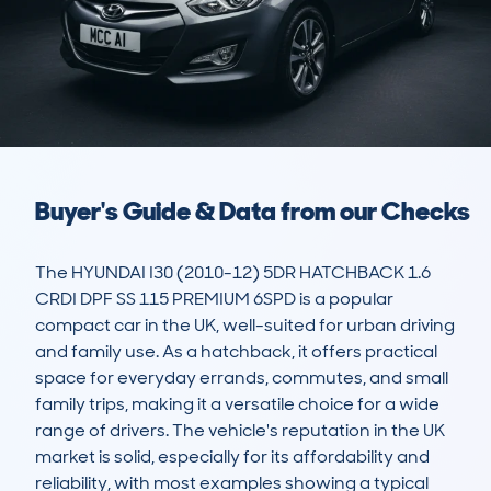
Buyer's Guide & Data from our Checks
The HYUNDAI I30 (2010-12) 5DR HATCHBACK 1.6 
CRDI DPF SS 115 PREMIUM 6SPD is a popular 
compact car in the UK, well-suited for urban driving 
and family use. As a hatchback, it offers practical 
space for everyday errands, commutes, and small 
family trips, making it a versatile choice for a wide 
range of drivers. The vehicle's reputation in the UK 
market is solid, especially for its affordability and 
reliability, with most examples showing a typical 