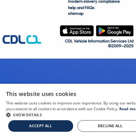
modern slavery compliance
help and FAQs
sitemap
CDL Vehicle Information Services Ltd
©2009—2025
This website uses cookies
This website uses cookies to improve user experience. By using our webs
you consent to all cookies in accordance with our Cookie Policy.
Read mo
SHOW DETAILS
ACCEPT ALL
DECLINE ALL