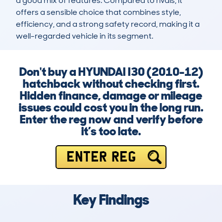
a good mix of features. Compared to rivals, it 
offers a sensible choice that combines style, 
efficiency, and a strong safety record, making it a 
well-regarded vehicle in its segment.
Don't buy a HYUNDAI I30 (2010-12)
hatchback without checking first.
Hidden finance, damage or mileage
issues could cost you in the long run.
Enter the reg now and verify before
it’s too late.
ENTER REG
Key Findings