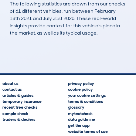
The following statistics are drawn from our checks
of 61 different vehicles, run between February
18th 2021 and July 31st 2026. These real-world
insights provide context for this vehicle's place in
the market, as well as its typical usage.
127
9
101k
£2,000
Lookups
Hidden Histories
Average Mileage
Average Valuation
about us
privacy policy
contact us
cookie policy
articles & guides
your cookie settings
temporary insurance
terms & conditions
recent free checks
glossary
sample check
mytextcheck
traders & dealers
data goldmine
get the app
website terms of use