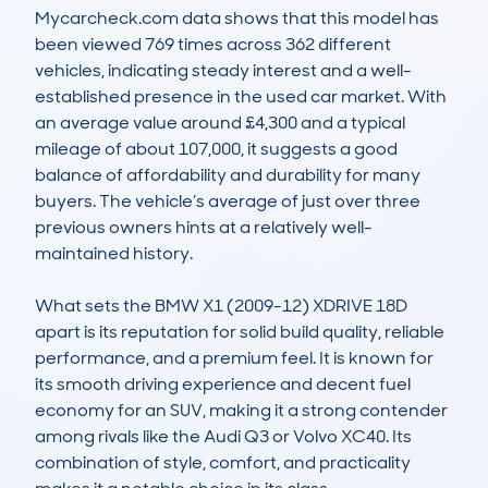
Mycarcheck.com data shows that this model has 
been viewed 769 times across 362 different 
vehicles, indicating steady interest and a well-
established presence in the used car market. With 
an average value around £4,300 and a typical 
mileage of about 107,000, it suggests a good 
balance of affordability and durability for many 
buyers. The vehicle’s average of just over three 
previous owners hints at a relatively well-
maintained history.

What sets the BMW X1 (2009-12) XDRIVE 18D 
apart is its reputation for solid build quality, reliable 
performance, and a premium feel. It is known for 
its smooth driving experience and decent fuel 
economy for an SUV, making it a strong contender 
among rivals like the Audi Q3 or Volvo XC40. Its 
combination of style, comfort, and practicality 