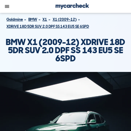
Goldmine
BMW
X1
X1 (2009-12)
XDRIVE 18D 5DR SUV 2.0 DPF SS 143 EU5 SE 6SPD
BMW X1 (2009-12) XDRIVE 18D
5DR SUV 2.0 DPF SS 143 EU5 SE
6SPD