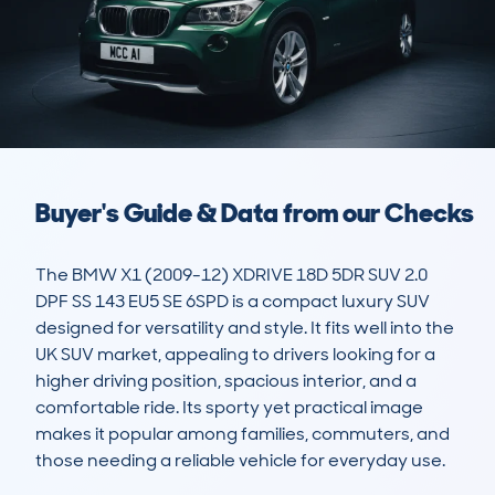
Buyer's Guide & Data from our Checks
The BMW X1 (2009-12) XDRIVE 18D 5DR SUV 2.0 
DPF SS 143 EU5 SE 6SPD is a compact luxury SUV 
designed for versatility and style. It fits well into the 
UK SUV market, appealing to drivers looking for a 
higher driving position, spacious interior, and a 
comfortable ride. Its sporty yet practical image 
makes it popular among families, commuters, and 
those needing a reliable vehicle for everyday use. 
