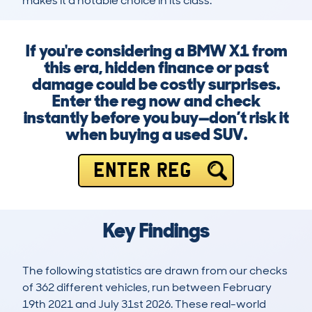
makes it a notable choice in its class.
If you're considering a BMW X1 from
this era, hidden finance or past
damage could be costly surprises.
Enter the reg now and check
instantly before you buy—don’t risk it
when buying a used SUV.
ENTER REG
Key Findings
The following statistics are drawn from our checks
of 362 different vehicles, run between February
19th 2021 and July 31st 2026. These real-world