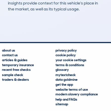
insights provide context for this vehicle's place in
the market, as well as its typical usage.
769
22
113k
£4,300
Lookups
Hidden Histories
Average Mileage
Average Valuation
about us
privacy policy
contact us
cookie policy
articles & guides
your cookie settings
temporary insurance
terms & conditions
recent free checks
glossary
sample check
mytextcheck
traders & dealers
data goldmine
get the app
website terms of use
modern slavery compliance
help and FAQs
sitemap