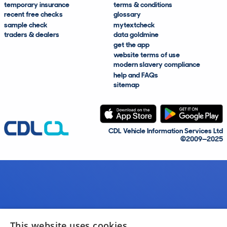
temporary insurance
terms & conditions
recent free checks
glossary
sample check
mytextcheck
traders & dealers
data goldmine
get the app
website terms of use
modern slavery compliance
help and FAQs
sitemap
CDL Vehicle Information Services Ltd
©2009—2025
This website uses cookies