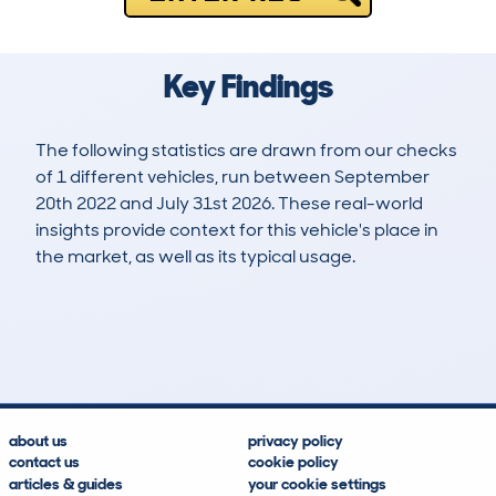
Key Findings
The following statistics are drawn from our checks
of 1 different vehicles, run between September
20th 2022 and July 31st 2026. These real-world
insights provide context for this vehicle's place in
the market, as well as its typical usage.
2
1
105k
£7,900
Lookups
Hidden Histories
Average Mileage
Average Valuation
about us
privacy policy
contact us
cookie policy
articles & guides
your cookie settings