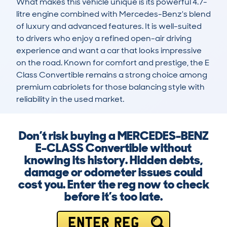
What makes this vehicle unique is its powerful 4.7-
litre engine combined with Mercedes-Benz's blend 
of luxury and advanced features. It is well-suited 
to drivers who enjoy a refined open-air driving 
experience and want a car that looks impressive 
on the road. Known for comfort and prestige, the E 
Class Convertible remains a strong choice among 
premium cabriolets for those balancing style with 
reliability in the used market.
Don’t risk buying a MERCEDES-BENZ
E-CLASS Convertible without
knowing its history. Hidden debts,
damage or odometer issues could
cost you. Enter the reg now to check
before it’s too late.
ENTER REG