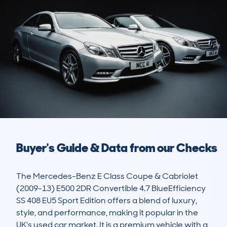
Buyer's Guide & Data from our Checks
The Mercedes-Benz E Class Coupe & Cabriolet 
(2009-13) E500 2DR Convertible 4.7 BlueEfficiency 
SS 408 EU5 Sport Edition offers a blend of luxury, 
style, and performance, making it popular in the 
UK's used car market. It is a premium vehicle with a 