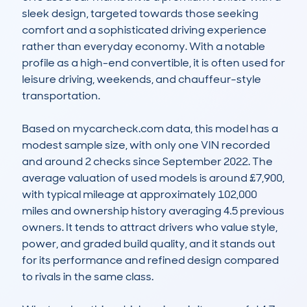
sleek design, targeted towards those seeking 
comfort and a sophisticated driving experience 
rather than everyday economy. With a notable 
profile as a high-end convertible, it is often used for 
leisure driving, weekends, and chauffeur-style 
transportation. 

Based on mycarcheck.com data, this model has a 
modest sample size, with only one VIN recorded 
and around 2 checks since September 2022. The 
average valuation of used models is around £7,900, 
with typical mileage at approximately 102,000 
miles and ownership history averaging 4.5 previous 
owners. It tends to attract drivers who value style, 
power, and graded build quality, and it stands out 
for its performance and refined design compared 
to rivals in the same class.
