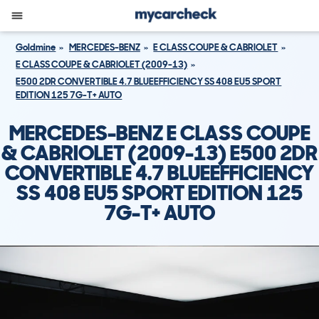
Goldmine
MERCEDES-BENZ
E CLASS COUPE & CABRIOLET
E CLASS COUPE & CABRIOLET (2009-13)
E500 2DR CONVERTIBLE 4.7 BLUEEFFICIENCY SS 408 EU5 SPORT
EDITION 125 7G-T+ AUTO
MERCEDES-BENZ E CLASS COUPE
& CABRIOLET (2009-13) E500 2DR
CONVERTIBLE 4.7 BLUEEFFICIENCY
SS 408 EU5 SPORT EDITION 125
7G-T+ AUTO