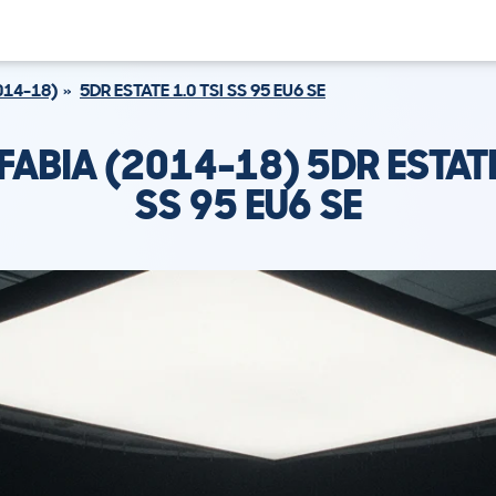
014-18)
5DR ESTATE 1.0 TSI SS 95 EU6 SE
ABIA (2014-18) 5DR ESTATE
SS 95 EU6 SE