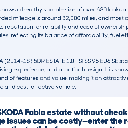
ws a healthy sample size of over 680 lookups, i
ded mileage is around 32,000 miles, and most ca
s reputation for reliability and ease of ownership
es, reflecting its balance of affordability, fuel ef
2014-18) 5DR ESTATE 1.0 TSI SS 95 EU6 SE stand
ing experience, and practical design. It is know
lend of features and value, making it an attractive
 and cost-effective vehicle.
 SKODA Fabia estate without check
e issues can be costly—enter the 