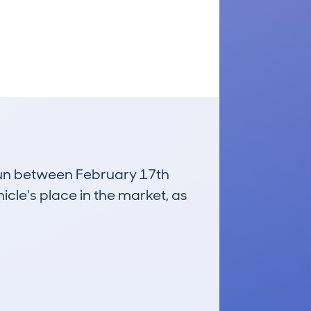
 run between February 17th
icle's place in the market, as
£8,100
Average Valuation