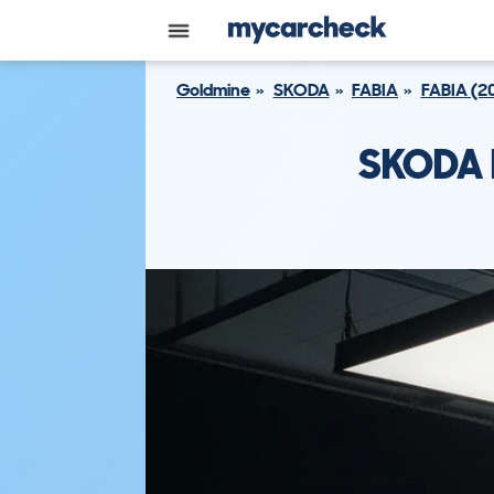
Goldmine
SKODA
FABIA
FABIA (2
SKODA F