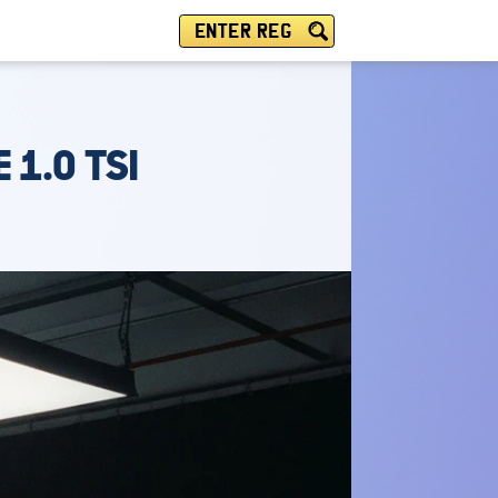
ENTER REG
 1.0 TSI