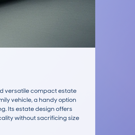
d versatile compact estate 
mily vehicle, a handy option 
g. Its estate design offers 
ity without sacrificing size 