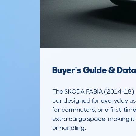
Buyer's Guide & Dat
The SKODA FABIA (2014-18) 5D
car designed for everyday use. 
for commuters, or a first-time 
extra cargo space, making it a
or handling. 
