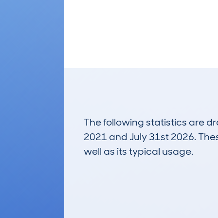
The following statistics are 
2021 and July 31st 2026. These
well as its typical usage.
686
Lookups