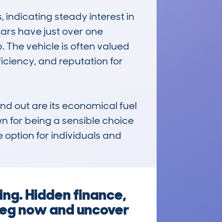
ndicating steady interest in 
rs have just over one 
. The vehicle is often valued 
ficiency, and reputation for 
 out are its economical fuel 
n for being a sensible choice 
 option for individuals and 
ing. Hidden finance,
reg now and uncover