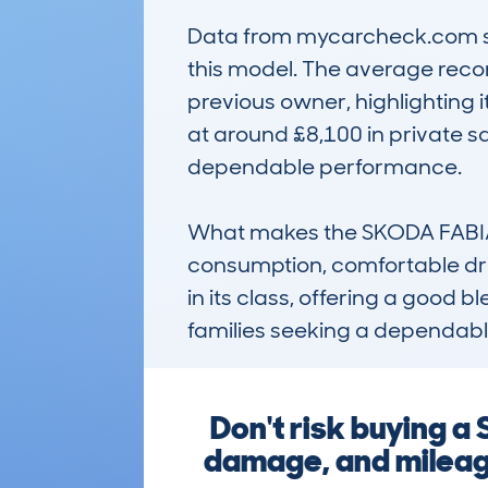
Data from mycarcheck.com sho
this model. The average recor
previous owner, highlighting it
at around £8,100 in private sal
dependable performance.

What makes the SKODA FABIA (
consumption, comfortable driv
in its class, offering a good b
families seeking a dependable
Don't risk buying a
damage, and mileag