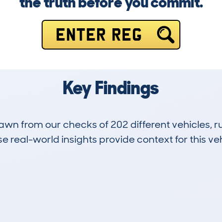
the truth before you commit.
ENTER REG
Key Findings
drawn from our checks of 202 different vehicles,
 real-world insights provide context for this veh
9
39k
Hidden Histories
Average Mileage