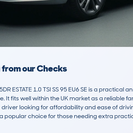
a from our Checks
R ESTATE 1.0 TSI SS 95 EU6 SE is a practical an
It fits well within the UK market as a reliable fa
driver looking for affordability and ease of drivin
 popular choice for those needing extra practical