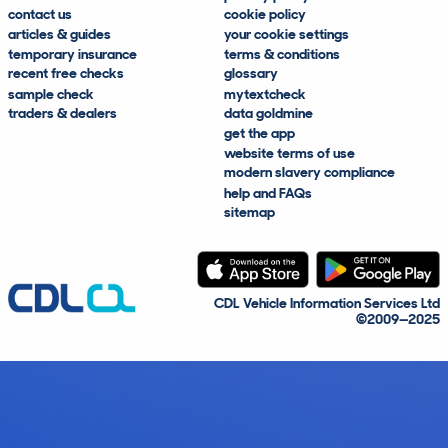
contact us
cookie policy
articles & guides
your cookie settings
temporary insurance
terms & conditions
recent free checks
glossary
sample check
mytextcheck
traders & dealers
data goldmine
get the app
website terms of use
modern slavery compliance
help and FAQs
sitemap
CDL Vehicle Information Services Ltd
©2009—2025