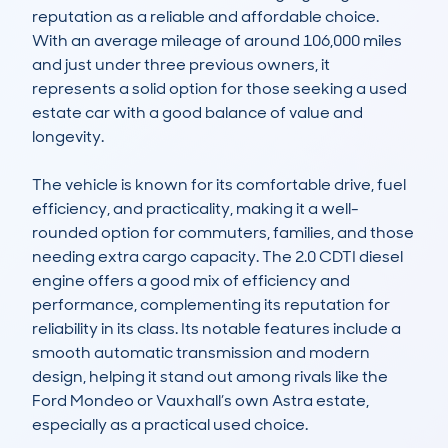
reputation as a reliable and affordable choice. 
With an average mileage of around 106,000 miles 
and just under three previous owners, it 
represents a solid option for those seeking a used 
estate car with a good balance of value and 
longevity.

The vehicle is known for its comfortable drive, fuel 
efficiency, and practicality, making it a well-
rounded option for commuters, families, and those 
needing extra cargo capacity. The 2.0 CDTI diesel 
engine offers a good mix of efficiency and 
performance, complementing its reputation for 
reliability in its class. Its notable features include a 
smooth automatic transmission and modern 
design, helping it stand out among rivals like the 
Ford Mondeo or Vauxhall’s own Astra estate, 
especially as a practical used choice.
