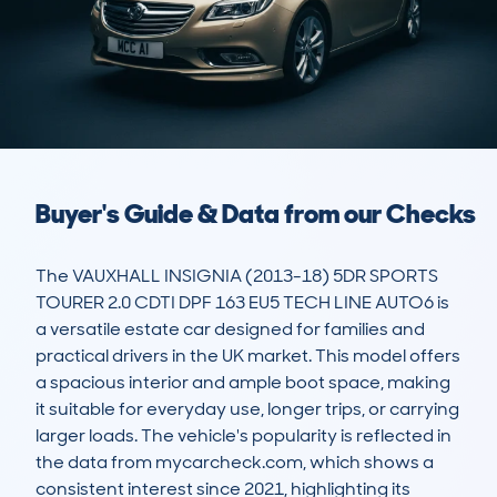
Buyer's Guide & Data from our Checks
The VAUXHALL INSIGNIA (2013-18) 5DR SPORTS 
TOURER 2.0 CDTI DPF 163 EU5 TECH LINE AUTO6 is 
a versatile estate car designed for families and 
practical drivers in the UK market. This model offers 
a spacious interior and ample boot space, making 
it suitable for everyday use, longer trips, or carrying 
larger loads. The vehicle's popularity is reflected in 
the data from mycarcheck.com, which shows a 
consistent interest since 2021, highlighting its 