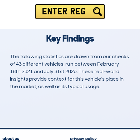
ENTER REG
Key Findings
The following statistics are drawn from our checks
of 43 different vehicles, run between February
18th 2021 and July 31st 2026. These real-world
insights provide context for this vehicle's place in
the market, as well as its typical usage.
73
3
110k
£4,700
Lookups
Hidden Histories
Average Mileage
Average Valuation
about us
privacy policy