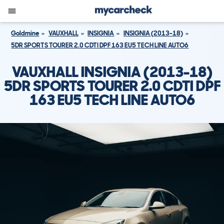
Goldmine
VAUXHALL
INSIGNIA
INSIGNIA (2013-18)
5DR SPORTS TOURER 2.0 CDTI DPF 163 EU5 TECH LINE AUTO6
VAUXHALL INSIGNIA (2013-18)
5DR SPORTS TOURER 2.0 CDTI DPF
163 EU5 TECH LINE AUTO6