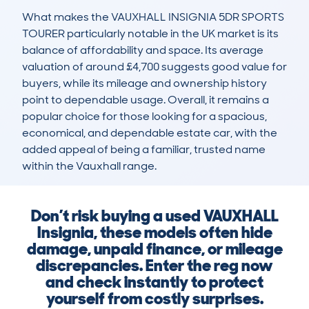
What makes the VAUXHALL INSIGNIA 5DR SPORTS 
TOURER particularly notable in the UK market is its 
balance of affordability and space. Its average 
valuation of around £4,700 suggests good value for 
buyers, while its mileage and ownership history 
point to dependable usage. Overall, it remains a 
popular choice for those looking for a spacious, 
economical, and dependable estate car, with the 
added appeal of being a familiar, trusted name 
within the Vauxhall range.
Don’t risk buying a used VAUXHALL
Insignia, these models often hide
damage, unpaid finance, or mileage
discrepancies. Enter the reg now
and check instantly to protect
yourself from costly surprises.