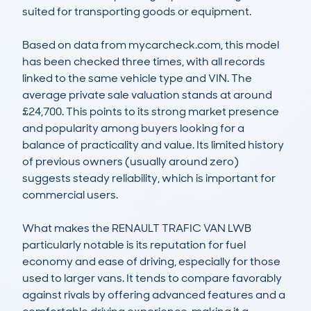
suited for transporting goods or equipment.

Based on data from mycarcheck.com, this model 
has been checked three times, with all records 
linked to the same vehicle type and VIN. The 
average private sale valuation stands at around 
£24,700. This points to its strong market presence 
and popularity among buyers looking for a 
balance of practicality and value. Its limited history 
of previous owners (usually around zero) 
suggests steady reliability, which is important for 
commercial users.

What makes the RENAULT TRAFIC VAN LWB 
particularly notable is its reputation for fuel 
economy and ease of driving, especially for those 
used to larger vans. It tends to compare favorably 
against rivals by offering advanced features and a 