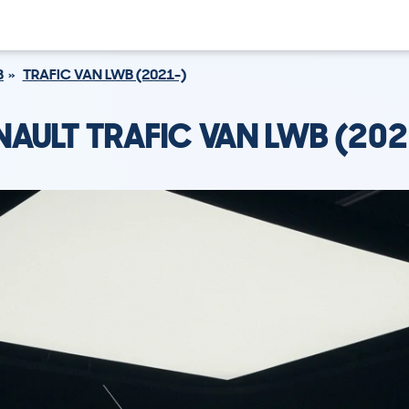
B
TRAFIC VAN LWB (2021-)
NAULT TRAFIC VAN LWB (202