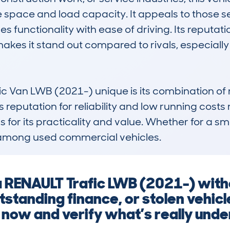
e space and load capacity. It appeals to those se
 functionality with ease of driving. Its reputat
es it stand out compared to rivals, especially
c Van LWB (2021-) unique is its combination of 
reputation for reliability and low running costs ma
for its practicality and value. Whether for a smal
among used commercial vehicles.
 a RENAULT Trafic LWB (2021-) witho
tanding finance, or stolen vehicl
 now and verify what’s really unde