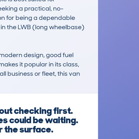
eking a practical, no-
ion for being a dependable 
 in the LWB (long wheelbase) 
modern design, good fuel 
kes it popular in its class, 
l business or fleet, this van 
ut checking first.
es could be waiting.
r the surface.