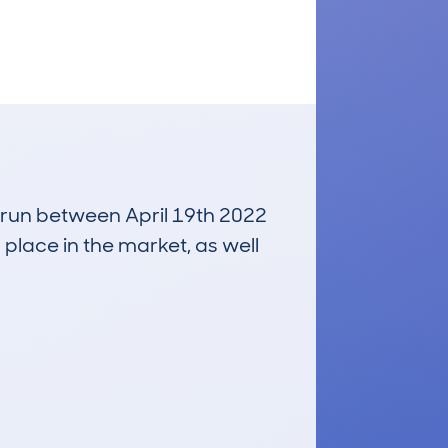
, run between April 19th 2022
 place in the market, as well
£21,600
Average Valuation