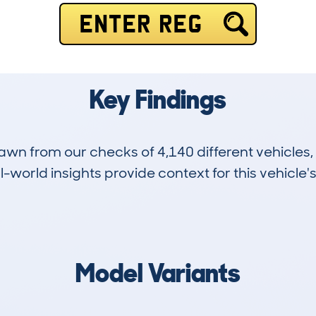
ENTER REG
Key Findings
drawn from our checks of 4,140 different vehicles
-world insights provide context for this vehicle's
70
55k
Hidden Histories
Average Mileage
Model Variants