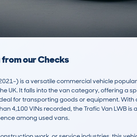
a from our Checks
2021-) is a versatile commercial vehicle popula
 UK. It falls into the van category, offering a 
deal for transporting goods or equipment. With 
 4,100 VINs recorded, the Trafic Van LWB is a 
esence among used vans.

onstruction work, or service industries, this vehicl