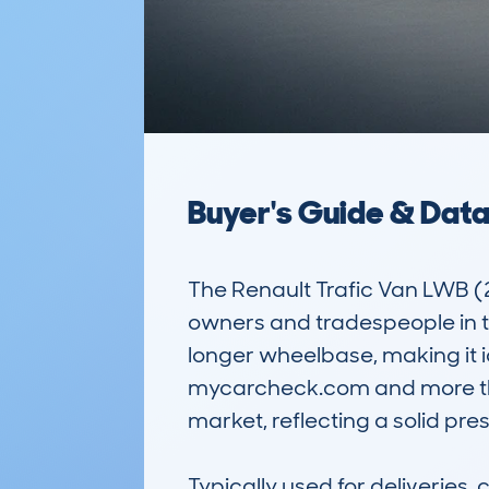
Buyer's Guide & Dat
The Renault Trafic Van LWB (
owners and tradespeople in the
longer wheelbase, making it i
mycarcheck.com and more than
market, reflecting a solid pr
Typically used for deliveries, c