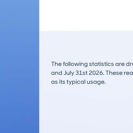
The following statistics are 
and July 31st 2026. These real
as its typical usage.
5,796
Lookups