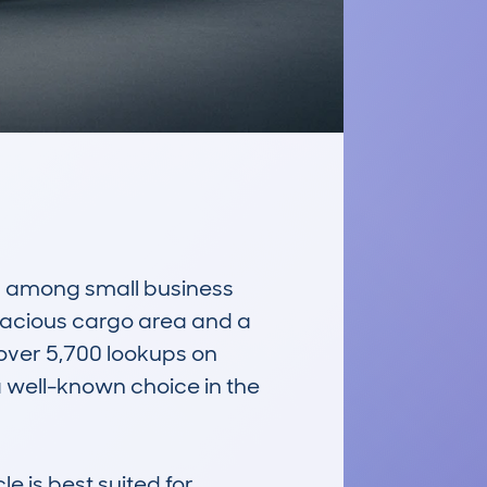
r among small business 
spacious cargo area and a 
over 5,700 lookups on 
well-known choice in the 
e is best suited for 