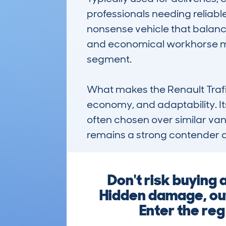
professionals needing reliabl
nonsense vehicle that balances
and economical workhorse mak
segment.

What makes the Renault Trafi
economy, and adaptability. Its 
often chosen over similar vans 
remains a strong contender 
Don't risk buying
Hidden damage, outs
Enter the reg