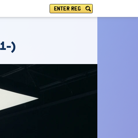
ENTER REG
1-)