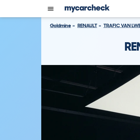
Goldmine
RENAULT
TRAFIC VAN LW
RE