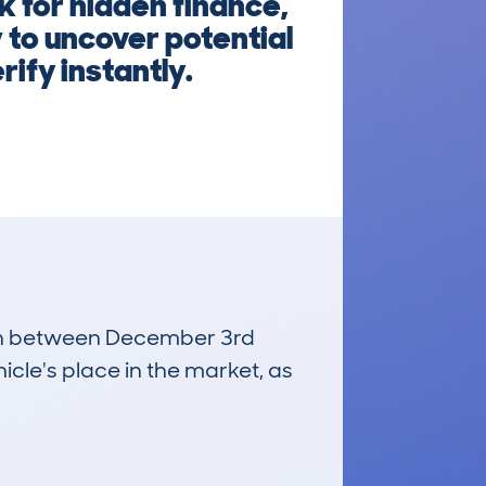
 for hidden finance,
 to uncover potential
rify instantly.
 run between December 3rd
icle's place in the market, as
£900
Average Valuation