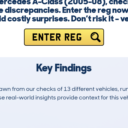
ercedes A-Class (2005-08), check
e discrepancies. Enter the reg now
d costly surprises. Don’t risk it – ve
ENTER REG
Key Findings
drawn from our checks of 13 different vehicles,
 real-world insights provide context for this veh
1
96k
Hidden Histories
Average Mileage