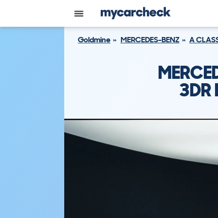
Goldmine
MERCEDES-BENZ
A CLAS
MERCED
3DR 