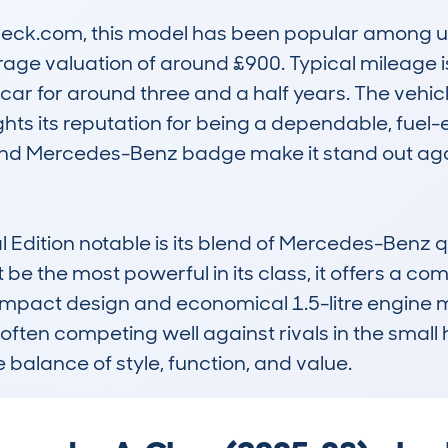
ck.com, this model has been popular among use
e valuation of around £900. Typical mileage is 
ar for around three and a half years. The vehic
hts its reputation for being a dependable, fuel-eff
d Mercedes-Benz badge make it stand out again
dition notable is its blend of Mercedes-Benz qua
e the most powerful in its class, it offers a com
s compact design and economical 1.5-litre engine 
 often competing well against rivals in the smal
e balance of style, function, and value.