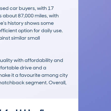
d car buyers, with 17 
about 87,000 miles, with 
le’s history shows some 
icient option for daily use. 
st similar small 
lity with affordability and 
fortable drive and a 
make it a favourite among city 
l hatchback segment. Overall, 