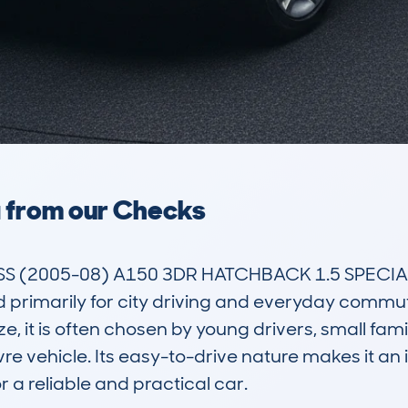
a from our Checks
 (2005-08) A150 3DR HATCHBACK 1.5 SPECIAL 
primarily for city driving and everyday commutin
t is often chosen by young drivers, small familie
 vehicle. Its easy-to-drive nature makes it an i
 a reliable and practical car.
