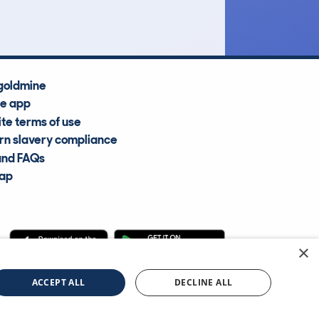
goldmine
he app
te terms of use
n slavery compliance
and FAQs
map
×
cle Information Services Ltd
©2009—2025
ACCEPT ALL
DECLINE ALL