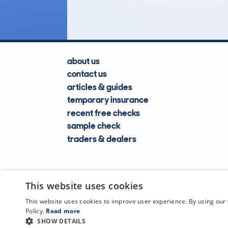
about us
contact us
articles & guides
temporary insurance
recent free checks
sample check
traders & dealers
This website uses cookies
This website uses cookies to improve user experience. By using our 
Policy.
Read more
SHOW DETAILS