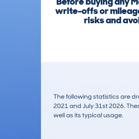
Before buying any M
write-offs or mileag
risks and avoi
The following statistics are 
2021 and July 31st 2026. These
well as its typical usage.
17
Lookups