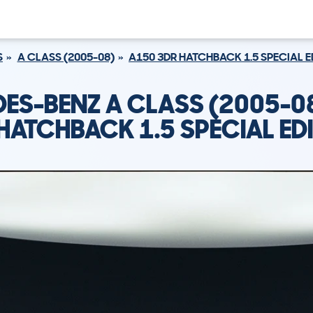
S
A CLASS (2005-08)
A150 3DR HATCHBACK 1.5 SPECIAL E
ES-BENZ A CLASS (2005-0
HATCHBACK 1.5 SPECIAL ED