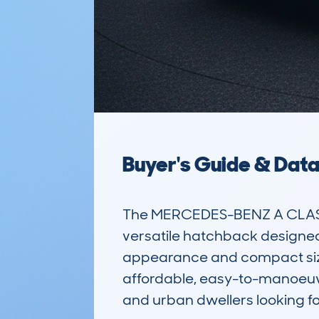
Buyer's Guide & Dat
The MERCEDES-BENZ A CLASS
versatile hatchback designed 
appearance and compact size, i
affordable, easy-to-manoeuvre
and urban dwellers looking for