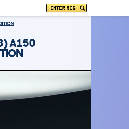
ENTER REG
DITION
8) A150
ITION