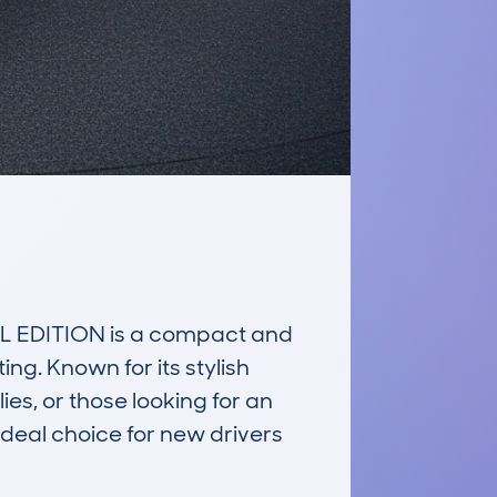
EDITION is a compact and 
g. Known for its stylish 
s, or those looking for an 
deal choice for new drivers 