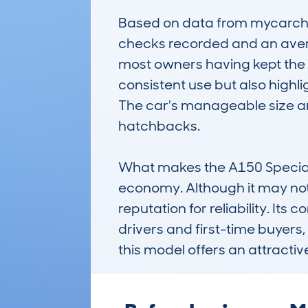
Based on data from mycarche
checks recorded and an averag
most owners having kept the c
consistent use but also highlig
The car's manageable size an
hatchbacks.

What makes the A150 Special E
economy. Although it may not b
reputation for reliability. It
drivers and first-time buyers,
this model offers an attractiv