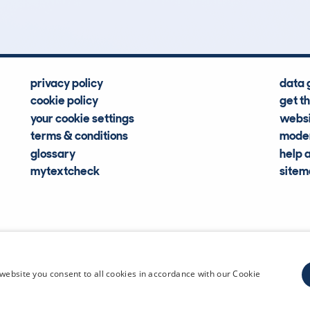
privacy policy
data 
cookie policy
get t
your cookie settings
websi
terms & conditions
moder
glossary
help 
mytextcheck
site
CDL Vehi
website you consent to all cookies in accordance with our Cookie