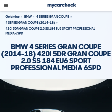
Goldmine
BMW
4 SERIES GRAN COUPE
4 SERIES GRAN COUPE (2014-18)
420I 5DR GRAN COUPE 2.0 SS 184 EU6 SPORT PROFESSIONAL
MEDIA 6SPD
BMW 4 SERIES GRAN COUPE
(2014-18) 420I 5DR GRAN COUPE
2.0 SS 184 EU6 SPORT
PROFESSIONAL MEDIA 6SPD