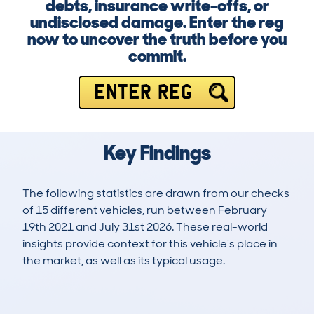
debts, insurance write-offs, or
undisclosed damage. Enter the reg
now to uncover the truth before you
commit.
ENTER REG
Key Findings
The following statistics are drawn from our checks
of 15 different vehicles, run between February
19th 2021 and July 31st 2026. These real-world
insights provide context for this vehicle's place in
the market, as well as its typical usage.
51
1
84k
£11,300
Lookups
Hidden Histories
Average Mileage
Average Valuation