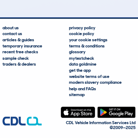
about us
privacy policy
contact us
cookie policy
articles & guides
your cookie settings
temporary insurance
terms & conditions
recent free checks
glossary
sample check
mytextcheck
traders & dealers
data goldmine
get the app
website terms of use
modern slavery compliance
help and FAQs
sitemap
CDL Vehicle Information Services Ltd
©2009—2025