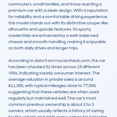
commuters, small families, and those wanting a 
premium car with a sleek design. With a reputation 
for reliability and a comfortable driving experience, 
this model stands out with its distinctive coupe-like 
silhouette and upscale features. Its sporty 
credentials are enhanced by a well-balanced 
chassis and smooth handling, making it enjoyable 
on both daily drives and longer trips.

According to data from mycarcheck.com, the car 
has been checked 51 times across 15 different 
VINs, indicating steady consumer interest. The 
average valuation in private sales is around 
£11,300, with typical mileages close to 77,000, 
suggesting that these vehicles are often used 
regularly but maintained well. The car’s most 
common previous ownership is about 2 to 3 
owners, which usually reflects a history of caring 
for the vehicle and adds reassurance for potential 