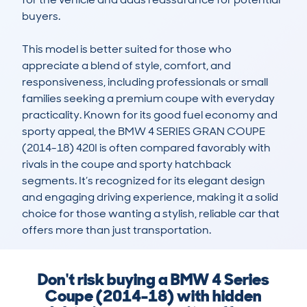
buyers.

This model is better suited for those who 
appreciate a blend of style, comfort, and 
responsiveness, including professionals or small 
families seeking a premium coupe with everyday 
practicality. Known for its good fuel economy and 
sporty appeal, the BMW 4 SERIES GRAN COUPE 
(2014-18) 420I is often compared favorably with 
rivals in the coupe and sporty hatchback 
segments. It’s recognized for its elegant design 
and engaging driving experience, making it a solid 
choice for those wanting a stylish, reliable car that 
offers more than just transportation.
Don't risk buying a BMW 4 Series
Coupe (2014-18) with hidden