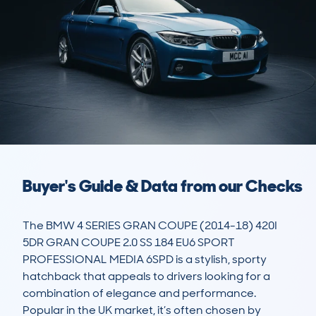
Buyer's Guide & Data from our Checks
The BMW 4 SERIES GRAN COUPE (2014-18) 420I 
5DR GRAN COUPE 2.0 SS 184 EU6 SPORT 
PROFESSIONAL MEDIA 6SPD is a stylish, sporty 
hatchback that appeals to drivers looking for a 
combination of elegance and performance. 
Popular in the UK market, it’s often chosen by 