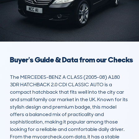
Buyer's Guide & Data from our Checks
The MERCEDES-BENZ A CLASS (2005-08) A180 
3DR HATCHBACK 2.0 CDI CLASSIC AUTO is a 
compact hatchback that fits well into the city car 
and small family car market in the UK. Known for its 
stylish design and premium badge, this model 
offers a balanced mix of practicality and 
sophistication, making it popular among those 
looking for a reliable and comfortable daily driver. 
From the mycarcheck.com data, it has a stable 