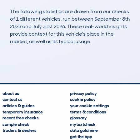
The following statistics are drawn from our checks
of 1 different vehicles, run between September 8th
2023 and July 31st 2026. These real-world insights
provide context for this vehicle's place in the
market, as well as its typical usage.
2
2
71k
£1,200
Lookups
Hidden Histories
Average Mileage
Average Valuation
about us
privacy policy
contact us
cookie policy
articles & guides
your cookie settings
temporary insurance
terms & conditions
recent free checks
glossary
sample check
mytextcheck
traders & dealers
data goldmine
get the app