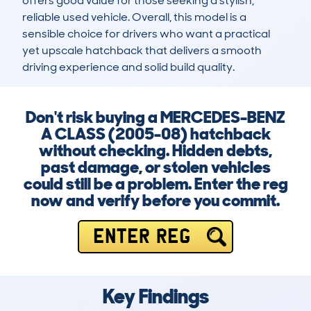
offers good value for those seeking a stylish, 
reliable used vehicle. Overall, this model is a 
sensible choice for drivers who want a practical 
yet upscale hatchback that delivers a smooth 
driving experience and solid build quality.
Don't risk buying a MERCEDES-BENZ
A CLASS (2005-08) hatchback
without checking. Hidden debts,
past damage, or stolen vehicles
could still be a problem. Enter the reg
now and verify before you commit.
ENTER REG
Key Findings