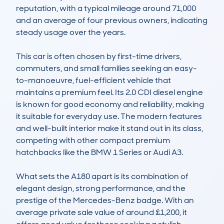
reputation, with a typical mileage around 71,000 
and an average of four previous owners, indicating 
steady usage over the years.

This car is often chosen by first-time drivers, 
commuters, and small families seeking an easy-
to-manoeuvre, fuel-efficient vehicle that 
maintains a premium feel. Its 2.0 CDI diesel engine 
is known for good economy and reliability, making 
it suitable for everyday use. The modern features 
and well-built interior make it stand out in its class, 
competing with other compact premium 
hatchbacks like the BMW 1 Series or Audi A3.

What sets the A180 apart is its combination of 
elegant design, strong performance, and the 
prestige of the Mercedes-Benz badge. With an 
average private sale value of around £1,200, it 