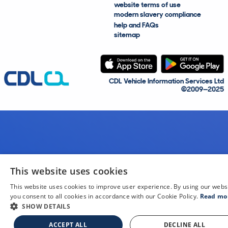
website terms of use
modern slavery compliance
help and FAQs
sitemap
CDL Vehicle Information Services Ltd
©2009—2025
This website uses cookies
This website uses cookies to improve user experience. By using our webs
you consent to all cookies in accordance with our Cookie Policy.
Read mo
SHOW DETAILS
ACCEPT ALL
DECLINE ALL