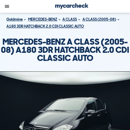
Goldmine
MERCEDES-BENZ
A CLASS
A CLASS (2005-08)
A180 3DR HATCHBACK 2.0 CDI CLASSIC AUTO
MERCEDES-BENZ A CLASS (2005-
08) A180 3DR HATCHBACK 2.0 CDI
CLASSIC AUTO