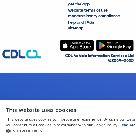
get the app
website terms of use
modern slavery compliance
help and FAQs
sitemap
CDL Vehicle Information Services Ltd
©2009—2025
This website uses cookies
This website uses cookies to improve user experience. By using our webs
you consent to all cookies in accordance with our Cookie Policy.
Read mo
SHOW DETAILS