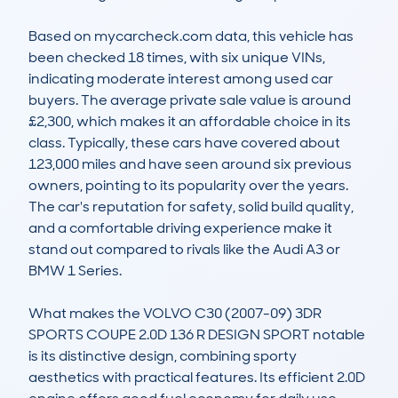
Based on mycarcheck.com data, this vehicle has 
been checked 18 times, with six unique VINs, 
indicating moderate interest among used car 
buyers. The average private sale value is around 
£2,300, which makes it an affordable choice in its 
class. Typically, these cars have covered about 
123,000 miles and have seen around six previous 
owners, pointing to its popularity over the years. 
The car's reputation for safety, solid build quality, 
and a comfortable driving experience make it 
stand out compared to rivals like the Audi A3 or 
BMW 1 Series.

What makes the VOLVO C30 (2007-09) 3DR 
SPORTS COUPE 2.0D 136 R DESIGN SPORT notable 
is its distinctive design, combining sporty 
aesthetics with practical features. Its efficient 2.0D 