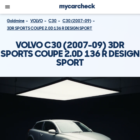
Goldmine
VOLVO
C30
C30 (2007-09)
3DR SPORTS COUPE 2.0D 136 R DESIGN SPORT
VOLVO C30 (2007-09) 3DR
SPORTS COUPE 2.0D 136 R DESIGN
SPORT