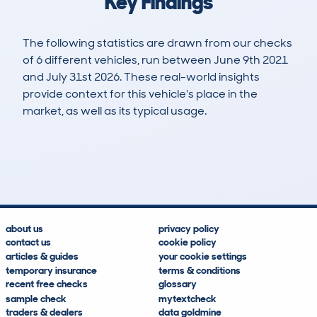
Key Findings
The following statistics are drawn from our checks
of 6 different vehicles, run between June 9th 2021
and July 31st 2026. These real-world insights
provide context for this vehicle's place in the
market, as well as its typical usage.
18
1
124k
£2,300
Lookups
Hidden Histories
Average Mileage
Average Valuation
about us
privacy policy
contact us
cookie policy
articles & guides
your cookie settings
temporary insurance
terms & conditions
recent free checks
glossary
sample check
mytextcheck
traders & dealers
data goldmine