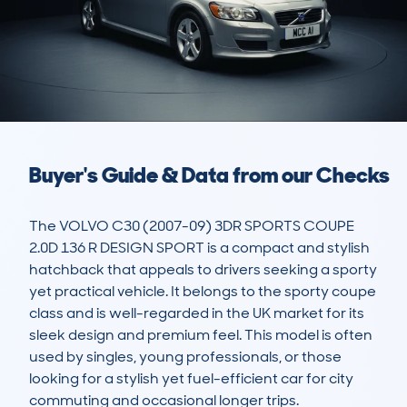
Buyer's Guide & Data from our Checks
The VOLVO C30 (2007-09) 3DR SPORTS COUPE 
2.0D 136 R DESIGN SPORT is a compact and stylish 
hatchback that appeals to drivers seeking a sporty 
yet practical vehicle. It belongs to the sporty coupe 
class and is well-regarded in the UK market for its 
sleek design and premium feel. This model is often 
used by singles, young professionals, or those 
looking for a stylish yet fuel-efficient car for city 
commuting and occasional longer trips. 
