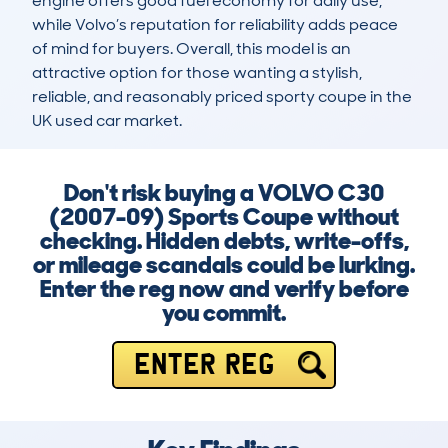
engine offers good fuel economy for daily use, 
while Volvo’s reputation for reliability adds peace 
of mind for buyers. Overall, this model is an 
attractive option for those wanting a stylish, 
reliable, and reasonably priced sporty coupe in the 
UK used car market.
Don't risk buying a VOLVO C30
(2007-09) Sports Coupe without
checking. Hidden debts, write-offs,
or mileage scandals could be lurking.
Enter the reg now and verify before
you commit.
ENTER REG