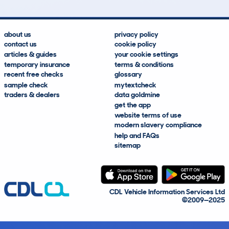
about us
privacy policy
contact us
cookie policy
articles & guides
your cookie settings
temporary insurance
terms & conditions
recent free checks
glossary
sample check
mytextcheck
traders & dealers
data goldmine
get the app
website terms of use
modern slavery compliance
help and FAQs
sitemap
CDL Vehicle Information Services Ltd
©2009—2025