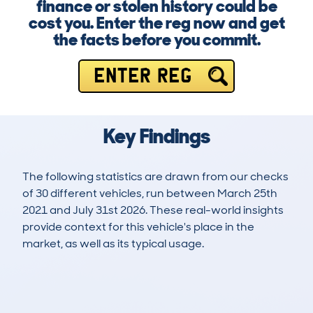
finance or stolen history could be
cost you. Enter the reg now and get
the facts before you commit.
ENTER REG
Key Findings
The following statistics are drawn from our checks
of 30 different vehicles, run between March 25th
2021 and July 31st 2026. These real-world insights
provide context for this vehicle's place in the
market, as well as its typical usage.
56
5
173k
£3,600
Lookups
Hidden Histories
Average Mileage
Average Valuation