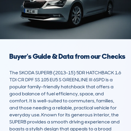
Buyer's Guide & Data from our Checks
The SKODA SUPERB (2013-15) 5DR HATCHBACK 1.6 
TDI CR DPF SS 105 EU5 S GREENLINE III 6SPD is a 
popular family-friendly hatchback that offers a 
good balance of fuel efficiency, space, and 
comfort. It is well-suited to commuters, families, 
and those needing a reliable, practical vehicle for 
everyday use. Known for its generous interior, the 
SUPERB provides a smooth driving experience and 
boasts a stylish design that appeals to a broad 