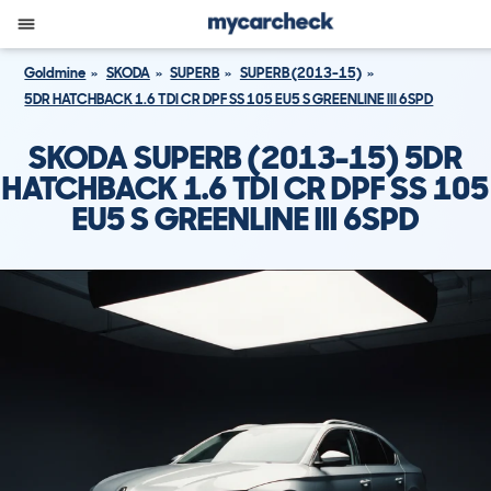
Goldmine
SKODA
SUPERB
SUPERB (2013-15)
5DR HATCHBACK 1.6 TDI CR DPF SS 105 EU5 S GREENLINE III 6SPD
SKODA SUPERB (2013-15) 5DR
HATCHBACK 1.6 TDI CR DPF SS 105
EU5 S GREENLINE III 6SPD