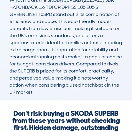
What makes the SKODA SUPERB (2013-15) 5DR 
HATCHBACK 1.6 TDI CR DPF SS 105 EU5 S 
GREENLINE III 6SPD stand out is its combination of 
efficiency and space. This eco-friendly model 
benefits from low emissions, making it suitable for 
the UK’s emissions standards, and offers a 
spacious interior ideal for families or those needing 
extra cargo room. Its reputation for reliability and 
economical running costs make it a popular choice 
for budget-conscious drivers. Compared to rivals, 
the SUPERB is prized for its comfort, practicality, 
and perceived value, making it a noteworthy 
option when considering a used hatchback in the 
UK market.
Don't risk buying a SKODA SUPERB
from these years without checking
first. Hidden damage, outstanding