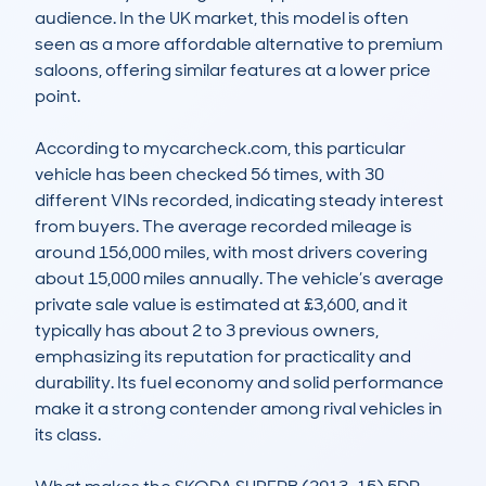
audience. In the UK market, this model is often 
seen as a more affordable alternative to premium 
saloons, offering similar features at a lower price 
point.

According to mycarcheck.com, this particular 
vehicle has been checked 56 times, with 30 
different VINs recorded, indicating steady interest 
from buyers. The average recorded mileage is 
around 156,000 miles, with most drivers covering 
about 15,000 miles annually. The vehicle’s average 
private sale value is estimated at £3,600, and it 
typically has about 2 to 3 previous owners, 
emphasizing its reputation for practicality and 
durability. Its fuel economy and solid performance 
make it a strong contender among rival vehicles in 
its class.
