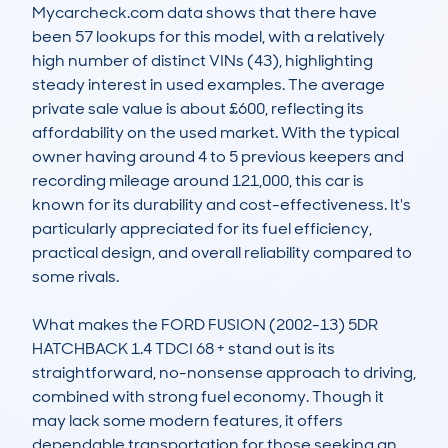
Mycarcheck.com data shows that there have 
been 57 lookups for this model, with a relatively 
high number of distinct VINs (43), highlighting 
steady interest in used examples. The average 
private sale value is about £600, reflecting its 
affordability on the used market. With the typical 
owner having around 4 to 5 previous keepers and 
recording mileage around 121,000, this car is 
known for its durability and cost-effectiveness. It's 
particularly appreciated for its fuel efficiency, 
practical design, and overall reliability compared to 
some rivals.

What makes the FORD FUSION (2002-13) 5DR 
HATCHBACK 1.4 TDCI 68 + stand out is its 
straightforward, no-nonsense approach to driving, 
combined with strong fuel economy. Though it 
may lack some modern features, it offers 
dependable transportation for those seeking an 