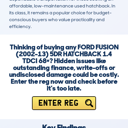
affordable, low-maintenance used hatchback. In 
its class, it remains a popular choice for budget-
conscious buyers who value practicality and 
efficiency.
Thinking of buying any FORD FUSION
(2002-13) 5DR HATCHBACK 1.4
TDCI 68+? Hidden issues like
outstanding finance, write-offs or
undisclosed damage could be costly.
Enter the reg now and check before
it’s too late.
ENTER REG
Key Findings