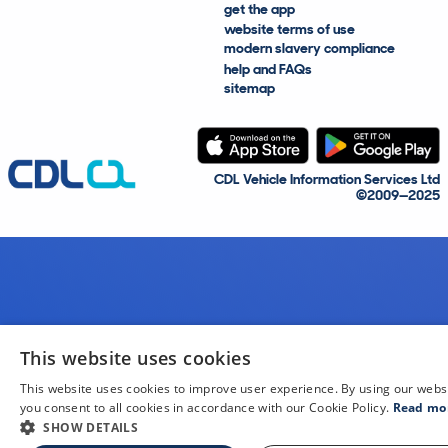
get the app
website terms of use
modern slavery compliance
help and FAQs
sitemap
CDL Vehicle Information Services Ltd
©2009—2025
This website uses cookies
This website uses cookies to improve user experience. By using our webs
you consent to all cookies in accordance with our Cookie Policy.
Read mo
SHOW DETAILS