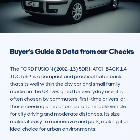
Buyer's Guide & Data from our Checks
The FORD FUSION (2002-13) 5DR HATCHBACK 1.4 
TDCI 68 + is a compact and practical hatchback 
that sits well within the city car and small family 
market in the UK. Designed for everyday use, it is 
often chosen by commuters, first-time drivers, or 
those needing an economical and reliable vehicle 
for city driving and moderate distances. Its size 
makes it easy to manoeuvre and park, making it an 
ideal choice for urban environments.
