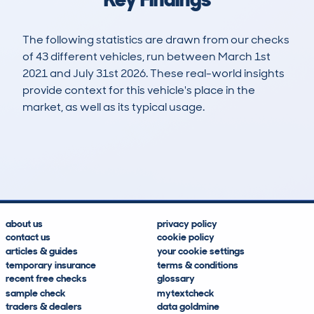
The following statistics are drawn from our checks
of 43 different vehicles, run between March 1st
2021 and July 31st 2026. These real-world insights
provide context for this vehicle's place in the
market, as well as its typical usage.
57
4
124k
£600
Lookups
Hidden Histories
Average Mileage
Average Valuation
about us
privacy policy
contact us
cookie policy
articles & guides
your cookie settings
temporary insurance
terms & conditions
recent free checks
glossary
sample check
mytextcheck
traders & dealers
data goldmine