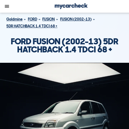
Goldmine
FORD
FUSION
FUSION (2002-13)
5DR HATCHBACK 1.4 TDCI 68 +
FORD FUSION (2002-13) 5DR
HATCHBACK 1.4 TDCI 68 +