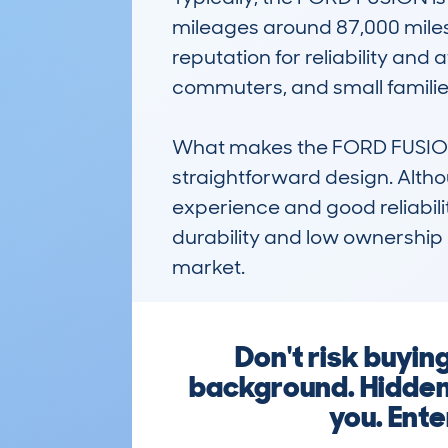
mileages around 87,000 miles.
reputation for reliability and a
commuters, and small families
What makes the FORD FUSION (2
straightforward design. Althou
experience and good reliabilit
durability and low ownership
market.
Don't risk buyi
background. Hidden 
you. Ente