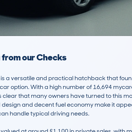
a from our Checks
a versatile and practical hatchback that found 
e car option. With a high number of 16,694 myc
it’s clear that many owners have turned to this m
rd design and decent fuel economy make it appeal
an handle typical driving needs.

 valued at around £1,100 in private sales, with 