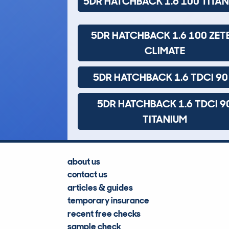
5DR HATCHBACK 1.6 100 TITA
5DR HATCHBACK 1.6 100 ZET
CLIMATE
5DR HATCHBACK 1.6 TDCI 90
5DR HATCHBACK 1.6 TDCI 9
TITANIUM
about us
contact us
articles & guides
temporary insurance
recent free checks
sample check