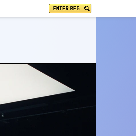
ENTER REG