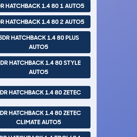
R HATCHBACK 1.4 80 1 AUTO5
R HATCHBACK 1.4 80 2 AUTO5
5DR HATCHBACK 1.4 80 PLUS
AUTO5
DR HATCHBACK 1.4 80 STYLE
AUTO5
DR HATCHBACK 1.4 80 ZETEC
DR HATCHBACK 1.4 80 ZETEC
CLIMATE AUTO5