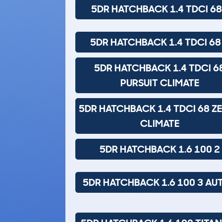
5DR HATCHBACK 1.4 TDCI 68
5DR HATCHBACK 1.4 TDCI 68
5DR HATCHBACK 1.4 TDCI 6
PURSUIT CLIMATE
5DR HATCHBACK 1.4 TDCI 68 Z
CLIMATE
5DR HATCHBACK 1.6 100 2
5DR HATCHBACK 1.6 100 3 AU