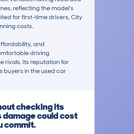
s, reflecting the model’s 
ted for first-time drivers, City 
ning costs.

fordability, and 
omfortable driving 
ivals. Its reputation for 
buyers in the used car 
out checking its
us damage could cost
ou commit.