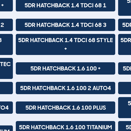
5
 +
5DR HATCHBACK 1.4 TDCI 68 1
 2
5DR HATCHBACK 1.4 TDCI 68 3
5D
8
5DR HATCHBACK 1.4 TDCI 68 STYLE
5DR
+
ETEC
5DR HATCHBACK 1.6 100 +
5D
5DR HATCHBACK 1.6 100 2 AUTO4
5
TO4
5DR HATCHBACK 1.6 100 PLUS
5DR HATCHBACK 1.6 100 TITANIUM
5