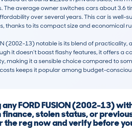
 The average owner switches cars about 3.6 time
ffordability over several years. This car is well-sui
, thanks to its compact size and economical run
002-13) notable is its blend of practicality, af
gh it doesn’t boast flashy features, it offers a c
y, making it a sensible choice compared to some r
 costs keeps it popular among budget-conscious 
ng any FORD FUSION (2002-13) with
finance, stolen status, or previo
r the reg now and verify before y