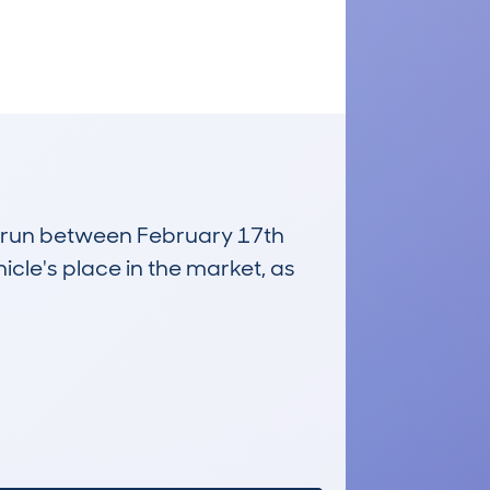
s, run between February 17th
icle's place in the market, as
£1,100
Average Valuation