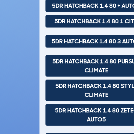
5DR HATCHBACK 1.4 80 + AU
5DR HATCHBACK 1.4 80 1 CI
5DR HATCHBACK 1.4 80 3 AU
5DR HATCHBACK 1.4 80 PURS
CLIMATE
5DR HATCHBACK 1.4 80 STY
CLIMATE
5DR HATCHBACK 1.4 80 ZET
AUTO5