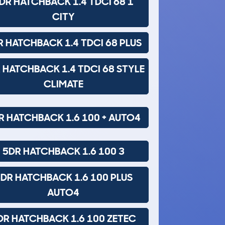
DR HATCHBACK 1.4 TDCI 68 1
CITY
R HATCHBACK 1.4 TDCI 68 PLUS
 HATCHBACK 1.4 TDCI 68 STYLE
CLIMATE
R HATCHBACK 1.6 100 + AUTO4
5DR HATCHBACK 1.6 100 3
DR HATCHBACK 1.6 100 PLUS
AUTO4
DR HATCHBACK 1.6 100 ZETEC