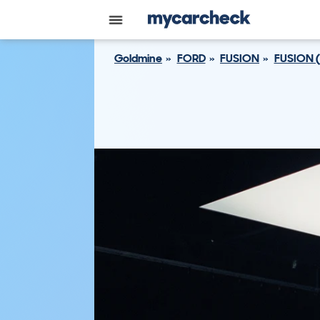
Goldmine
FORD
FUSION
FUSION 