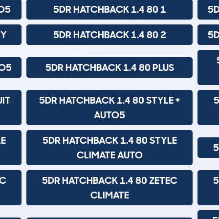
TO5
5DR HATCHBACK 1.4 80 1
5D
TY
5DR HATCHBACK 1.4 80 2
5D
TO5
5DR HATCHBACK 1.4 80 PLUS
UIT
5DR HATCHBACK 1.4 80 STYLE +
5
AUTO5
LE
5DR HATCHBACK 1.4 80 STYLE
5
CLIMATE AUTO
EC
5DR HATCHBACK 1.4 80 ZETEC
5
CLIMATE