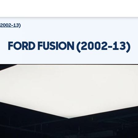
(2002-13)
FORD FUSION (2002-13)