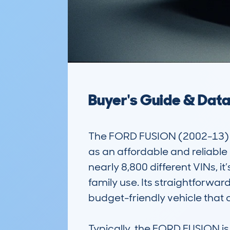
Buyer's Guide & Dat
The FORD FUSION (2002-13) is 
as an affordable and reliabl
nearly 8,800 different VINs, 
family use. Its straightforwa
budget-friendly vehicle that c
Typically, the FORD FUSION is