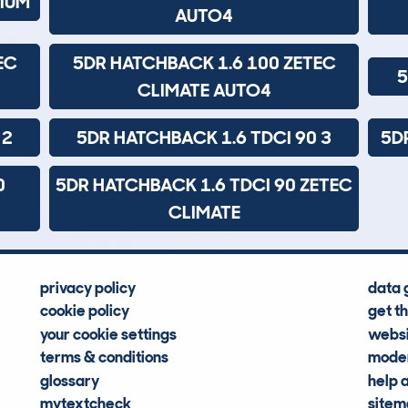
NIUM
AUTO4
EC
5DR HATCHBACK 1.6 100 ZETEC
5
CLIMATE AUTO4
 2
5DR HATCHBACK 1.6 TDCI 90 3
5D
0
5DR HATCHBACK 1.6 TDCI 90 ZETEC
CLIMATE
privacy policy
data 
cookie policy
get t
your cookie settings
websi
terms & conditions
moder
glossary
help 
mytextcheck
site