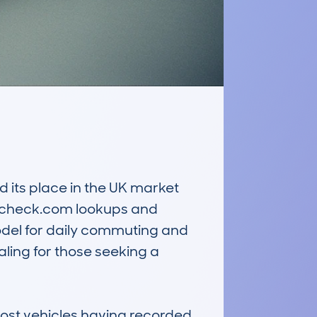
its place in the UK market 
archeck.com lookups and 
odel for daily commuting and 
ing for those seeking a 
most vehicles having recorded 