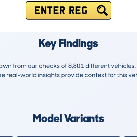
ENTER REG
Key Findings
drawn from our checks of 8,801 different vehicle
 real-world insights provide context for this veh
1,742
92k
Hidden Histories
Average Mileage
Model Variants