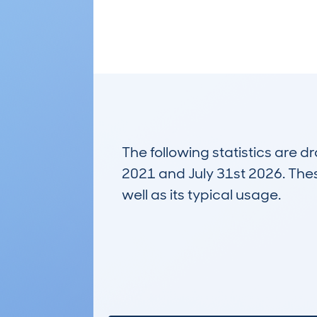
The following statistics are 
2021 and July 31st 2026. These
well as its typical usage.
16,694
Lookups