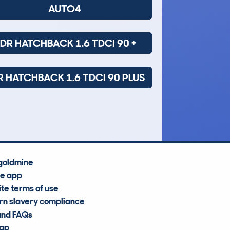
AUTO4
DR HATCHBACK 1.6 TDCI 90 +
R HATCHBACK 1.6 TDCI 90 PLUS
goldmine
he app
te terms of use
n slavery compliance
and FAQs
map