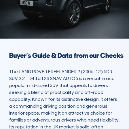
Buyer's Guide & Data from our Checks
The LAND ROVER FREELANDER 2 (2006-12) 5DR 
SUV 2.2 TD4 160 XS SNAV AUTO6 is a versatile and 
popular mid-sized SUV that appeals to drivers 
seeking a blend of practicality and off-road 
capability. Known for its distinctive design, it offers 
a commanding driving position and generous 
interior space, making it an attractive choice for 
families or adventurous drivers who need flexibility. 
Its reputation in the UK market is solid, often 