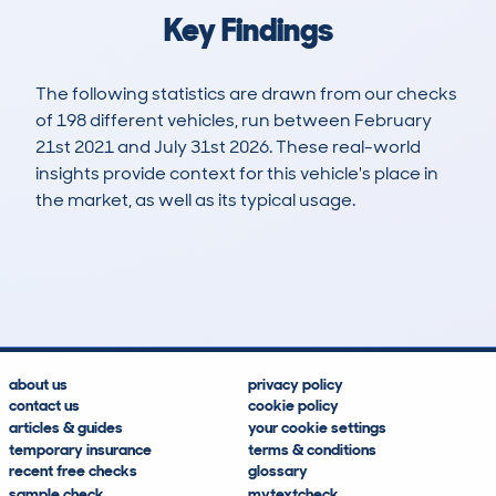
Key Findings
The following statistics are drawn from our checks
of 198 different vehicles, run between February
21st 2021 and July 31st 2026. These real-world
insights provide context for this vehicle's place in
the market, as well as its typical usage.
424
12
115k
£4,600
Lookups
Hidden Histories
Average Mileage
Average Valuation
about us
privacy policy
contact us
cookie policy
articles & guides
your cookie settings
temporary insurance
terms & conditions
recent free checks
glossary
sample check
mytextcheck