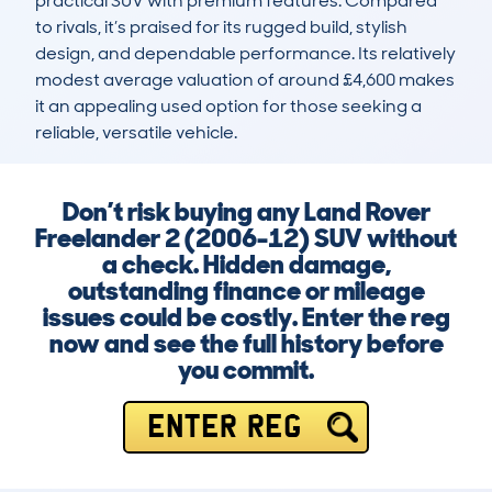
practical SUV with premium features. Compared 
to rivals, it’s praised for its rugged build, stylish 
design, and dependable performance. Its relatively 
modest average valuation of around £4,600 makes 
it an appealing used option for those seeking a 
reliable, versatile vehicle.
Don’t risk buying any Land Rover
Freelander 2 (2006-12) SUV without
a check. Hidden damage,
outstanding finance or mileage
issues could be costly. Enter the reg
now and see the full history before
you commit.
ENTER REG