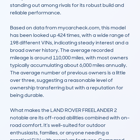
standing out among rivals for its robust build and 
reliable performance.

Based on data from mycarcheck.com, this model 
has been looked up 424 times, with a wide range of 
198 different VINs, indicating steady interest and a 
broad owner history. The average recorded 
mileage is around 110,000 miles, with most owners 
typically accumulating about 6,000 miles annually. 
The average number of previous owners is a little 
over three, suggesting a reasonable level of 
ownership transferring but with a reputation for 
being durable.

What makes the LAND ROVER FREELANDER 2 
notable are its off-road abilities combined with on-
road comfort. It’s well-suited for outdoor 
enthusiasts, families, or anyone needing a 