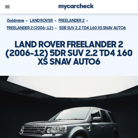
Goldmine
LAND ROVER
FREELANDER 2
FREELANDER 2 (2006-12)
5DR SUV 2.2 TD4 160 XS SNAV AUTO6
LAND ROVER FREELANDER 2
(2006-12) 5DR SUV 2.2 TD4 160
XS SNAV AUTO6