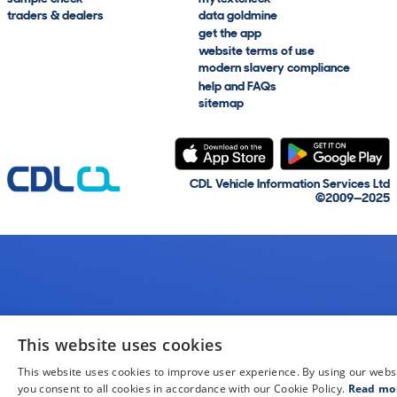
traders & dealers
data goldmine
get the app
website terms of use
modern slavery compliance
help and FAQs
sitemap
CDL Vehicle Information Services Ltd
©2009—2025
This website uses cookies
This website uses cookies to improve user experience. By using our webs
you consent to all cookies in accordance with our Cookie Policy.
Read mo