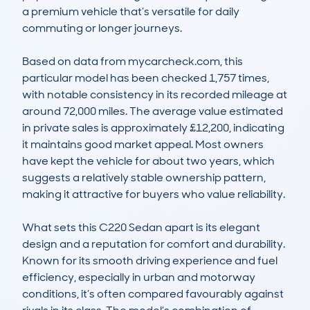
a premium vehicle that’s versatile for daily 
commuting or longer journeys.

Based on data from mycarcheck.com, this 
particular model has been checked 1,757 times, 
with notable consistency in its recorded mileage at 
around 72,000 miles. The average value estimated 
in private sales is approximately £12,200, indicating 
it maintains good market appeal. Most owners 
have kept the vehicle for about two years, which 
suggests a relatively stable ownership pattern, 
making it attractive for buyers who value reliability.

What sets this C220 Sedan apart is its elegant 
design and a reputation for comfort and durability. 
Known for its smooth driving experience and fuel 
efficiency, especially in urban and motorway 
conditions, it’s often compared favourably against 