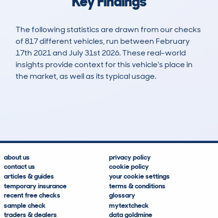
Key Findings
The following statistics are drawn from our checks
of 817 different vehicles, run between February
17th 2021 and July 31st 2026. These real-world
insights provide context for this vehicle's place in
the market, as well as its typical usage.
1,757
87
78k
£12,200
Lookups
Hidden Histories
Average Mileage
Average Valuation
about us
privacy policy
contact us
cookie policy
articles & guides
your cookie settings
temporary insurance
terms & conditions
recent free checks
glossary
sample check
mytextcheck
traders & dealers
data goldmine