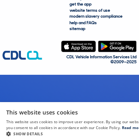
get the app
website terms of use
modern slavery compliance
help and FAQs
sitemap
CDL Vehicle Information Services Ltd
©2009—2025
This website uses cookies
This website uses cookies to improve user experience. By using our webs
you consent to all cookies in accordance with our Cookie Policy.
Read mo
SHOW DETAILS