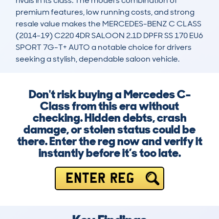
rivals in its class. The model’s combination of 
premium features, low running costs, and strong 
resale value makes the MERCEDES-BENZ C CLASS 
(2014-19) C220 4DR SALOON 2.1D DPFR SS 170 EU6 
SPORT 7G-T+ AUTO a notable choice for drivers 
seeking a stylish, dependable saloon vehicle.
Don't risk buying a Mercedes C-
Class from this era without
checking. Hidden debts, crash
damage, or stolen status could be
there. Enter the reg now and verify it
instantly before it’s too late.
ENTER REG