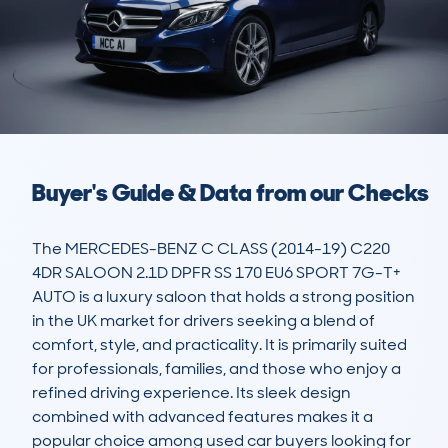
Buyer's Guide & Data from our Checks
The MERCEDES-BENZ C CLASS (2014-19) C220 
4DR SALOON 2.1D DPFR SS 170 EU6 SPORT 7G-T+ 
AUTO is a luxury saloon that holds a strong position 
in the UK market for drivers seeking a blend of 
comfort, style, and practicality. It is primarily suited 
for professionals, families, and those who enjoy a 
refined driving experience. Its sleek design 
combined with advanced features makes it a 
popular choice among used car buyers looking for 