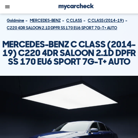
Goldmine
MERCEDES-BENZ
C CLASS
C CLASS (2014-19)
C220 4DR SALOON 2.1D DPFR SS 170 EU6 SPORT 7G-T+ AUTO
MERCEDES-BENZ C CLASS (2014-
19) C220 4DR SALOON 2.1D DPFR
SS 170 EU6 SPORT 7G-T+ AUTO