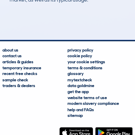
78
5
93k
£6,100
Lookups
Hidden Histories
Average Mileage
Average Valuation
about us
privacy policy
contact us
cookie policy
articles & guides
your cookie settings
temporary insurance
terms & conditions
recent free checks
glossary
sample check
mytextcheck
traders & dealers
data goldmine
get the app
website terms of use
modern slavery compliance
help and FAQs
sitemap