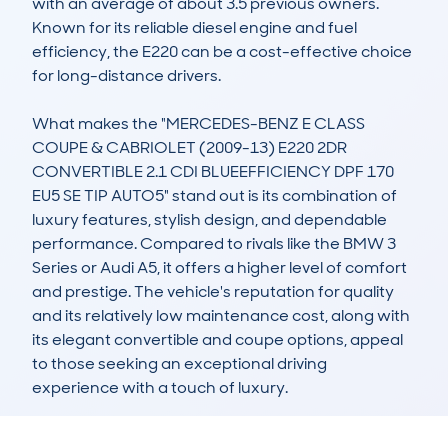
with an average of about 3.5 previous owners. 
Known for its reliable diesel engine and fuel 
efficiency, the E220 can be a cost-effective choice 
for long-distance drivers.

What makes the "MERCEDES-BENZ E CLASS 
COUPE & CABRIOLET (2009-13) E220 2DR 
CONVERTIBLE 2.1 CDI BLUEEFFICIENCY DPF 170 
EU5 SE TIP AUTO5" stand out is its combination of 
luxury features, stylish design, and dependable 
performance. Compared to rivals like the BMW 3 
Series or Audi A5, it offers a higher level of comfort 
and prestige. The vehicle's reputation for quality 
and its relatively low maintenance cost, along with 
its elegant convertible and coupe options, appeal 
to those seeking an exceptional driving 
experience with a touch of luxury.