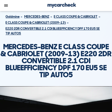
Goldmine
MERCEDES-BENZ
E CLASS COUPE & CABRIOLET
E CLASS COUPE & CABRIOLET (2009-13)
E220 2DR CONVERTIBLE 2.1 CDI BLUEEFFICIENCY DPF 170 EU5 SE
TIP AUTO5
MERCEDES-BENZ E CLASS COUPE
& CABRIOLET (2009-13) E220 2DR
CONVERTIBLE 2.1 CDI
BLUEEFFICIENCY DPF 170 EU5 SE
TIP AUTO5