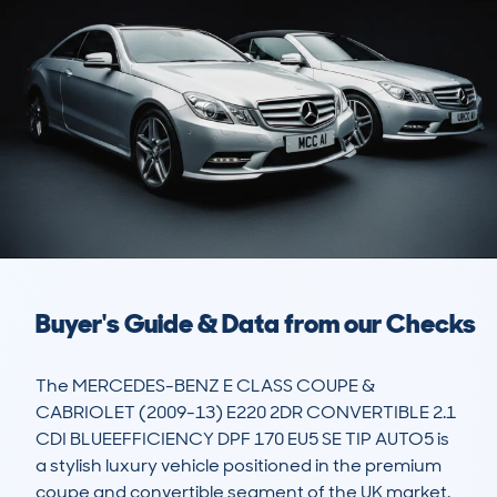
Buyer's Guide & Data from our Checks
The MERCEDES-BENZ E CLASS COUPE & 
CABRIOLET (2009-13) E220 2DR CONVERTIBLE 2.1 
CDI BLUEEFFICIENCY DPF 170 EU5 SE TIP AUTO5 is 
a stylish luxury vehicle positioned in the premium 
coupe and convertible segment of the UK market. 