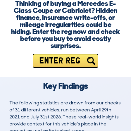
Thinking of buying a Mercedes E-
Class Coupe or Cabriolet? Hidden
finance, insurance write-offs, or
mileage irregularities could be
hiding. Enter the reg now and check
before you buy to avoid costly
surprises.
ENTER REG
Key Findings
The following statistics are drawn from our checks
of 31 different vehicles, run between April 29th
2021 and July 31st 2026. These real-world insights
provide context for this vehicle's place in the
market, as well as its typical usage.