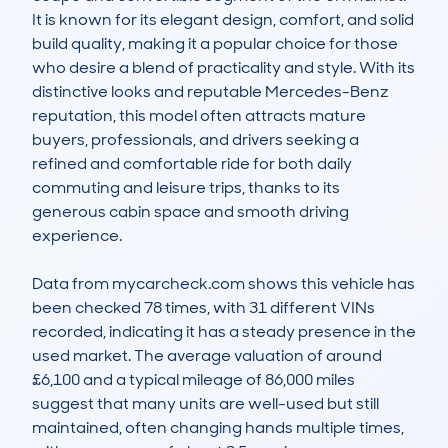
It is known for its elegant design, comfort, and solid 
build quality, making it a popular choice for those 
who desire a blend of practicality and style. With its 
distinctive looks and reputable Mercedes-Benz 
reputation, this model often attracts mature 
buyers, professionals, and drivers seeking a 
refined and comfortable ride for both daily 
commuting and leisure trips, thanks to its 
generous cabin space and smooth driving 
experience.

Data from mycarcheck.com shows this vehicle has 
been checked 78 times, with 31 different VINs 
recorded, indicating it has a steady presence in the 
used market. The average valuation of around 
£6,100 and a typical mileage of 86,000 miles 
suggest that many units are well-used but still 
maintained, often changing hands multiple times, 