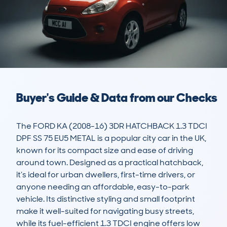
Buyer's Guide & Data from our Checks
The FORD KA (2008-16) 3DR HATCHBACK 1.3 TDCI 
DPF SS 75 EU5 METAL is a popular city car in the UK, 
known for its compact size and ease of driving 
around town. Designed as a practical hatchback, 
it’s ideal for urban dwellers, first-time drivers, or 
anyone needing an affordable, easy-to-park 
vehicle. Its distinctive styling and small footprint 
make it well-suited for navigating busy streets, 
while its fuel-efficient 1.3 TDCI engine offers low 