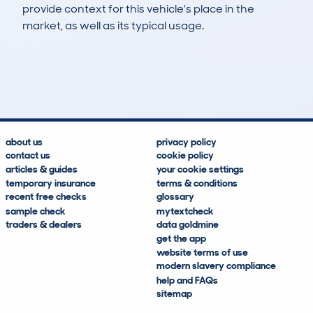
provide context for this vehicle's place in the
market, as well as its typical usage.
21
2
72k
£2,600
Lookups
Hidden Histories
Average Mileage
Average Valuation
about us
privacy policy
contact us
cookie policy
articles & guides
your cookie settings
temporary insurance
terms & conditions
recent free checks
glossary
sample check
mytextcheck
traders & dealers
data goldmine
get the app
website terms of use
modern slavery compliance
help and FAQs
sitemap