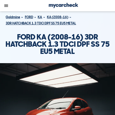
Goldmine
FORD
KA
KA (2008-16)
3DR HATCHBACK 1.3 TDCI DPF SS 75 EU5 METAL
FORD KA (2008-16) 3DR
HATCHBACK 1.3 TDCI DPF SS 75
EU5 METAL