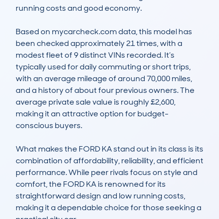
running costs and good economy.

Based on mycarcheck.com data, this model has 
been checked approximately 21 times, with a 
modest fleet of 9 distinct VINs recorded. It’s 
typically used for daily commuting or short trips, 
with an average mileage of around 70,000 miles, 
and a history of about four previous owners. The 
average private sale value is roughly £2,600, 
making it an attractive option for budget-
conscious buyers. 

What makes the FORD KA stand out in its class is its 
combination of affordability, reliability, and efficient 
performance. While peer rivals focus on style and 
comfort, the FORD KA is renowned for its 
straightforward design and low running costs, 
making it a dependable choice for those seeking a 