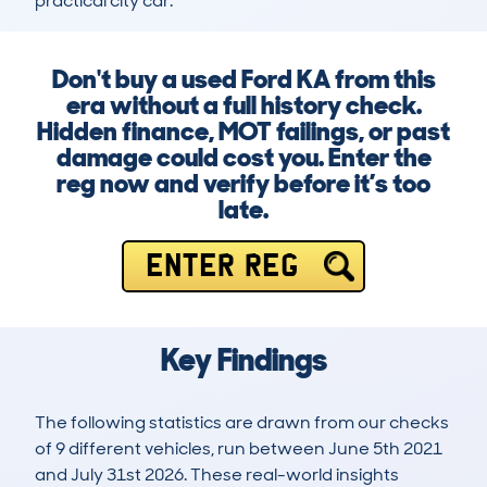
practical city car.
Don't buy a used Ford KA from this
era without a full history check.
Hidden finance, MOT failings, or past
damage could cost you. Enter the
reg now and verify before it’s too
late.
ENTER REG
Key Findings
The following statistics are drawn from our checks
of 9 different vehicles, run between June 5th 2021
and July 31st 2026. These real-world insights