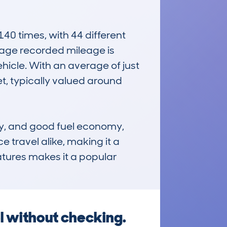
 times, with 44 different 
age recorded mileage is 
icle. With an average of just 
t, typically valued around 
ty, and good fuel economy, 
e travel alike, making it a 
atures makes it a popular 
l without checking.