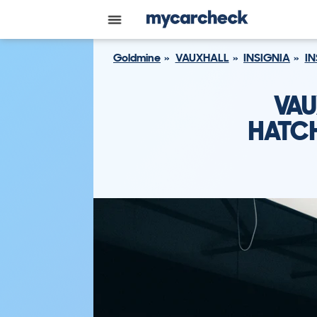
Goldmine
VAUXHALL
INSIGNIA
IN
VAU
HATCH