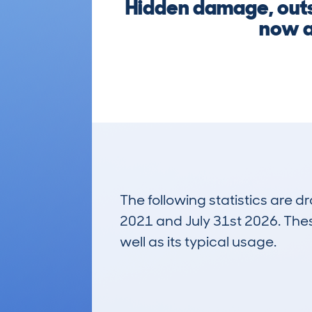
Hidden damage, outst
now a
The following statistics are 
2021 and July 31st 2026. These
well as its typical usage.
140
Lookups