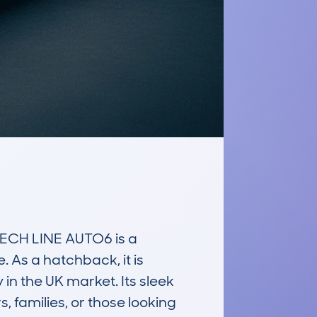
CH LINE AUTO6 is a 
 As a hatchback, it is 
n the UK market. Its sleek 
families, or those looking 