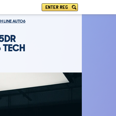
ENTER REG
CH LINE AUTO6
 5DR
6 TECH