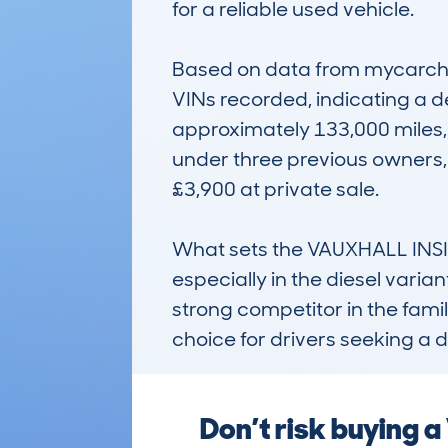
for a reliable used vehicle.

Based on data from mycarchec
VINs recorded, indicating a d
approximately 133,000 miles, 
under three previous owners, i
£3,900 at private sale.

What sets the VAUXHALL INSIGN
especially in the diesel variant
strong competitor in the famil
choice for drivers seeking 
Don’t risk buying 