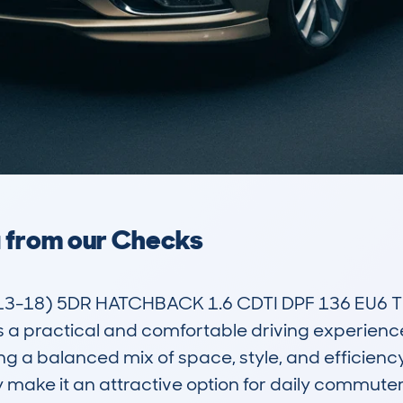
a from our Checks
3-18) 5DR HATCHBACK 1.6 CDTI DPF 136 EU6 TE
rs a practical and comfortable driving experience.
 a balanced mix of space, style, and efficiency i
ake it an attractive option for daily commuters, 