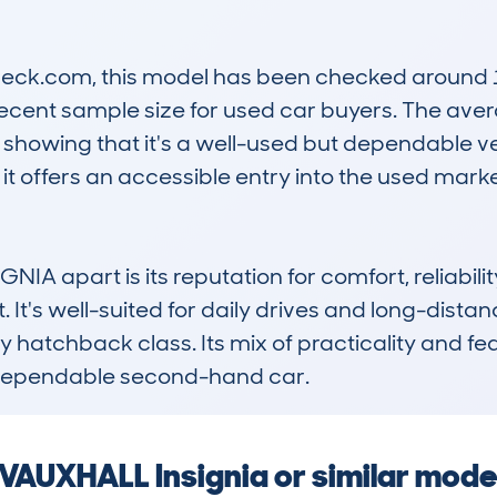
k.com, this model has been checked around 140
ecent sample size for used car buyers. The aver
showing that it's a well-used but dependable veh
t offers an accessible entry into the used marke
IA apart is its reputation for comfort, reliabili
. It's well-suited for daily drives and long-distanc
y hatchback class. Its mix of practicality and fe
a dependable second-hand car.
a VAUXHALL Insignia or similar mode