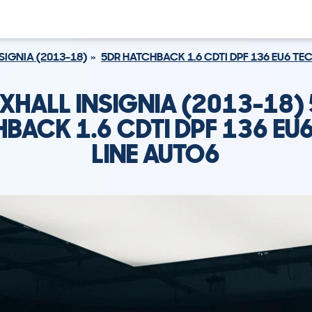
SIGNIA (2013-18)
5DR HATCHBACK 1.6 CDTI DPF 136 EU6 TE
XHALL INSIGNIA (2013-18)
BACK 1.6 CDTI DPF 136 EU
LINE AUTO6