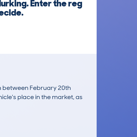
urking. Enter the reg
ecide.
run between February 20th
icle's place in the market, as
£3,900
Average Valuation