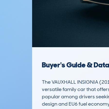
Buyer's Guide & Dat
The VAUXHALL INSIGNIA (201
versatile family car that offe
popular among drivers seeking
design and EU6 fuel economy m