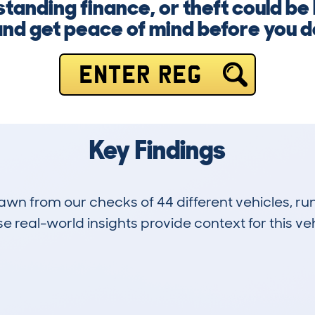
anding finance, or theft could be l
nd get peace of mind before you d
ENTER REG
Key Findings
drawn from our checks of 44 different vehicles, 
 real-world insights provide context for this veh
3
141k
Hidden Histories
Average Mileage