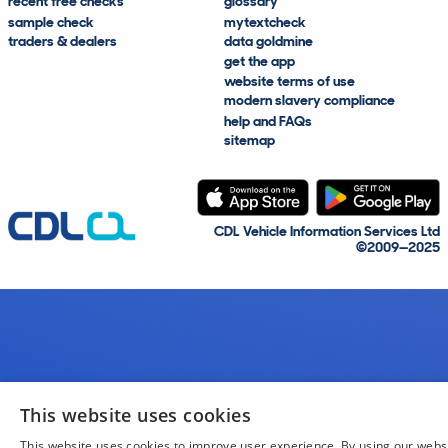
recent free checks
glossary
sample check
mytextcheck
traders & dealers
data goldmine
get the app
website terms of use
modern slavery compliance
help and FAQs
sitemap
CDL Vehicle Information Services Ltd
©2009—2025
This website uses cookies
This website uses cookies to improve user experience. By using our webs