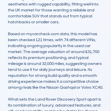
aesthetics with rugged capability, fitting well into 
the UK market for those wanting a reliable and 
comfortable SUV that stands out from typical 
hatchbacks or smaller cars.

Based on mycarcheck.com data, this model has 
been checked 121 times, with 74 different VINs, 
indicating ongoing popularity in the used car 
market. The average valuation of around £31,700 
reflects its premium positioning, and typical 
mileage is around 32,000 miles, suggesting owners 
tend to use it for daily journeys and leisure. Its 
reputation for strong build quality and a smooth 
driving experience makes it a competitive choice 
among rivals like the Nissan Qashqai or Volvo XC40.

What sets the Land Rover Discovery Sport apart is 
its combination of luxury, advanced features, and 