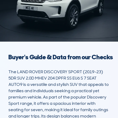
Buyer's Guide & Data from our Checks
The LAND ROVER DISCOVERY SPORT (2019-23) 
5DR SUV 2.0D MHEV 204 DPFR SS EU6 S 7 SEAT 
AUTO9 is a versatile and stylish SUV that appeals to 
families and individuals seeking a practical yet 
premium vehicle. As part of the popular Discovery 
Sport range, it offers a spacious interior with 
seating for seven, making it ideal for family outings 
and longer trips. Its design balances modern 