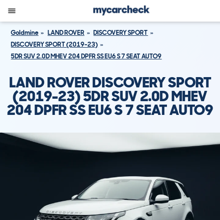
Goldmine
LAND ROVER
DISCOVERY SPORT
DISCOVERY SPORT (2019-23)
5DR SUV 2.0D MHEV 204 DPFR SS EU6 S 7 SEAT AUTO9
LAND ROVER DISCOVERY SPORT
(2019-23) 5DR SUV 2.0D MHEV
204 DPFR SS EU6 S 7 SEAT AUTO9