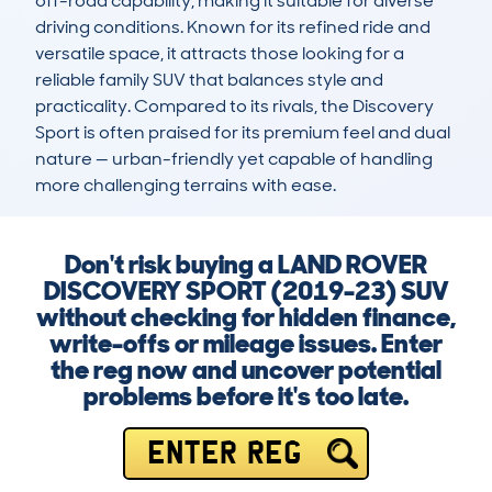
off-road capability, making it suitable for diverse 
driving conditions. Known for its refined ride and 
versatile space, it attracts those looking for a 
reliable family SUV that balances style and 
practicality. Compared to its rivals, the Discovery 
Sport is often praised for its premium feel and dual 
nature — urban-friendly yet capable of handling 
more challenging terrains with ease.
Don't risk buying a LAND ROVER
DISCOVERY SPORT (2019-23) SUV
without checking for hidden finance,
write-offs or mileage issues. Enter
the reg now and uncover potential
problems before it's too late.
ENTER REG