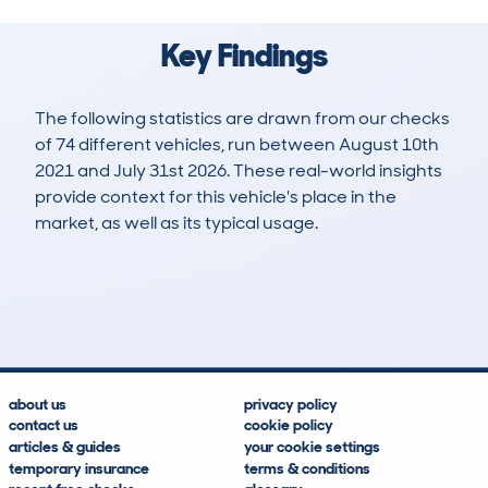
Key Findings
The following statistics are drawn from our checks
of 74 different vehicles, run between August 10th
2021 and July 31st 2026. These real-world insights
provide context for this vehicle's place in the
market, as well as its typical usage.
121
2
37k
£31,700
Lookups
Hidden Histories
Average Mileage
Average Valuation
about us
privacy policy
contact us
cookie policy
articles & guides
your cookie settings
temporary insurance
terms & conditions