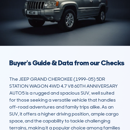
Buyer's Guide & Data from our Checks
The JEEP GRAND CHEROKEE (1999-05) 5DR 
STATION WAGON 4WD 4.7 V8 60TH ANNIVERSARY 
AUTO5 is a rugged and spacious SUV, well suited 
for those seeking a versatile vehicle that handles 
off-road adventures and family trips alike. As an 
SUV, it offers a higher driving position, ample cargo 
space, and the capability to tackle challenging 
terrains, making it a popular choice among families 