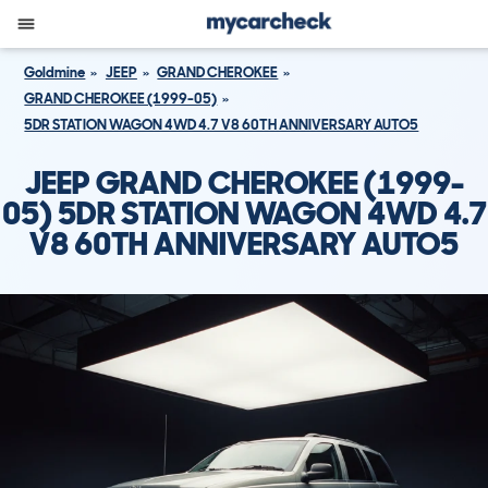
Goldmine
JEEP
GRAND CHEROKEE
GRAND CHEROKEE (1999-05)
5DR STATION WAGON 4WD 4.7 V8 60TH ANNIVERSARY AUTO5
JEEP GRAND CHEROKEE (1999-
05) 5DR STATION WAGON 4WD 4.7
V8 60TH ANNIVERSARY AUTO5