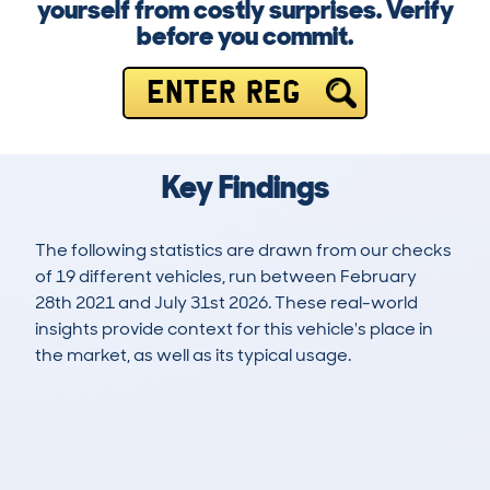
yourself from costly surprises. Verify
before you commit.
ENTER REG
Key Findings
The following statistics are drawn from our checks
of 19 different vehicles, run between February
28th 2021 and July 31st 2026. These real-world
insights provide context for this vehicle's place in
the market, as well as its typical usage.
39
2
113k
£1,000
Lookups
Hidden Histories
Average Mileage
Average Valuation