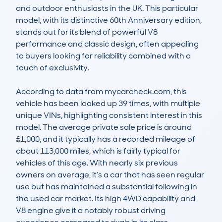
and outdoor enthusiasts in the UK. This particular 
model, with its distinctive 60th Anniversary edition, 
stands out for its blend of powerful V8 
performance and classic design, often appealing 
to buyers looking for reliability combined with a 
touch of exclusivity.

According to data from mycarcheck.com, this 
vehicle has been looked up 39 times, with multiple 
unique VINs, highlighting consistent interest in this 
model. The average private sale price is around 
£1,000, and it typically has a recorded mileage of 
about 113,000 miles, which is fairly typical for 
vehicles of this age. With nearly six previous 
owners on average, it’s a car that has seen regular 
use but has maintained a substantial following in 
the used car market. Its high 4WD capability and 
V8 engine give it a notably robust driving 