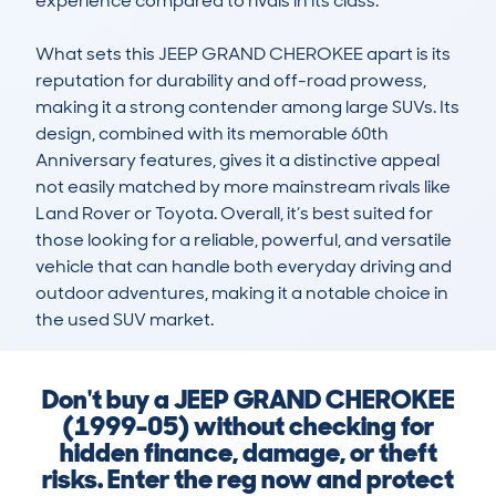
experience compared to rivals in its class.

What sets this JEEP GRAND CHEROKEE apart is its 
reputation for durability and off-road prowess, 
making it a strong contender among large SUVs. Its 
design, combined with its memorable 60th 
Anniversary features, gives it a distinctive appeal 
not easily matched by more mainstream rivals like 
Land Rover or Toyota. Overall, it’s best suited for 
those looking for a reliable, powerful, and versatile 
vehicle that can handle both everyday driving and 
outdoor adventures, making it a notable choice in 
the used SUV market.
Don't buy a JEEP GRAND CHEROKEE
(1999-05) without checking for
hidden finance, damage, or theft
risks. Enter the reg now and protect