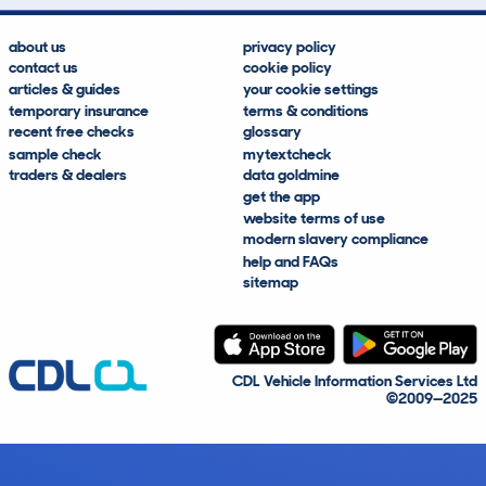
about us
privacy policy
contact us
cookie policy
articles & guides
your cookie settings
temporary insurance
terms & conditions
recent free checks
glossary
sample check
mytextcheck
traders & dealers
data goldmine
get the app
website terms of use
modern slavery compliance
help and FAQs
sitemap
CDL Vehicle Information Services Ltd
©2009—2025