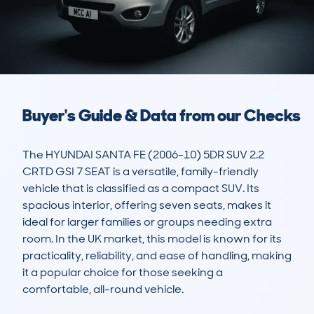
Buyer's Guide & Data from our Checks
The HYUNDAI SANTA FE (2006-10) 5DR SUV 2.2 
CRTD GSI 7 SEAT is a versatile, family-friendly 
vehicle that is classified as a compact SUV. Its 
spacious interior, offering seven seats, makes it 
ideal for larger families or groups needing extra 
room. In the UK market, this model is known for its 
practicality, reliability, and ease of handling, making 
it a popular choice for those seeking a 
comfortable, all-round vehicle.
