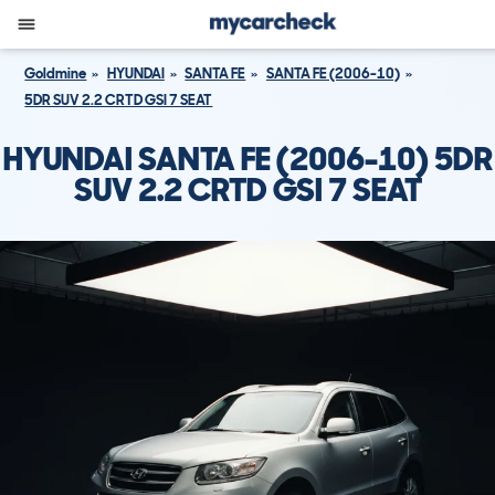
Goldmine
HYUNDAI
SANTA FE
SANTA FE (2006-10)
5DR SUV 2.2 CRTD GSI 7 SEAT
HYUNDAI SANTA FE (2006-10) 5DR
SUV 2.2 CRTD GSI 7 SEAT