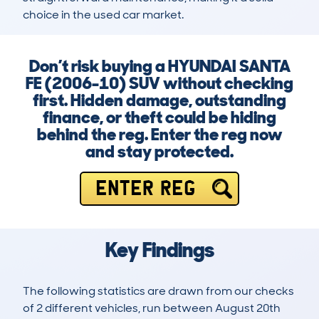
choice in the used car market.
Don’t risk buying a HYUNDAI SANTA
FE (2006-10) SUV without checking
first. Hidden damage, outstanding
finance, or theft could be hiding
behind the reg. Enter the reg now
and stay protected.
ENTER REG
Key Findings
The following statistics are drawn from our checks
of 2 different vehicles, run between August 20th