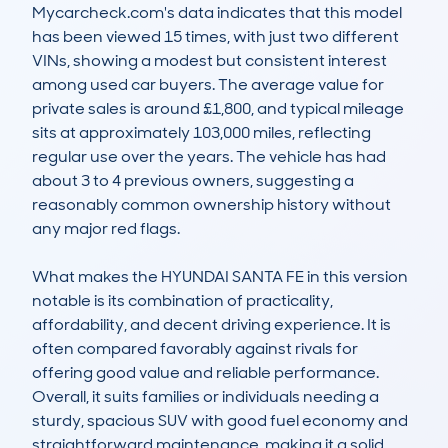
Mycarcheck.com's data indicates that this model 
has been viewed 15 times, with just two different 
VINs, showing a modest but consistent interest 
among used car buyers. The average value for 
private sales is around £1,800, and typical mileage 
sits at approximately 103,000 miles, reflecting 
regular use over the years. The vehicle has had 
about 3 to 4 previous owners, suggesting a 
reasonably common ownership history without 
any major red flags. 

What makes the HYUNDAI SANTA FE in this version 
notable is its combination of practicality, 
affordability, and decent driving experience. It is 
often compared favorably against rivals for 
offering good value and reliable performance. 
Overall, it suits families or individuals needing a 
sturdy, spacious SUV with good fuel economy and 
straightforward maintenance, making it a solid 