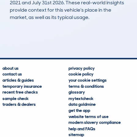
2021 and July 31st 2026. These real-world insights
provide context for this vehicle's place in the
market, as well as its typical usage.
15
2
107k
£1,800
Lookups
Hidden Histories
Average Mileage
Average Valuation
about us
privacy policy
contact us
cookie policy
articles & guides
your cookie settings
temporary insurance
terms & conditions
recent free checks
glossary
sample check
mytextcheck
traders & dealers
data goldmine
get the app
website terms of use
modern slavery compliance
help and FAQs
sitemap