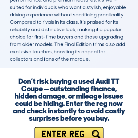
suited for individuals who want a stylish, enjoyable 
driving experience without sacrificing practicality. 
Compared to rivals in its class, it’s praised for its 
reliability and distinctive look, making it a popular 
choice for first-time buyers and those upgrading 
from older models. The Final Edition trims also add 
exclusive touches, boosting its appeal for 
collectors and fans of the marque.
Don’t risk buying a used Audi TT
Coupe — outstanding finance,
hidden damage, or mileage issues
could be hiding. Enter the reg now
and check instantly to avoid costly
surprises before you buy.
ENTER REG