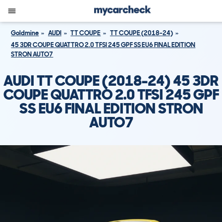
Goldmine
AUDI
TT COUPE
TT COUPE (2018-24)
45 3DR COUPE QUATTRO 2.0 TFSI 245 GPF SS EU6 FINAL EDITION
STRON AUTO7
AUDI TT COUPE (2018-24) 45 3DR
COUPE QUATTRO 2.0 TFSI 245 GPF
SS EU6 FINAL EDITION STRON
AUTO7