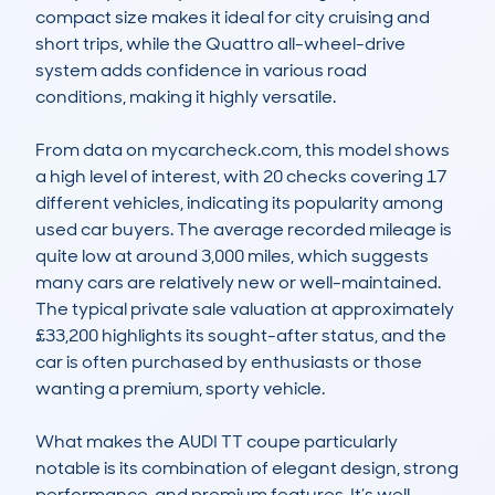
compact size makes it ideal for city cruising and 
short trips, while the Quattro all-wheel-drive 
system adds confidence in various road 
conditions, making it highly versatile.

From data on mycarcheck.com, this model shows 
a high level of interest, with 20 checks covering 17 
different vehicles, indicating its popularity among 
used car buyers. The average recorded mileage is 
quite low at around 3,000 miles, which suggests 
many cars are relatively new or well-maintained. 
The typical private sale valuation at approximately 
£33,200 highlights its sought-after status, and the 
car is often purchased by enthusiasts or those 
wanting a premium, sporty vehicle.

What makes the AUDI TT coupe particularly 
notable is its combination of elegant design, strong 
performance, and premium features. It’s well-