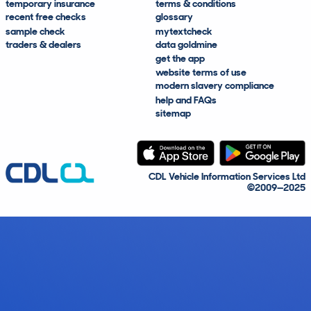
temporary insurance
terms & conditions
recent free checks
glossary
sample check
mytextcheck
traders & dealers
data goldmine
get the app
website terms of use
modern slavery compliance
help and FAQs
sitemap
CDL Vehicle Information Services Ltd
©2009—2025