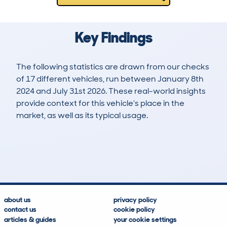
Key Findings
The following statistics are drawn from our checks
of 17 different vehicles, run between January 8th
2024 and July 31st 2026. These real-world insights
provide context for this vehicle's place in the
market, as well as its typical usage.
20
0
0k
£33,200
Lookups
Hidden Histories
Average Mileage
Average Valuation
about us
privacy policy
contact us
cookie policy
articles & guides
your cookie settings