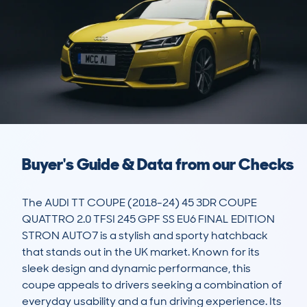
Buyer's Guide & Data from our Checks
The AUDI TT COUPE (2018-24) 45 3DR COUPE 
QUATTRO 2.0 TFSI 245 GPF SS EU6 FINAL EDITION 
STRON AUTO7 is a stylish and sporty hatchback 
that stands out in the UK market. Known for its 
sleek design and dynamic performance, this 
coupe appeals to drivers seeking a combination of 
everyday usability and a fun driving experience. Its 