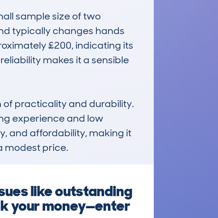
all sample size of two 
nd typically changes hands 
oximately £200, indicating its 
eliability makes it a sensible 
f practicality and durability. 
ving experience and low 
 and affordability, making it 
a modest price.
ues like outstanding
risk your money—enter