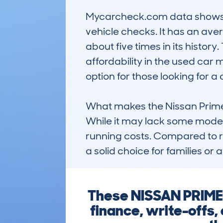
Mycarcheck.com data shows a s
vehicle checks. It has an av
about five times in its histor
affordability in the used car m
option for those looking for 
What makes the Nissan Primera 
While it may lack some modern 
running costs. Compared to ri
a solid choice for families o
These NISSAN PRIMER
finance, write-offs,