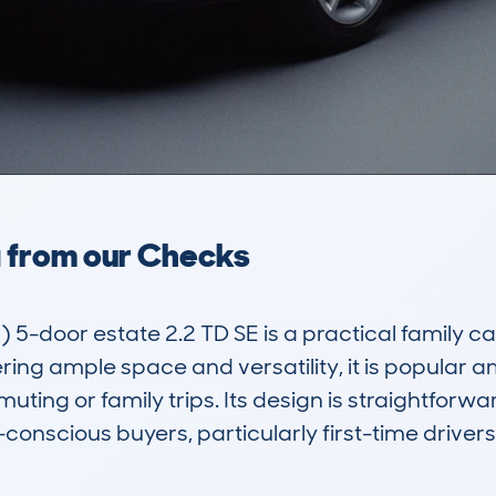
a from our Checks
-door estate 2.2 TD SE is a practical family car t
ring ample space and versatility, it is popular 
ting or family trips. Its design is straightforwar
conscious buyers, particularly first-time drivers