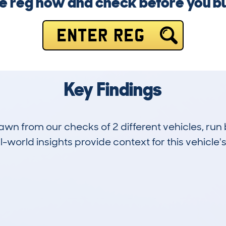
e reg now and check before you b
ENTER REG
Key Findings
drawn from our checks of 2 different vehicles, 
-world insights provide context for this vehicle's
0
64k
Hidden Histories
Average Mileage