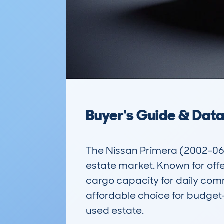
Buyer's Guide & Dat
The Nissan Primera (2002-06) 5
estate market. Known for offe
cargo capacity for daily commu
affordable choice for budget-
used estate.
