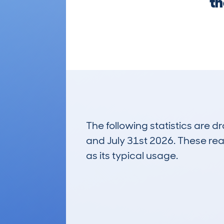
th
The following statistics are 
and July 31st 2026. These real
as its typical usage.
2
Lookups