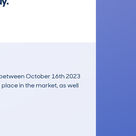
uy.
run between October 16th 2023
 place in the market, as well
£200
Average Valuation