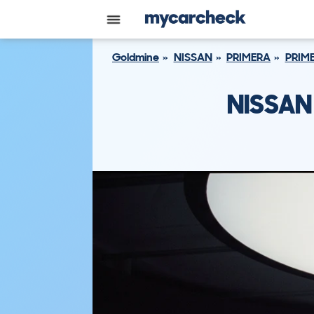
Goldmine
NISSAN
PRIMERA
PRIME
NISSAN