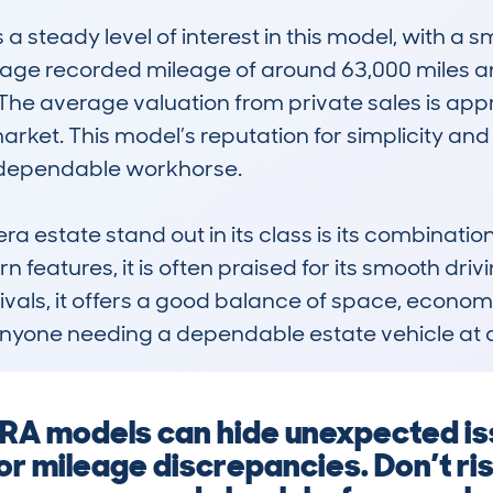
teady level of interest in this model, with a sm
erage recorded mileage of around 63,000 miles a
y. The average valuation from private sales is appr
arket. This model’s reputation for simplicity and r
a dependable workhorse.

estate stand out in its class is its combination o
features, it is often praised for its smooth dri
vals, it offers a good balance of space, economy,
r anyone needing a dependable estate vehicle at 
A models can hide unexpected iss
 or mileage discrepancies. Don’t 