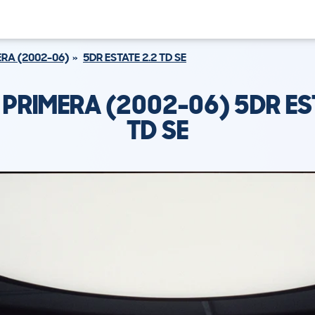
RA (2002-06)
5DR ESTATE 2.2 TD SE
 PRIMERA (2002-06) 5DR EST
TD SE