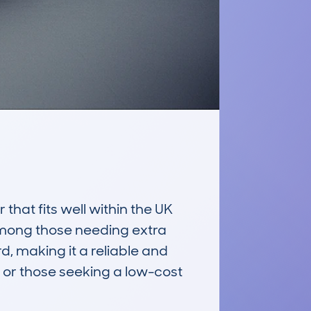
hat fits well within the UK 
among those needing extra 
d, making it a reliable and 
 or those seeking a low-cost 