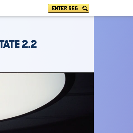
ENTER REG
ATE 2.2