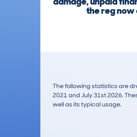
damage, unpaid financ
the reg now 
The following statistics are 
2021 and July 31st 2026. These
well as its typical usage.
158
Lookups