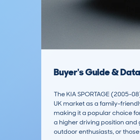
Buyer's Guide & Dat
The KIA SPORTAGE (2005-08) 5D
UK market as a family-friendl
making it a popular choice for
a higher driving position and
outdoor enthusiasts, or those