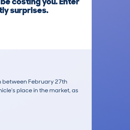
 be costing you. Enter
ly surprises.
run between February 27th
icle's place in the market, as
£1,100
Average Valuation