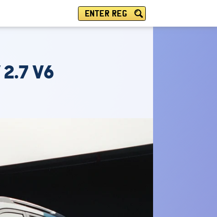
ENTER REG
 2.7 V6