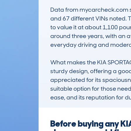
Data from mycarcheck.com sho
and 67 different VINs noted. 
to value it at about 1,100 poun
around three years, with an av
everyday driving and moderat
What makes the KIA SPORTAGE 
sturdy design, offering a goo
appreciated for its spaciousne
suitable option for those nee
ease, and its reputation for d
Before buying any K