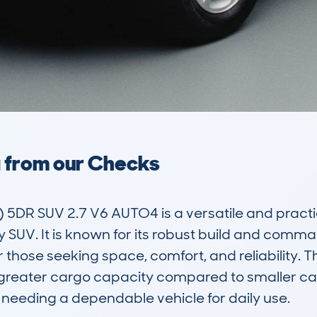
a from our Checks
R SUV 2.7 V6 AUTO4 is a versatile and practical
y SUV. It is known for its robust build and comm
 those seeking space, comfort, and reliability. T
 greater cargo capacity compared to smaller cars
 needing a dependable vehicle for daily use.
