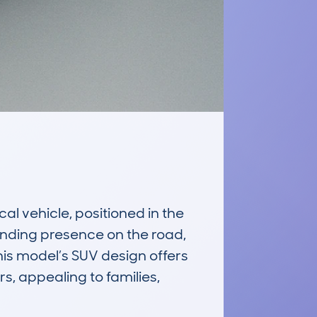
 vehicle, positioned in the 
anding presence on the road, 
his model’s SUV design offers 
, appealing to families, 