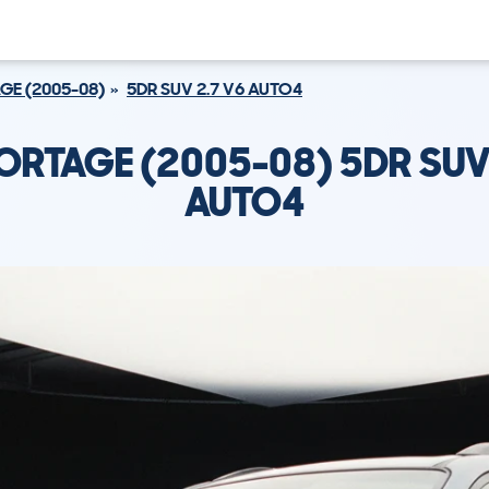
GE (2005-08)
5DR SUV 2.7 V6 AUTO4
ORTAGE (2005-08) 5DR SUV
AUTO4