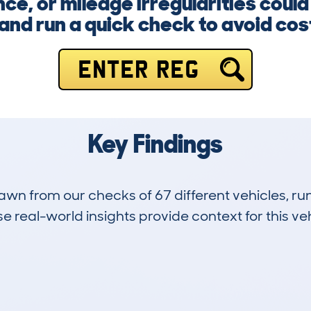
e, or mileage irregularities could
and run a quick check to avoid cost
ENTER REG
Key Findings
drawn from our checks of 67 different vehicles, 
 real-world insights provide context for this veh
10
106k
Hidden Histories
Average Mileage