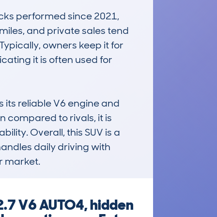
cks performed since 2021, 
iles, and private sales tend 
Typically, owners keep it for 
ting it is often used for 
ts reliable V6 engine and 
ompared to rivals, it is 
ity. Overall, this SUV is a 
ndles daily driving with 
ar market.
2.7 V6 AUTO4, hidden