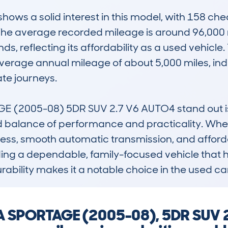
ws a solid interest in this model, with 158 che
The average recorded mileage is around 96,000 m
ds, reflecting its affordability as a used vehicle. 
erage annual mileage of about 5,000 miles, indica
e journeys.

(2005-08) 5DR SUV 2.7 V6 AUTO4 stand out is i
d balance of performance and practicality. When c
ss, smooth automatic transmission, and affordabil
ding a dependable, family-focused vehicle that ha
urability makes it a notable choice in the used c
IA SPORTAGE (2005-08), 5DR SUV 