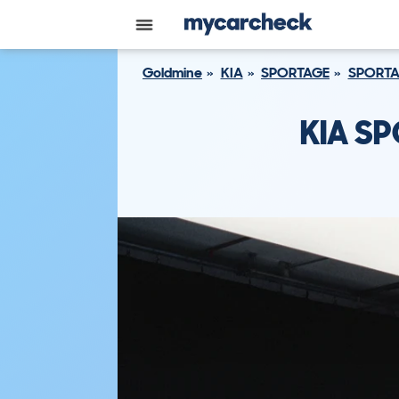
Goldmine
KIA
SPORTAGE
SPORTA
KIA SP