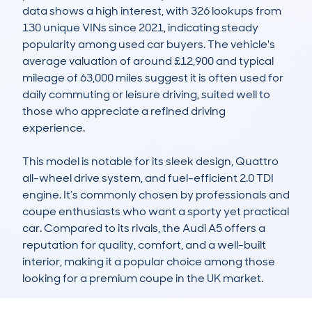
data shows a high interest, with 326 lookups from 
130 unique VINs since 2021, indicating steady 
popularity among used car buyers. The vehicle's 
average valuation of around £12,900 and typical 
mileage of 63,000 miles suggest it is often used for 
daily commuting or leisure driving, suited well to 
those who appreciate a refined driving 
experience.

This model is notable for its sleek design, Quattro 
all-wheel drive system, and fuel-efficient 2.0 TDI 
engine. It’s commonly chosen by professionals and 
coupe enthusiasts who want a sporty yet practical 
car. Compared to its rivals, the Audi A5 offers a 
reputation for quality, comfort, and a well-built 
interior, making it a popular choice among those 
looking for a premium coupe in the UK market.