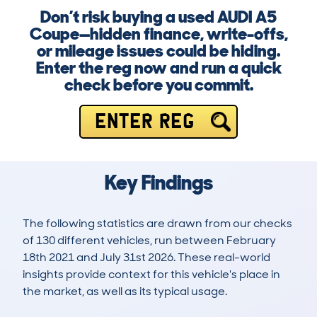
Don’t risk buying a used AUDI A5
Coupe—hidden finance, write-offs,
or mileage issues could be hiding.
Enter the reg now and run a quick
check before you commit.
ENTER REG
Key Findings
The following statistics are drawn from our checks
of 130 different vehicles, run between February
18th 2021 and July 31st 2026. These real-world
insights provide context for this vehicle's place in
the market, as well as its typical usage.
326
12