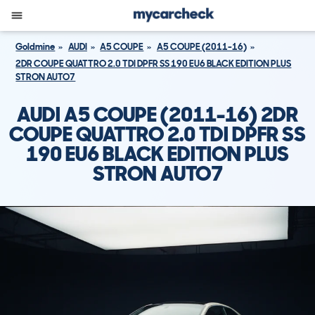
Goldmine
AUDI
A5 COUPE
A5 COUPE (2011-16)
2DR COUPE QUATTRO 2.0 TDI DPFR SS 190 EU6 BLACK EDITION PLUS
STRON AUTO7
AUDI A5 COUPE (2011-16) 2DR
COUPE QUATTRO 2.0 TDI DPFR SS
190 EU6 BLACK EDITION PLUS
STRON AUTO7