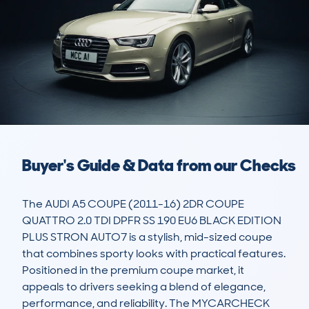
Buyer's Guide & Data from our Checks
The AUDI A5 COUPE (2011-16) 2DR COUPE 
QUATTRO 2.0 TDI DPFR SS 190 EU6 BLACK EDITION 
PLUS STRON AUTO7 is a stylish, mid-sized coupe 
that combines sporty looks with practical features. 
Positioned in the premium coupe market, it 
appeals to drivers seeking a blend of elegance, 
performance, and reliability. The MYCARCHECK 