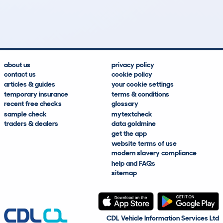
67k
£12,900
Lookups
Hidden Histories
Average Mileage
Average Valuation
about us
privacy policy
contact us
cookie policy
articles & guides
your cookie settings
temporary insurance
terms & conditions
recent free checks
glossary
sample check
mytextcheck
traders & dealers
data goldmine
get the app
website terms of use
modern slavery compliance
help and FAQs
sitemap
CDL Vehicle Information Services Ltd