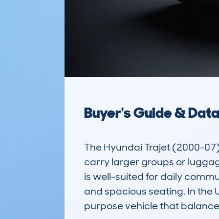
Buyer's Guide & Dat
The Hyundai Trajet (2000-07)
carry larger groups or luggage
is well-suited for daily commut
and spacious seating. In the U
purpose vehicle that balance