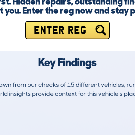
st. Hidden repairs, outstanding fi
t you. Enter the reg now and stay 
ENTER REG
Key Findings
drawn from our checks of 15 different vehicles, 
d insights provide context for this vehicle's plac
9
127k
Hidden Histories
Average Mileage