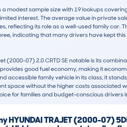
modest sample size with 19 lookups covering 15
mited interest. The average value in private sal
es, reflecting its role as a well-used family car.
hree, indicating that many drivers have kept this 
 (2000-07) 2.0 CRTD SE notable is its combinatio
ne provides good fuel economy, making it economic
d accessible family vehicle in its class, it stands
nt space without the higher costs associated wi
hoice for families and budget-conscious drivers 
 any HYUNDAI TRAJET (2000-07) 5