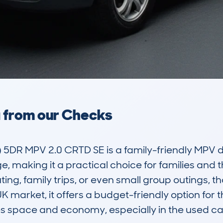
a from our Checks
 5DR MPV 2.0 CRTD SE is a family-friendly MPV d
, making it a practical choice for families and t
ing, family trips, or even small group outings, than
K market, it offers a budget-friendly option for t
s space and economy, especially in the used car