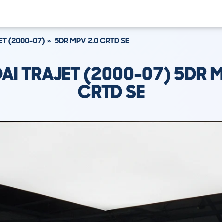
ET (2000-07)
5DR MPV 2.0 CRTD SE
AI TRAJET (2000-07) 5DR M
CRTD SE