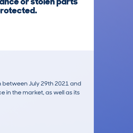
nance or stolen parts
protected.
run between July 29th 2021 and
e in the market, as well as its
£500
Average Valuation