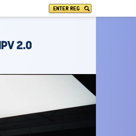
ENTER REG
PV 2.0