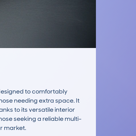
esigned to comfortably 
hose needing extra space. It 
ks to its versatile interior 
hose seeking a reliable multi-
 market.
