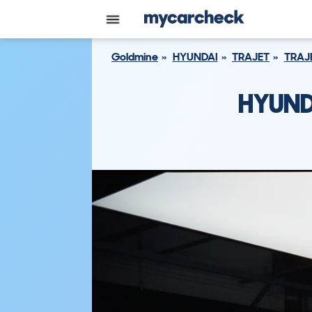
Goldmine
HYUNDAI
TRAJET
TRAJ
HYUND