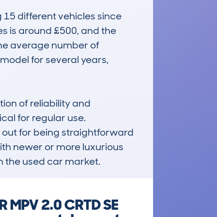
 different vehicles since 
es is around £500, and the 
 The average number of 
model for several years, 
n of reliability and 
al for regular use. 
 out for being straightforward 
th newer or more luxurious 
in the used car market.
DR MPV 2.0 CRTD SE