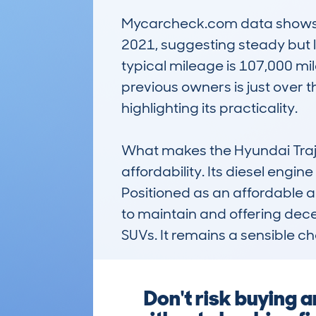
Mycarcheck.com data shows a 
2021, suggesting steady but li
typical mileage is 107,000 mil
previous owners is just over t
highlighting its practicality.

What makes the Hyundai Trajet
affordability. Its diesel engi
Positioned as an affordable an
to maintain and offering dece
SUVs. It remains a sensible c
Don't risk buying