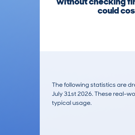
without checking fir
could cos
The following statistics are 
July 31st 2026. These real-worl
typical usage.
19
Lookups