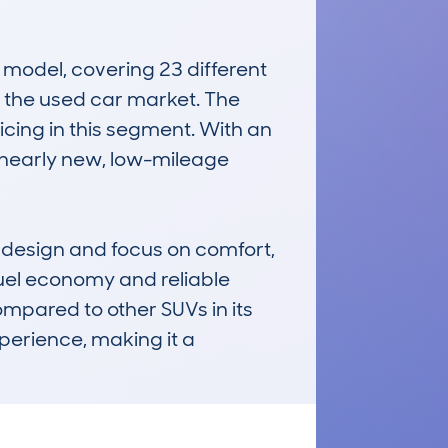
odel, covering 23 different 
n the used car market. The 
icing in this segment. With an 
 nearly new, low-mileage 
 design and focus on comfort, 
uel economy and reliable 
pared to other SUVs in its 
perience, making it a 