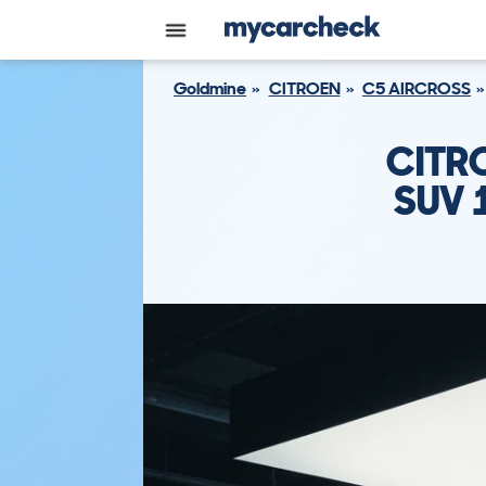
Goldmine
CITROEN
C5 AIRCROSS
CITR
SUV 