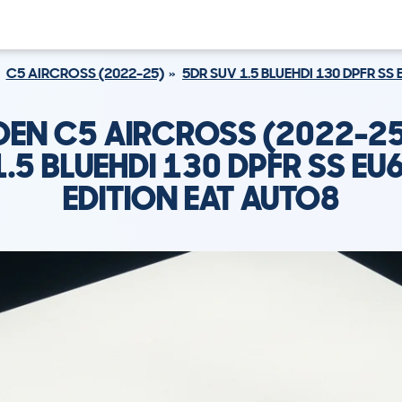
C5 AIRCROSS (2022-25)
5DR SUV 1.5 BLUEHDI 130 DPFR SS
OEN C5 AIRCROSS (2022-25
1.5 BLUEHDI 130 DPFR SS EU
EDITION EAT AUTO8