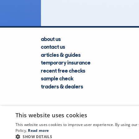
Lookups
about us
contact us
articles & guides
temporary insurance
recent free checks
sample check
traders & dealers
This website uses cookies
This website uses cookies to improve user experience. By using our 
Policy.
Read more
SHOW DETAILS