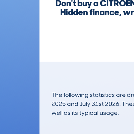
Don't buy a CITROE
Hidden finance, wr
The following statistics are 
2025 and July 31st 2026. These
well as its typical usage.
31