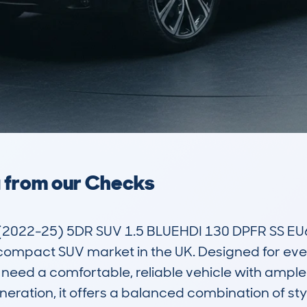
a from our Checks
022-25) 5DR SUV 1.5 BLUEHDI 130 DPFR SS EU6
compact SUV market in the UK. Designed for everyd
eed a comfortable, reliable vehicle with ample
eration, it offers a balanced combination of styl