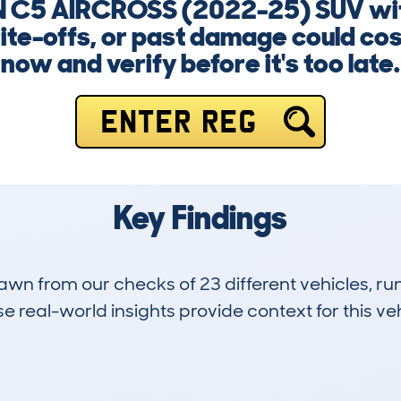
N C5 AIRCROSS (2022-25) SUV with
ite-offs, or past damage could cost
now and verify before it's too late.
ENTER REG
Key Findings
drawn from our checks of 23 different vehicles,
 real-world insights provide context for this veh
0
0k