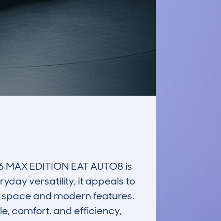
 MAX EDITION EAT AUTO8 is 
ay versatility, it appeals to 
 space and modern features. 
e, comfort, and efficiency, 