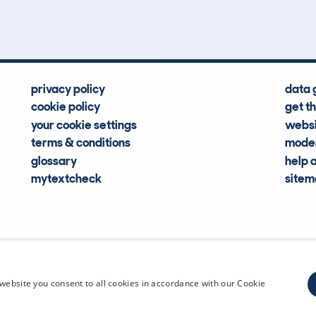
Hidden Histories
Average Mileage
privacy policy
data 
cookie policy
get t
your cookie settings
websi
terms & conditions
moder
glossary
help 
mytextcheck
site
CDL Vehi
website you consent to all cookies in accordance with our Cookie