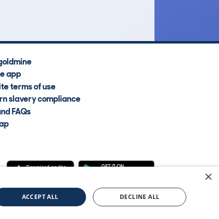
Average Valuation
goldmine
he app
te terms of use
n slavery compliance
and FAQs
map
×
cle Information Services Ltd
©2009—2025
ACCEPT ALL
DECLINE ALL