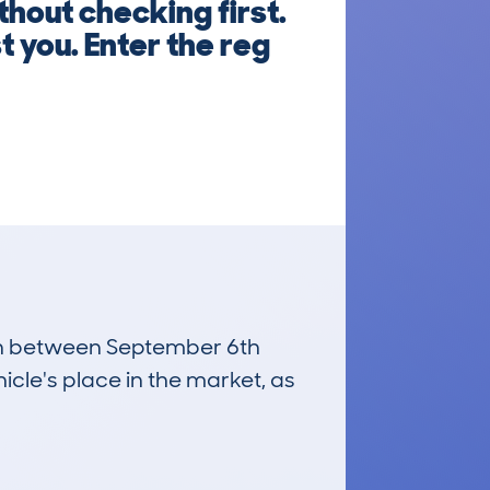
out checking first.
 you. Enter the reg
 run between September 6th
icle's place in the market, as
£22,200