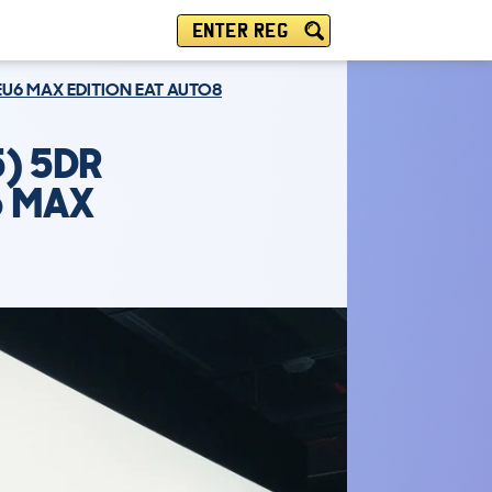
ENTER REG
 EU6 MAX EDITION EAT AUTO8
) 5DR
6 MAX