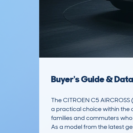
Buyer's Guide & Dat
The CITROEN C5 AIRCROSS (2
a practical choice within the 
families and commuters who n
As a model from the latest gen