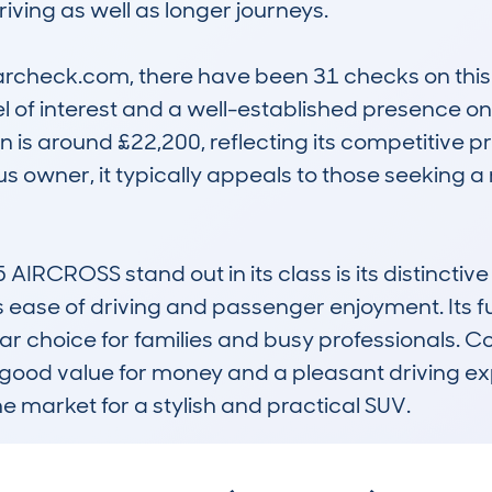
iving as well as longer journeys.

check.com, there have been 31 checks on this m
el of interest and a well-established presence o
 is around £22,200, reflecting its competitive pr
s owner, it typically appeals to those seeking a
CROSS stand out in its class is its distinctive
 ease of driving and passenger enjoyment. Its f
 choice for families and busy professionals. Com
g good value for money and a pleasant driving ex
he market for a stylish and practical SUV.