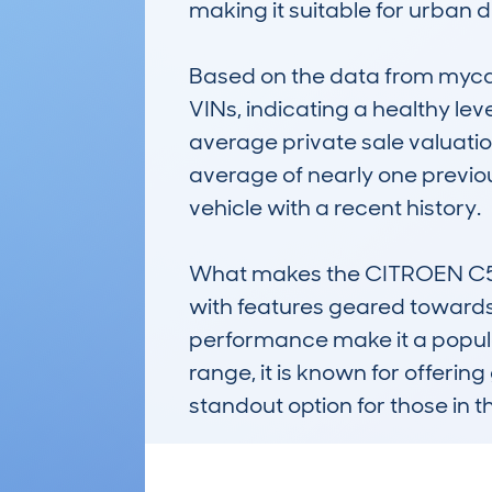
making it suitable for urban dr
Based on the data from mycar
VINs, indicating a healthy lev
average private sale valuation
average of nearly one previou
vehicle with a recent history.

What makes the CITROEN C5 AIR
with features geared towards
performance make it a popular
range, it is known for offerin
standout option for those in t