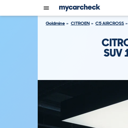
Goldmine
CITROEN
C5 AIRCROSS
CITR
SUV 