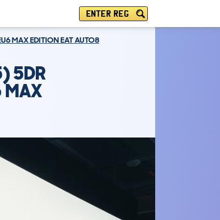
ENTER REG
 EU6 MAX EDITION EAT AUTO8
) 5DR
6 MAX