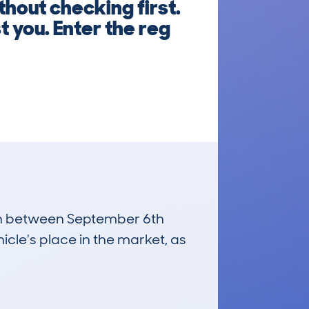
out checking first.
 you. Enter the reg
 run between September 6th
icle's place in the market, as
£22,200