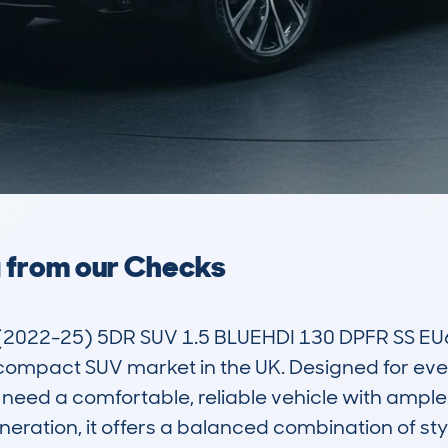
a from our Checks
022-25) 5DR SUV 1.5 BLUEHDI 130 DPFR SS EU6
compact SUV market in the UK. Designed for everyd
eed a comfortable, reliable vehicle with ample
eration, it offers a balanced combination of styl