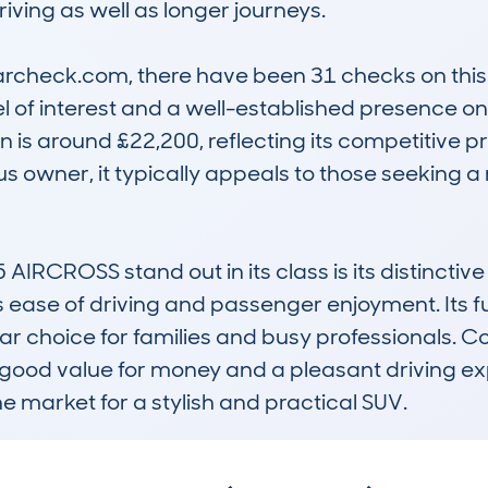
iving as well as longer journeys.

check.com, there have been 31 checks on this m
el of interest and a well-established presence o
 is around £22,200, reflecting its competitive pr
s owner, it typically appeals to those seeking a
CROSS stand out in its class is its distinctive
 ease of driving and passenger enjoyment. Its f
 choice for families and busy professionals. Com
g good value for money and a pleasant driving ex
he market for a stylish and practical SUV.