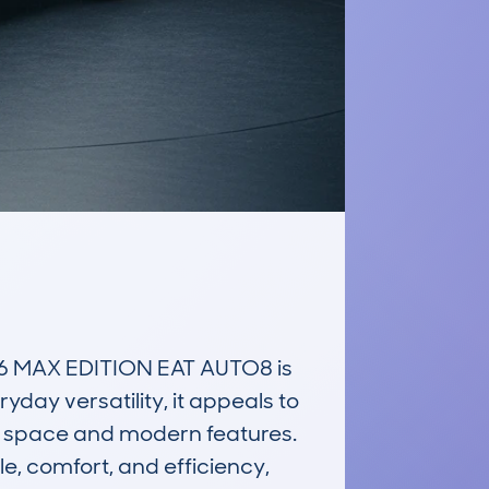
 MAX EDITION EAT AUTO8 is 
ay versatility, it appeals to 
 space and modern features. 
e, comfort, and efficiency, 