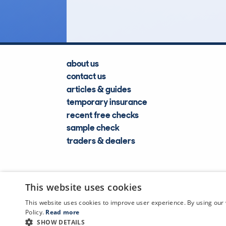
Lookups
about us
contact us
articles & guides
temporary insurance
recent free checks
sample check
traders & dealers
This website uses cookies
This website uses cookies to improve user experience. By using our 
Policy.
Read more
SHOW DETAILS