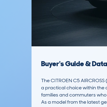
Buyer's Guide & Dat
The CITROEN C5 AIRCROSS (2
a practical choice within the 
families and commuters who n
As a model from the latest gen