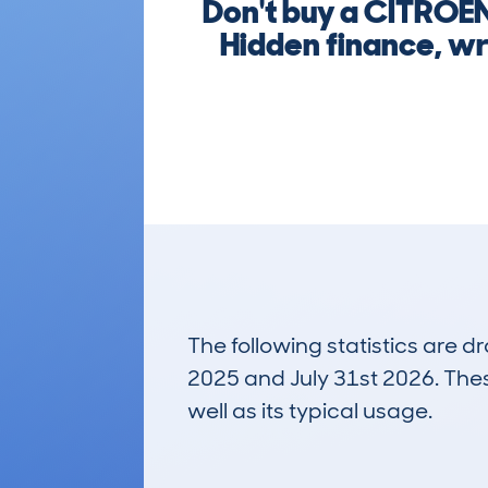
Don't buy a CITROE
Hidden finance, wr
The following statistics are 
2025 and July 31st 2026. These
well as its typical usage.
31