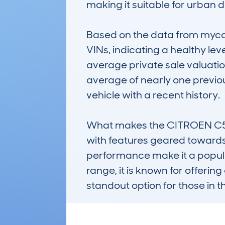
making it suitable for urban dr
Based on the data from mycar
VINs, indicating a healthy lev
average private sale valuation
average of nearly one previou
vehicle with a recent history.

What makes the CITROEN C5 AIR
with features geared towards
performance make it a popular
range, it is known for offerin
standout option for those in t