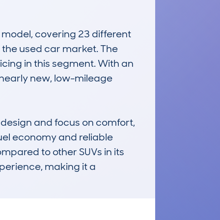
odel, covering 23 different 
n the used car market. The 
icing in this segment. With an 
 nearly new, low-mileage 
 design and focus on comfort, 
uel economy and reliable 
pared to other SUVs in its 
perience, making it a 