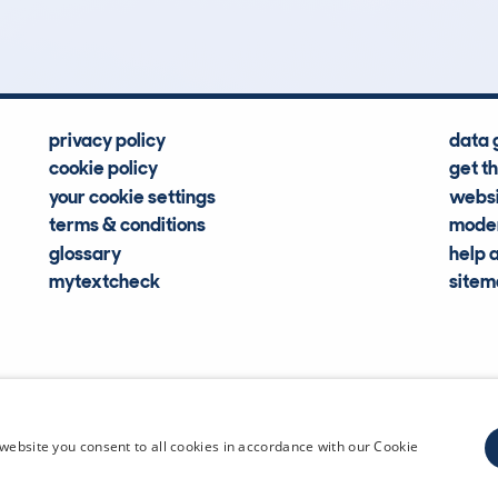
Hidden Histories
Average Mileage
privacy policy
data 
cookie policy
get t
your cookie settings
websi
terms & conditions
moder
glossary
help 
mytextcheck
site
CDL Vehi
website you consent to all cookies in accordance with our Cookie