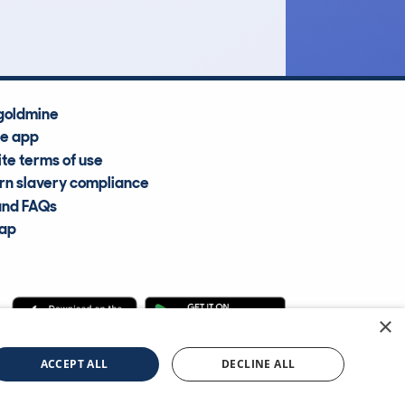
Average Valuation
goldmine
he app
te terms of use
n slavery compliance
and FAQs
map
×
cle Information Services Ltd
©2009—2025
ACCEPT ALL
DECLINE ALL