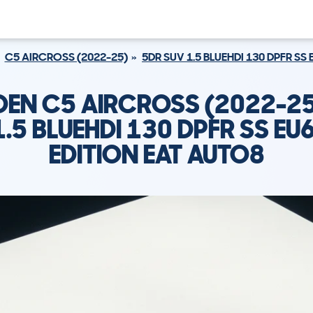
C5 AIRCROSS (2022-25)
5DR SUV 1.5 BLUEHDI 130 DPFR SS
OEN C5 AIRCROSS (2022-25
1.5 BLUEHDI 130 DPFR SS EU
EDITION EAT AUTO8