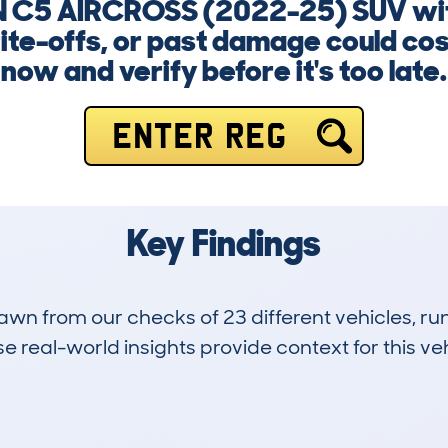
N C5 AIRCROSS (2022-25) SUV with
ite-offs, or past damage could cost
now and verify before it's too late.
ENTER REG
Key Findings
drawn from our checks of 23 different vehicles,
 real-world insights provide context for this veh
0
0k