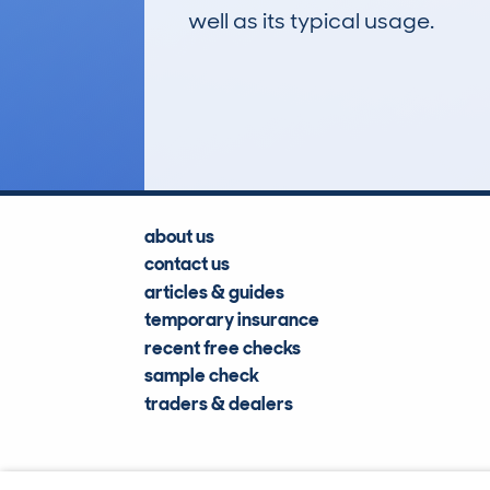
well as its typical usage.
388
Lookups
about us
contact us
articles & guides
temporary insurance
recent free checks
sample check
traders & dealers