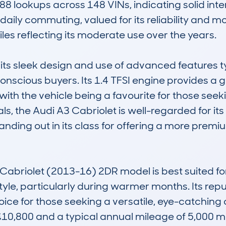
8 lookups across 148 VINs, indicating solid inte
d daily commuting, valued for its reliability and 
es reflecting its moderate use over the years.

its sleek design and use of advanced features typi
-conscious buyers. Its 1.4 TFSI engine provides 
th the vehicle being a favourite for those seekin
, the Audi A3 Cabriolet is well-regarded for its b
nding out in its class for offering a more premiu
Cabriolet (2013-16) 2DR model is best suited for 
tyle, particularly during warmer months. Its reputa
ice for those seeking a versatile, eye-catching 
£10,800 and a typical annual mileage of 5,000 mi