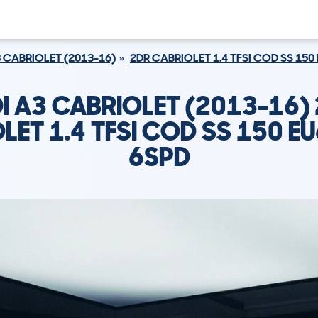
 CABRIOLET (2013-16)
2DR CABRIOLET 1.4 TFSI COD SS 150 
I A3 CABRIOLET (2013-16)
LET 1.4 TFSI COD SS 150 EU6
6SPD