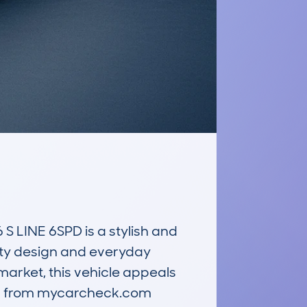
LINE 6SPD is a stylish and 
ty design and everyday 
arket, this vehicle appeals 
ata from mycarcheck.com 