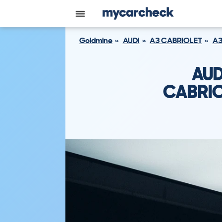
Goldmine
AUDI
A3 CABRIOLET
A3
AUD
CABRIO