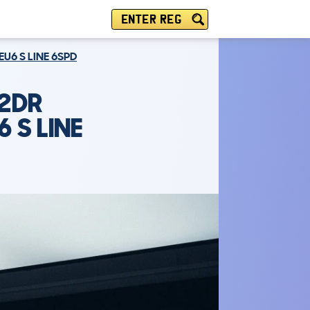
ENTER REG
EU6 S LINE 6SPD
 2DR
 S LINE