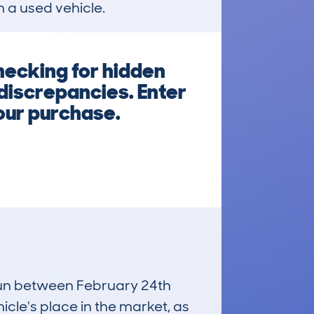
n a used vehicle.
hecking for hidden
 discrepancies. Enter
your purchase.
 run between February 24th
icle's place in the market, as