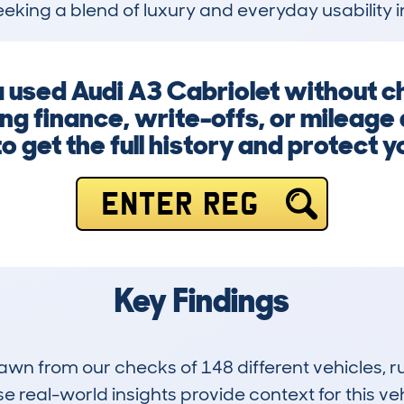
eeking a blend of luxury and everyday usability i
 a used Audi A3 Cabriolet without c
ing finance, write-offs, or mileage
o get the full history and protect 
ENTER REG
Key Findings
drawn from our checks of 148 different vehicles,
 real-world insights provide context for this veh