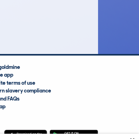
£10,800
Average Valuation
goldmine
he app
te terms of use
n slavery compliance
and FAQs
map