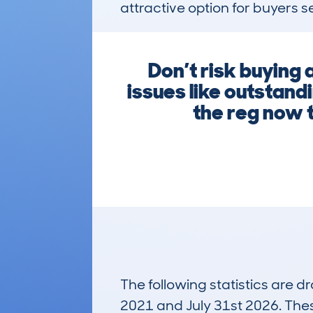
attractive option for buyers s
Don’t risk buying
issues like outstand
the reg now t
The following statistics are 
2021 and July 31st 2026. These