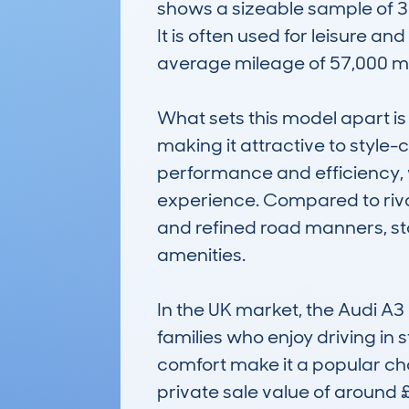
shows a sizeable sample of 38
It is often used for leisure an
average mileage of 57,000 mil
What sets this model apart is 
making it attractive to style
performance and efficiency, wi
experience. Compared to rivals
and refined road manners, sta
amenities.

In the UK market, the Audi A3 
families who enjoy driving in s
comfort make it a popular cho
private sale value of around 