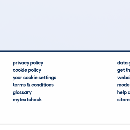
11
60k
Hidden Histories
Average Mileage
privacy policy
data 
cookie policy
get t
your cookie settings
websi
terms & conditions
moder
glossary
help 
mytextcheck
site