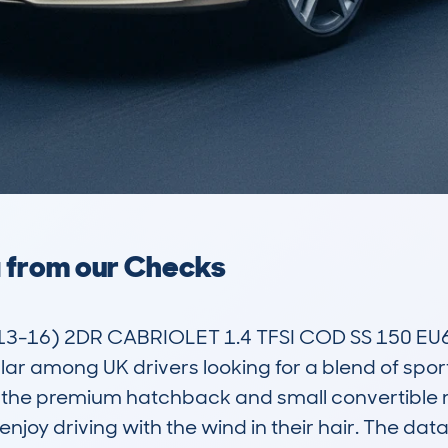
a from our Checks
-16) 2DR CABRIOLET 1.4 TFSI COD SS 150 EU6 S 
r among UK drivers looking for a blend of spor
in the premium hatchback and small convertible m
 enjoy driving with the wind in their hair. The d