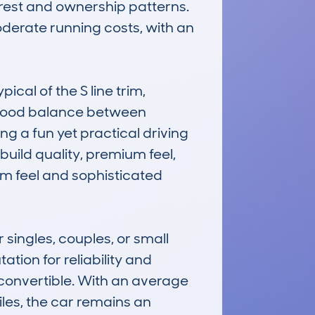
rest and ownership patterns. 
moderate running costs, with an 
cal of the S line trim, 
a good balance between 
g a fun yet practical driving 
uild quality, premium feel, 
m feel and sophisticated 
singles, couples, or small 
tion for reliability and 
convertible. With an average 
les, the car remains an 