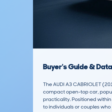
Buyer's Guide & Dat
The AUDI A3 CABRIOLET (2013
compact open-top car, popula
practicality. Positioned with
to individuals or couples who