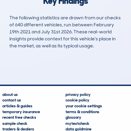
Key Findings
The following statistics are drawn from our checks
of 640 different vehicles, run between February
19th 2021 and July 31st 2026. These real-world
insights provide context for this vehicle's place in
the market, as well as its typical usage.
1,388
27
58k
£8,300
Lookups
Hidden Histories
Average Mileage
Average Valuation
about us
privacy policy
contact us
cookie policy
articles & guides
your cookie settings
temporary insurance
terms & conditions
recent free checks
glossary
sample check
mytextcheck
traders & dealers
data goldmine