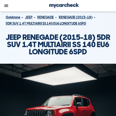
Goldmine
JEEP
RENEGADE
RENEGADE (2015-18)
5DR SUV 1.4T MULTIAIRII SS 140 EU6 LONGITUDE 6SPD
JEEP RENEGADE (2015-18) 5DR
SUV 1.4T MULTIAIRII SS 140 EU6
LONGITUDE 6SPD