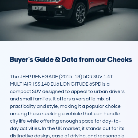
Buyer's Guide & Data from our Checks
The JEEP RENEGADE (2015-18) 5DR SUV 1.4T 
MULTIAIRII SS 140 EU6 LONGITUDE 6SPD is a 
compact SUV designed to appeal to urban drivers 
and small families. It offers a versatile mix of 
practicality and style, making it a popular choice 
among those seeking a vehicle that can handle 
city life while offering enough space for day-to-
day activities. In the UK market, it stands out for its 
distinctive design, ease of driving, and reasonable 