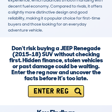
experience, which balances smooth handling with 
decent fuel economy. Compared to rivals, it offers 
a slightly more distinctive design and good 
reliability, making it a popular choice for first-time 
buyers and those looking for an everyday 
adventure vehicle.
Don't risk buying a JEEP Renegade
(2015-18) SUV without checking
first. Hidden finance, stolen vehicles
or past damage could be waiting.
Enter the reg now and uncover the
facts before it’s too late.
ENTER REG