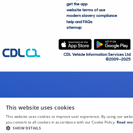
get the app
website terms of use
modern slavery compliance
help and FAQs
sitemap
CDL Vehicle Information Services Ltd
©2009—2025
This website uses cookies
This website uses cookies to improve user experience. By using our webs
you consent to all cookies in accordance with our Cookie Policy.
Read mo
SHOW DETAILS