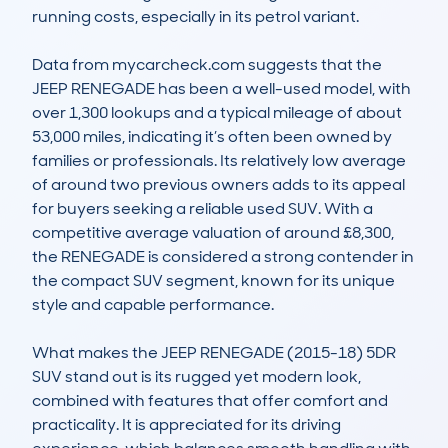
running costs, especially in its petrol variant. 

Data from mycarcheck.com suggests that the 
JEEP RENEGADE has been a well-used model, with 
over 1,300 lookups and a typical mileage of about 
53,000 miles, indicating it’s often been owned by 
families or professionals. Its relatively low average 
of around two previous owners adds to its appeal 
for buyers seeking a reliable used SUV. With a 
competitive average valuation of around £8,300, 
the RENEGADE is considered a strong contender in 
the compact SUV segment, known for its unique 
style and capable performance.

What makes the JEEP RENEGADE (2015-18) 5DR 
SUV stand out is its rugged yet modern look, 
combined with features that offer comfort and 
practicality. It is appreciated for its driving 