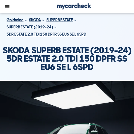
Goldmine
SKODA
SUPERB ESTATE
SUPERB ESTATE (2019-24)
5DR ESTATE 2.0 TDI 150 DPFR SS EU6 SE L 6SPD
SKODA SUPERB ESTATE (2019-24)
5DR ESTATE 2.0 TDI 150 DPFR SS
EU6 SE L 6SPD