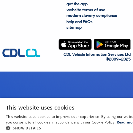
get the app
website terms of use
modern slavery compliance
help and FAQs
sitemap
CDL Vehicle Information Services Ltd
©2009—2025
This website uses cookies
This website uses cookies to improve user experience. By using our webs
you consent to all cookies in accordance with our Cookie Policy.
Read mo
SHOW DETAILS