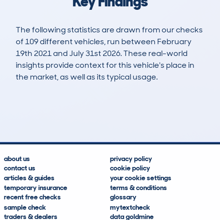
Key Findings
The following statistics are drawn from our checks
of 109 different vehicles, run between February
19th 2021 and July 31st 2026. These real-world
insights provide context for this vehicle's place in
the market, as well as its typical usage.
163
0
71k
£20,500
Lookups
Hidden Histories
Average Mileage
Average Valuation
about us
privacy policy
contact us
cookie policy
articles & guides
your cookie settings
temporary insurance
terms & conditions
recent free checks
glossary
sample check
mytextcheck
traders & dealers
data goldmine