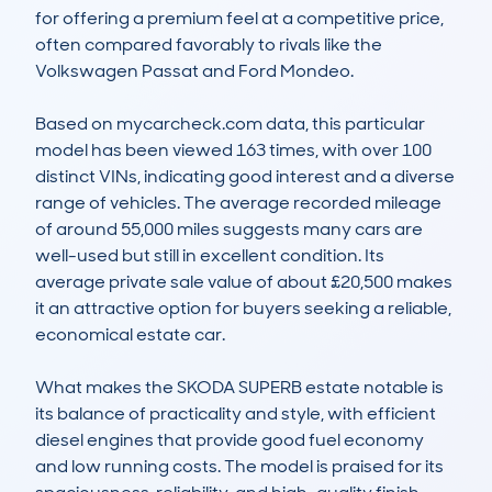
for offering a premium feel at a competitive price, 
often compared favorably to rivals like the 
Volkswagen Passat and Ford Mondeo. 

Based on mycarcheck.com data, this particular 
model has been viewed 163 times, with over 100 
distinct VINs, indicating good interest and a diverse 
range of vehicles. The average recorded mileage 
of around 55,000 miles suggests many cars are 
well-used but still in excellent condition. Its 
average private sale value of about £20,500 makes 
it an attractive option for buyers seeking a reliable, 
economical estate car.

What makes the SKODA SUPERB estate notable is 
its balance of practicality and style, with efficient 
diesel engines that provide good fuel economy 
and low running costs. The model is praised for its 