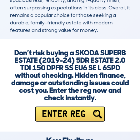
spaciousness, reliability, and high-quality finish, 
often surpassing expectations in its class. Overall, it 
remains a popular choice for those seeking a 
durable, family-friendly estate with modern 
features and strong value for money.
Don’t risk buying a SKODA SUPERB
ESTATE (2019-24) 5DR ESTATE 2.0
TDI 150 DPFR SS EU6 SE L 6SPD
without checking. Hidden finance,
damage or outstanding issues could
cost you. Enter the reg now and
check instantly.
ENTER REG