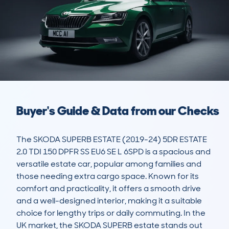
Buyer's Guide & Data from our Checks
The SKODA SUPERB ESTATE (2019-24) 5DR ESTATE 
2.0 TDI 150 DPFR SS EU6 SE L 6SPD is a spacious and 
versatile estate car, popular among families and 
those needing extra cargo space. Known for its 
comfort and practicality, it offers a smooth drive 
and a well-designed interior, making it a suitable 
choice for lengthy trips or daily commuting. In the 
UK market, the SKODA SUPERB estate stands out 