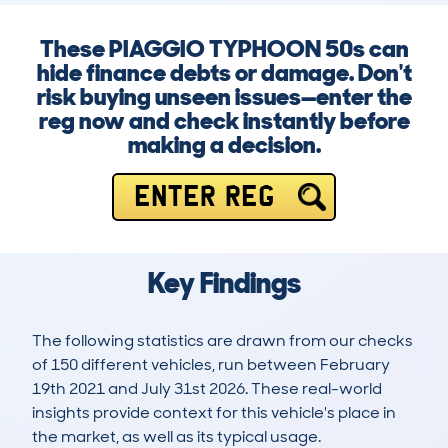
These PIAGGIO TYPHOON 50s can
hide finance debts or damage. Don't
risk buying unseen issues—enter the
reg now and check instantly before
making a decision.
ENTER REG
Key Findings
The following statistics are drawn from our checks
of 150 different vehicles, run between February
19th 2021 and July 31st 2026. These real-world
insights provide context for this vehicle's place in
the market, as well as its typical usage.