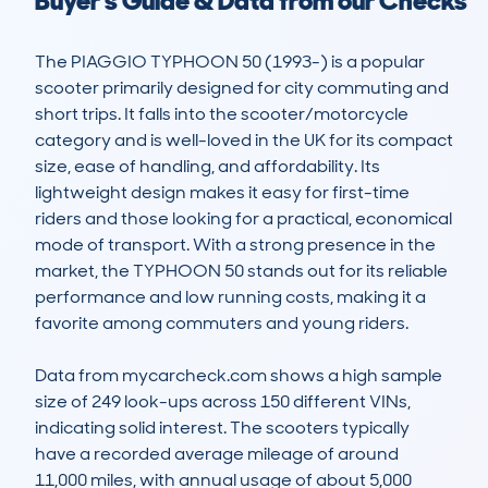
Buyer's Guide & Data from our Checks
The PIAGGIO TYPHOON 50 (1993-) is a popular 
scooter primarily designed for city commuting and 
short trips. It falls into the scooter/motorcycle 
category and is well-loved in the UK for its compact 
size, ease of handling, and affordability. Its 
lightweight design makes it easy for first-time 
riders and those looking for a practical, economical 
mode of transport. With a strong presence in the 
market, the TYPHOON 50 stands out for its reliable 
performance and low running costs, making it a 
favorite among commuters and young riders.

Data from mycarcheck.com shows a high sample 
size of 249 look-ups across 150 different VINs, 
indicating solid interest. The scooters typically 
have a recorded average mileage of around 
11,000 miles, with annual usage of about 5,000 