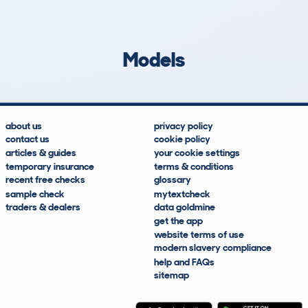
249
13
24k
£1,000
Lookups
Hidden Histories
Average Mileage
Average Valuation
Models
about us
privacy policy
contact us
cookie policy
articles & guides
your cookie settings
temporary insurance
terms & conditions
recent free checks
glossary
sample check
mytextcheck
traders & dealers
data goldmine
get the app
website terms of use
modern slavery compliance
help and FAQs
sitemap