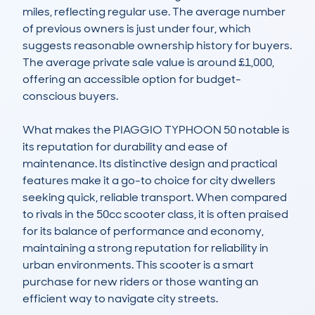
miles, reflecting regular use. The average number 
of previous owners is just under four, which 
suggests reasonable ownership history for buyers. 
The average private sale value is around £1,000, 
offering an accessible option for budget-
conscious buyers.

What makes the PIAGGIO TYPHOON 50 notable is 
its reputation for durability and ease of 
maintenance. Its distinctive design and practical 
features make it a go-to choice for city dwellers 
seeking quick, reliable transport. When compared 
to rivals in the 50cc scooter class, it is often praised 
for its balance of performance and economy, 
maintaining a strong reputation for reliability in 
urban environments. This scooter is a smart 
purchase for new riders or those wanting an 
efficient way to navigate city streets.