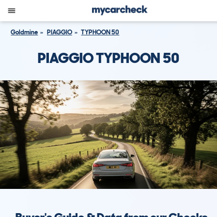
Goldmine
PIAGGIO
TYPHOON 50
PIAGGIO TYPHOON 50