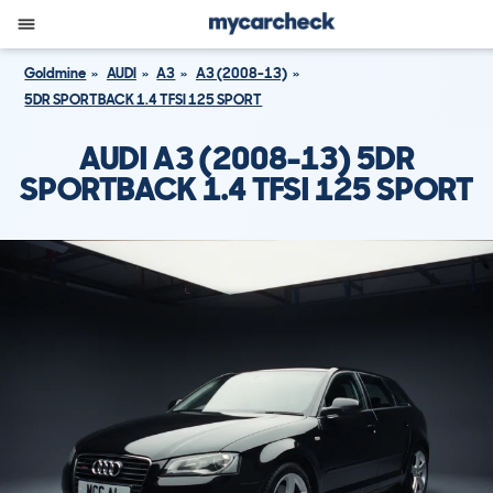
Goldmine
AUDI
A3
A3 (2008-13)
5DR SPORTBACK 1.4 TFSI 125 SPORT
AUDI A3 (2008-13) 5DR
SPORTBACK 1.4 TFSI 125 SPORT