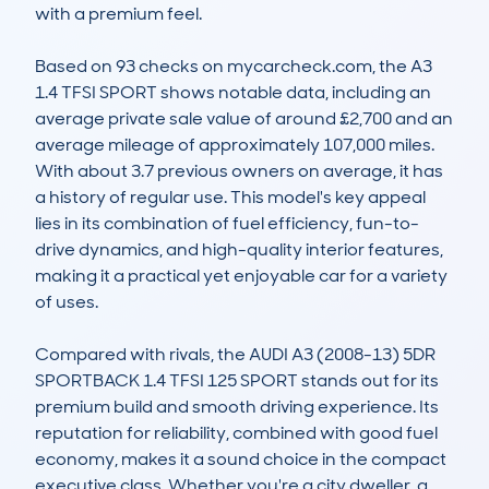
with a premium feel.

Based on 93 checks on mycarcheck.com, the A3 
1.4 TFSI SPORT shows notable data, including an 
average private sale value of around £2,700 and an 
average mileage of approximately 107,000 miles. 
With about 3.7 previous owners on average, it has 
a history of regular use. This model's key appeal 
lies in its combination of fuel efficiency, fun-to-
drive dynamics, and high-quality interior features, 
making it a practical yet enjoyable car for a variety 
of uses.

Compared with rivals, the AUDI A3 (2008-13) 5DR 
SPORTBACK 1.4 TFSI 125 SPORT stands out for its 
premium build and smooth driving experience. Its 
reputation for reliability, combined with good fuel 
economy, makes it a sound choice in the compact 
executive class. Whether you're a city dweller, a 