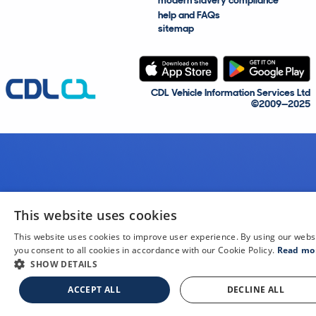
modern slavery compliance
help and FAQs
sitemap
CDL Vehicle Information Services Ltd
©2009—2025
This website uses cookies
This website uses cookies to improve user experience. By using our webs
you consent to all cookies in accordance with our Cookie Policy.
Read mo
SHOW DETAILS
ACCEPT ALL
DECLINE ALL