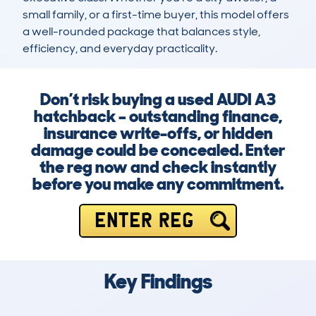
small family, or a first-time buyer, this model offers 
a well-rounded package that balances style, 
efficiency, and everyday practicality.
Don’t risk buying a used AUDI A3
hatchback – outstanding finance,
insurance write-offs, or hidden
damage could be concealed. Enter
the reg now and check instantly
before you make any commitment.
ENTER REG
Key Findings