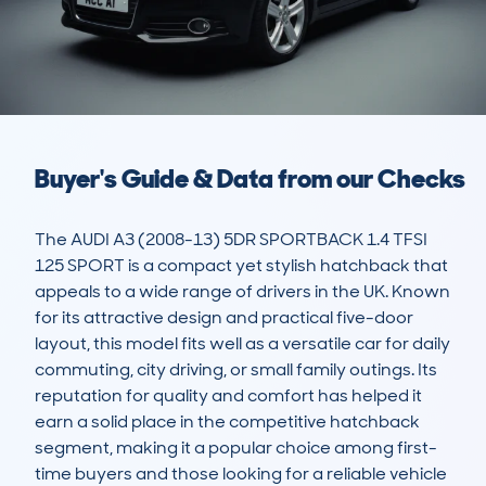
Buyer's Guide & Data from our Checks
The AUDI A3 (2008-13) 5DR SPORTBACK 1.4 TFSI 
125 SPORT is a compact yet stylish hatchback that 
appeals to a wide range of drivers in the UK. Known 
for its attractive design and practical five-door 
layout, this model fits well as a versatile car for daily 
commuting, city driving, or small family outings. Its 
reputation for quality and comfort has helped it 
earn a solid place in the competitive hatchback 
segment, making it a popular choice among first-
time buyers and those looking for a reliable vehicle 