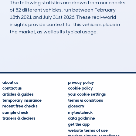
The following statistics are drawn from our checks
of 52 different vehicles, run between February
18th 2021 and July 31st 2026. These real-world
insights provide context for this vehicle's place in
the market, as well as its typical usage.
93
5
112k
£2,700
Lookups
Hidden Histories
Average Mileage
Average Valuation
about us
privacy policy
contact us
cookie policy
articles & guides
your cookie settings
temporary insurance
terms & conditions
recent free checks
glossary
sample check
mytextcheck
traders & dealers
data goldmine
get the app
website terms of use