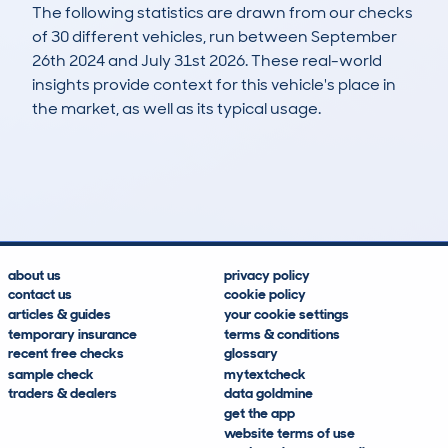
The following statistics are drawn from our checks
of 30 different vehicles, run between September
26th 2024 and July 31st 2026. These real-world
insights provide context for this vehicle's place in
the market, as well as its typical usage.
39
1
102k
£2,500
Lookups
Hidden Histories
Average Mileage
Average Valuation
about us
privacy policy
contact us
cookie policy
articles & guides
your cookie settings
temporary insurance
terms & conditions
recent free checks
glossary
sample check
mytextcheck
traders & dealers
data goldmine
get the app
website terms of use