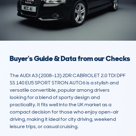
Buyer's Guide & Data from our Checks
The AUDI A3 (2008-13) 2DR CABRIOLET 2.0 TDI DPF 
SS 140 EU5 SPORT STRON AUTO6 is a stylish and 
versatile convertible, popular among drivers 
looking for a blend of sporty design and 
practicality. It fits well into the UK market as a 
compact decision for those who enjoy open-air 
driving, making it ideal for city driving, weekend 
leisure trips, or casual cruising. 
