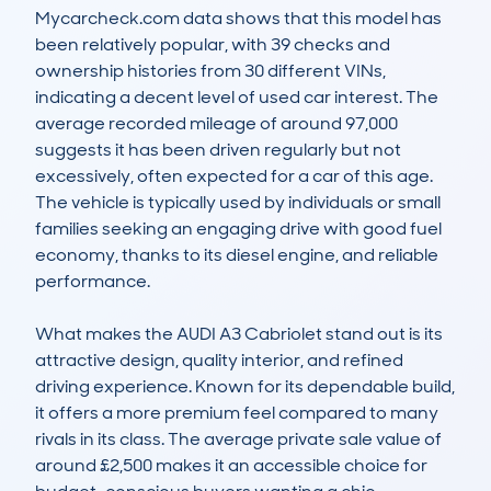
Mycarcheck.com data shows that this model has 
been relatively popular, with 39 checks and 
ownership histories from 30 different VINs, 
indicating a decent level of used car interest. The 
average recorded mileage of around 97,000 
suggests it has been driven regularly but not 
excessively, often expected for a car of this age. 
The vehicle is typically used by individuals or small 
families seeking an engaging drive with good fuel 
economy, thanks to its diesel engine, and reliable 
performance.

What makes the AUDI A3 Cabriolet stand out is its 
attractive design, quality interior, and refined 
driving experience. Known for its dependable build, 
it offers a more premium feel compared to many 
rivals in its class. The average private sale value of 
around £2,500 makes it an accessible choice for 