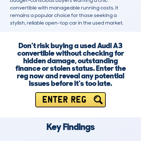
budget-conscious buyers wanting a chic 
convertible with manageable running costs. It 
remains a popular choice for those seeking a 
stylish, reliable open-top car in the used market.
Don’t risk buying a used Audi A3
convertible without checking for
hidden damage, outstanding
finance or stolen status. Enter the
reg now and reveal any potential
issues before it’s too late.
ENTER REG
Key Findings