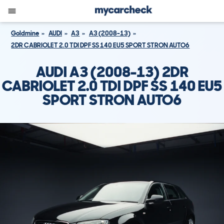
Goldmine
AUDI
A3
A3 (2008-13)
2DR CABRIOLET 2.0 TDI DPF SS 140 EU5 SPORT STRON AUTO6
AUDI A3 (2008-13) 2DR
CABRIOLET 2.0 TDI DPF SS 140 EU5
SPORT STRON AUTO6