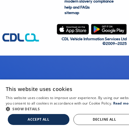
modern slavery compliance
help and FAQs
sitemap
CDL Vehicle Information Services Ltd
©2009—2025
This website uses cookies
This website uses cookies to improve user experience. By using our webs
you consent to all cookies in accordance with our Cookie Policy.
Read mo
SHOW DETAILS
ACCEPT ALL
DECLINE ALL