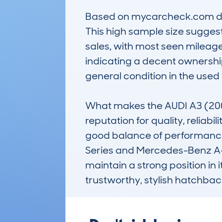
Based on mycarcheck.com data
This high sample size suggests
sales, with most seen mileage
indicating a decent ownership
general condition in the used 
What makes the AUDI A3 (200
reputation for quality, reliabi
good balance of performance
Series and Mercedes-Benz A-Cl
maintain a strong position in 
trustworthy, stylish hatchbac