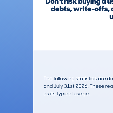
Don't risk buying a
debts, write-offs, 
u
The following statistics are 
and July 31st 2026. These real
as its typical usage.
92
Lookups