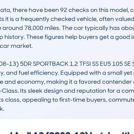
, there have been 92 checks on this model, cov
 it is a frequently checked vehicle, often valued
 around 78,000 miles. The car typically has abou
 history. These figures help buyers get a good id
car market.

8-13) 5DR SPORTBACK 1.2 TFSI SS EU5 105 SE ST
lity, and fuel efficiency. Equipped with a small yet
 and economy, making it a favored contender a
ass. Its sleek design and reputation for a comf
its class, appealing to first-time buyers, commute
k.