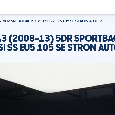
5DR SPORTBACK 1.2 TFSI SS EU5 105 SE STRON AUTO7
A3 (2008-13) 5DR SPORTBA
SI SS EU5 105 SE STRON AU