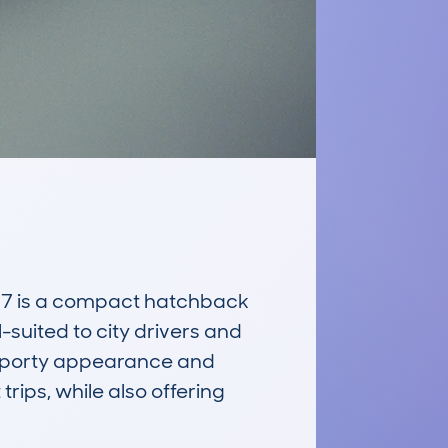
7 is a compact hatchback 
l-suited to city drivers and 
 sporty appearance and 
ips, while also offering 