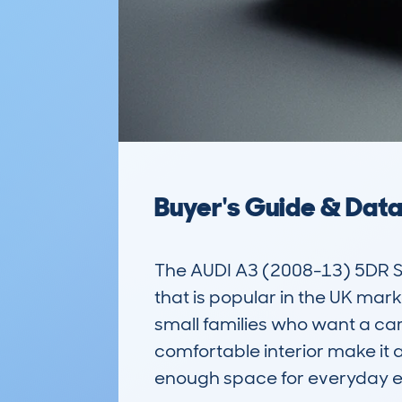
Buyer's Guide & Dat
The AUDI A3 (2008-13) 5DR 
that is popular in the UK market
small families who want a car
comfortable interior make it 
enough space for everyday er