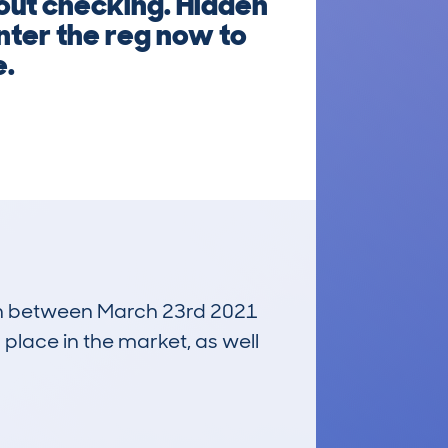
out checking. Hidden
Enter the reg now to
e.
 run between March 23rd 2021
 place in the market, as well
£3,700
Average Valuation