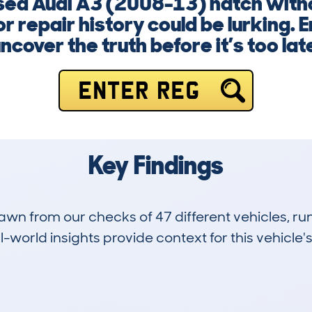
 used Audi A3 (2008-13) hatch with
or repair history could be lurking. 
ncover the truth before it’s too lat
ENTER REG
Key Findings
drawn from our checks of 47 different vehicles,
-world insights provide context for this vehicle's
2
81k
Hidden Histories
Average Mileage