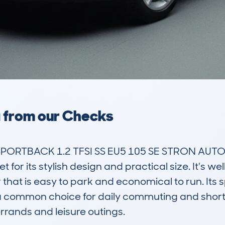
a from our Checks
SPORTBACK 1.2 TFSI SS EU5 105 SE STRON AUTO
 for its stylish design and practical size. It's wel
 that is easy to park and economical to run. Its
a common choice for daily commuting and short tr
rands and leisure outings.
