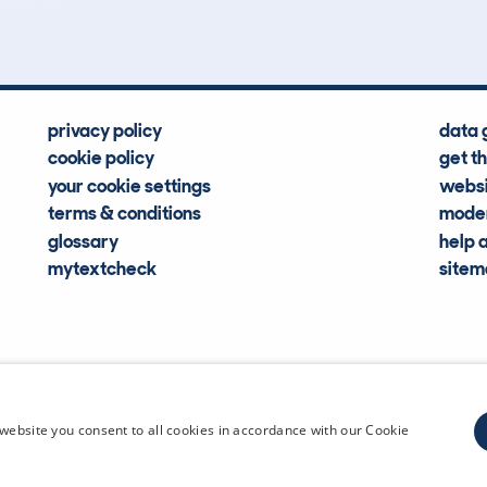
privacy policy
data 
cookie policy
get t
your cookie settings
websi
terms & conditions
moder
glossary
help 
mytextcheck
site
CDL Vehi
website you consent to all cookies in accordance with our Cookie