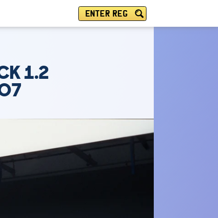
ENTER REG
CK 1.2
TO7