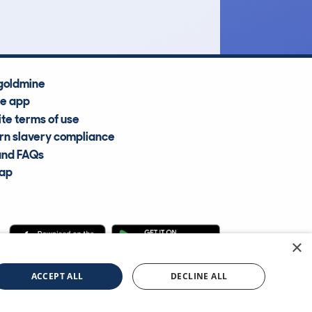
goldmine
he app
te terms of use
n slavery compliance
and FAQs
map
×
cle Information Services Ltd
©2009—2025
ACCEPT ALL
DECLINE ALL