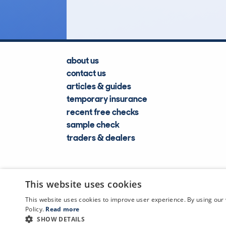
about us
contact us
articles & guides
temporary insurance
recent free checks
sample check
traders & dealers
This website uses cookies
This website uses cookies to improve user experience. By using our 
Policy.
Read more
SHOW DETAILS