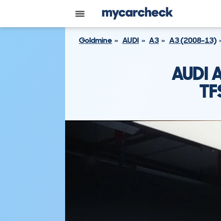
Goldmine
AUDI
A3
A3 (2008-13)
AUDI 
TF