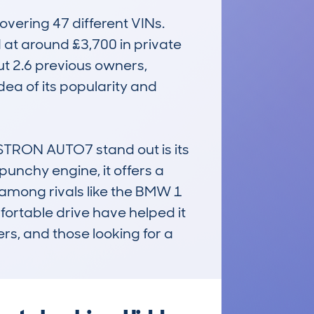
ering 47 different VINs. 
 at around £3,700 in private 
t 2.6 previous owners, 
ea of its popularity and 
RON AUTO7 stand out is its 
 punchy engine, it offers a 
mong rivals like the BMW 1 
ortable drive have helped it 
rs, and those looking for a 