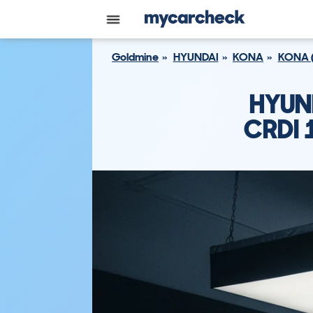
Goldmine
HYUNDAI
KONA
KONA 
HYUN
CRDI 