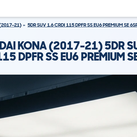
(2017-21)
5DR SUV 1.6 CRDI 115 DPFR SS EU6 PREMIUM SE 6S
DAI KONA (2017-21) 5DR SU
115 DPFR SS EU6 PREMIUM S