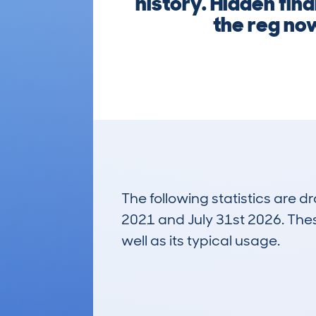
history. Hidden fina
the reg no
The following statistics are 
2021 and July 31st 2026. These
well as its typical usage.
54
Lookups