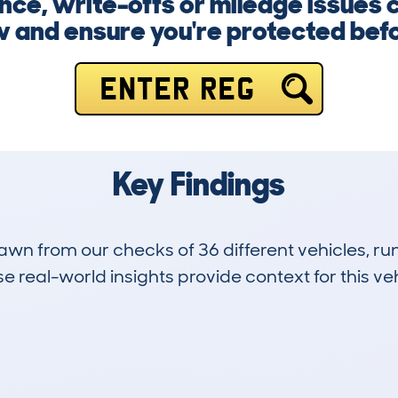
nce, write-offs or mileage issues 
w and ensure you're protected befo
ENTER REG
Key Findings
drawn from our checks of 36 different vehicles,
 real-world insights provide context for this veh
2
48k
Hidden Histories
Average Mileage