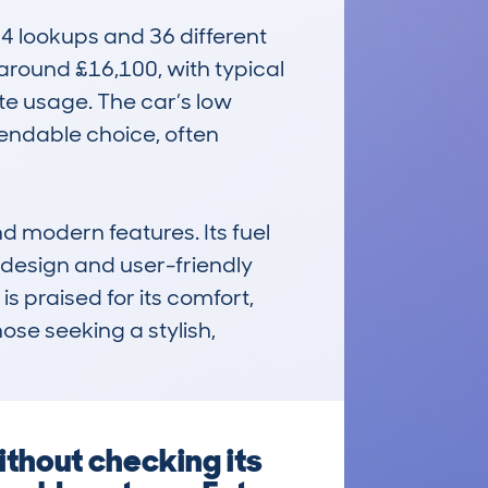
 lookups and 36 different 
 around £16,100, with typical 
e usage. The car’s low 
ndable choice, often 
 modern features. Its fuel 
 design and user-friendly 
s praised for its comfort, 
ose seeking a stylish, 
thout checking its