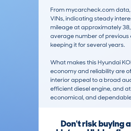
From mycarcheck.com data, th
VINs, indicating steady interes
mileage at approximately 38,0
average number of previous o
keeping it for several years.

What makes this Hyundai KONA 
economy and reliability are of
interior appeal to a broad aud
efficient diesel engine, and at
economical, and dependable
Don't risk buying