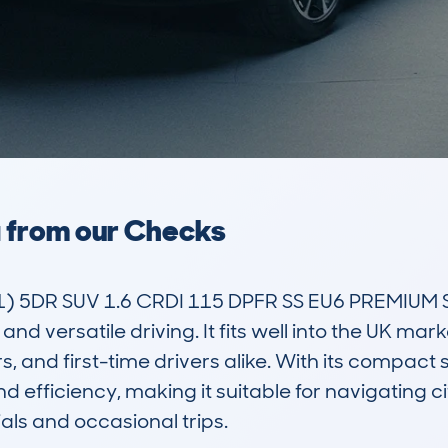
a from our Checks
5DR SUV 1.6 CRDI 115 DPFR SS EU6 PREMIUM SE 
nd versatile driving. It fits well into the UK mark
, and first-time drivers alike. With its compact 
efficiency, making it suitable for navigating city
ls and occasional trips.
