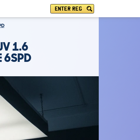
ENTER REG
PD
V 1.6
E 6SPD