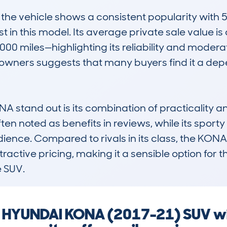
e vehicle shows a consistent popularity with 54
t in this model. Its average private sale value is
00 miles—highlighting its reliability and moderat
wners suggests that many buyers find it a depe
stand out is its combination of practicality and
ten noted as benefits in reviews, while its sporty
ience. Compared to rivals in its class, the KONA i
tractive pricing, making it a sensible option for th
 SUV.
 a HYUNDAI KONA (2017-21) SUV wi