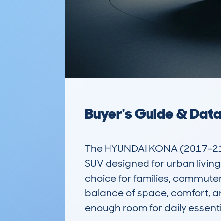
Buyer's Guide & Dat
The HYUNDAI KONA (2017-21) 
SUV designed for urban living a
choice for families, commuters
balance of space, comfort, and 
enough room for daily essentia