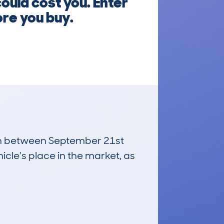
could cost you. Enter
re you buy.
 run between September 21st
icle's place in the market, as
£16,100
Average Valuation