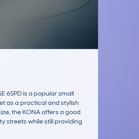
6SPD is a popular small 
et as a practical and stylish 
size, the KONA offers a good 
 streets while still providing 