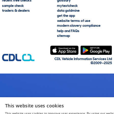
recent free checks
glossary
sample check
mytextcheck
traders & dealers
data goldmine
get the app
website terms of use
modern slavery compliance
help and FAQs
sitemap
CDL Vehicle Information Services Ltd
©2009—2025
This website uses cookies
This website uses cookies to improve user experience. By using our webs