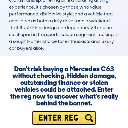
craftsmanship, offering an exhilarating driving 
experience. It’s chosen by those who value 
performance, distinctive style, and a vehicle that 
can serve as both a daily driver and a weekend 
thrill. Its striking design and legendary V8 engine 
set it apart in the sports saloon segment, making it 
a sought-after choice for enthusiasts and luxury 
car buyers alike.
Don't risk buying a Mercedes C63
without checking. Hidden damage,
outstanding finance or stolen
vehicles could be attached. Enter
the reg now to uncover what's really
behind the bonnet.
ENTER REG