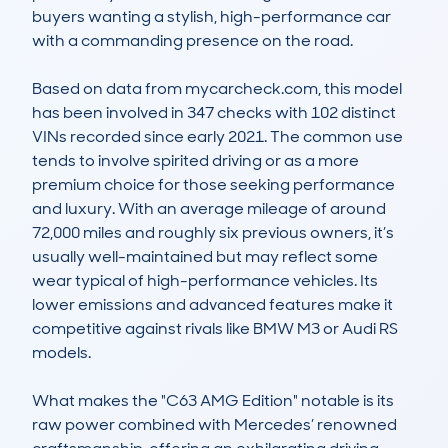
buyers wanting a stylish, high-performance car 
with a commanding presence on the road.

Based on data from mycarcheck.com, this model 
has been involved in 347 checks with 102 distinct 
VINs recorded since early 2021. The common use 
tends to involve spirited driving or as a more 
premium choice for those seeking performance 
and luxury. With an average mileage of around 
72,000 miles and roughly six previous owners, it’s 
usually well-maintained but may reflect some 
wear typical of high-performance vehicles. Its 
lower emissions and advanced features make it 
competitive against rivals like BMW M3 or Audi RS 
models.

What makes the "C63 AMG Edition" notable is its 
raw power combined with Mercedes’ renowned 