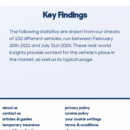
Key Findings
The following statistics are drawn from our checks
of 102 different vehicles, run between February
20th 2021 and July 31st 2026. These real-world
insights provide context for this vehicle's place in
the market, as well as its typical usage.
347
9
76k
£14,700
Lookups
Hidden Histories
Average Mileage
Average Valuation
about us
privacy policy
contact us
cookie policy
articles & guides
your cookie settings
temporary insurance
terms & conditions