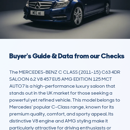
Buyer's Guide & Data from our Checks
The MERCEDES-BENZ C CLASS (2011-15) C63 4DR 
SALOON 6.2 V8 457 EU5 AMG EDITION 125 MCT 
AUTO7 is a high-performance luxury saloon that 
stands out in the UK market for those seeking a 
powerful yet refined vehicle. This model belongs to 
Mercedes' popular C-Class range, known for its 
premium quality, comfort, and sporty appeal. Its 
distinctive V8 engine and AMG styling make it 
particularly attractive for driving enthusiasts or 