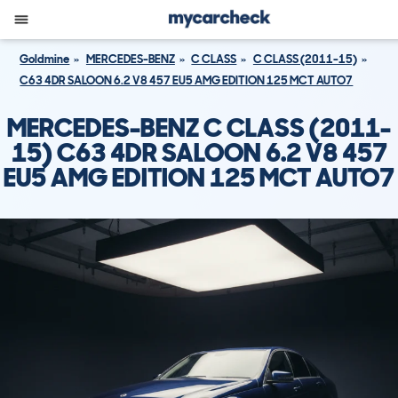
Goldmine
MERCEDES-BENZ
C CLASS
C CLASS (2011-15)
C63 4DR SALOON 6.2 V8 457 EU5 AMG EDITION 125 MCT AUTO7
MERCEDES-BENZ C CLASS (2011-
15) C63 4DR SALOON 6.2 V8 457
EU5 AMG EDITION 125 MCT AUTO7