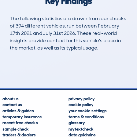
Key Findings
The following statistics are drawn from our checks
of 394 different vehicles, run between February
17th 2021 and July 31st 2026. These real-world
insights provide context for this vehicle's place in
the market, as well as its typical usage.
787
48
134k
£1,500
Lookups
Hidden Histories
Average Mileage
Average Valuation
about us
privacy policy
contact us
cookie policy
articles & guides
your cookie settings
temporary insurance
terms & conditions
recent free checks
glossary
sample check
mytextcheck
traders & dealers
data goldmine