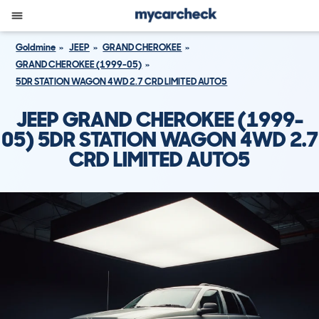
Goldmine
JEEP
GRAND CHEROKEE
GRAND CHEROKEE (1999-05)
5DR STATION WAGON 4WD 2.7 CRD LIMITED AUTO5
JEEP GRAND CHEROKEE (1999-
05) 5DR STATION WAGON 4WD 2.7
CRD LIMITED AUTO5