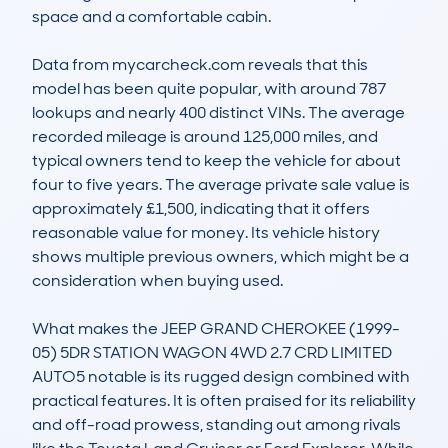
space and a comfortable cabin.

Data from mycarcheck.com reveals that this 
model has been quite popular, with around 787 
lookups and nearly 400 distinct VINs. The average 
recorded mileage is around 125,000 miles, and 
typical owners tend to keep the vehicle for about 
four to five years. The average private sale value is 
approximately £1,500, indicating that it offers 
reasonable value for money. Its vehicle history 
shows multiple previous owners, which might be a 
consideration when buying used.

What makes the JEEP GRAND CHEROKEE (1999-
05) 5DR STATION WAGON 4WD 2.7 CRD LIMITED 
AUTO5 notable is its rugged design combined with 
practical features. It is often praised for its reliability 
and off-road prowess, standing out among rivals 