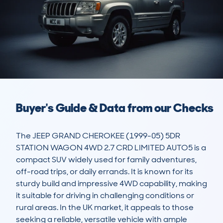
Buyer's Guide & Data from our Checks
The JEEP GRAND CHEROKEE (1999-05) 5DR 
STATION WAGON 4WD 2.7 CRD LIMITED AUTO5 is a 
compact SUV widely used for family adventures, 
off-road trips, or daily errands. It is known for its 
sturdy build and impressive 4WD capability, making 
it suitable for driving in challenging conditions or 
rural areas. In the UK market, it appeals to those 
seeking a reliable, versatile vehicle with ample 