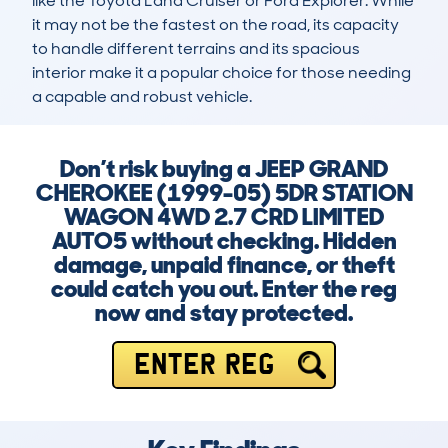
like the Toyota Land Cruiser or Ford Explorer. While 
it may not be the fastest on the road, its capacity 
to handle different terrains and its spacious 
interior make it a popular choice for those needing 
a capable and robust vehicle.
Don’t risk buying a JEEP GRAND
CHEROKEE (1999-05) 5DR STATION
WAGON 4WD 2.7 CRD LIMITED
AUTO5 without checking. Hidden
damage, unpaid finance, or theft
could catch you out. Enter the reg
now and stay protected.
ENTER REG