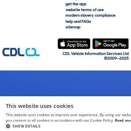
get the app
website terms of use
modern slavery compliance
help and FAQs
sitemap
CDL Vehicle Information Services Ltd
©2009—2025
This website uses cookies
This website uses cookies to improve user experience. By using our webs
you consent to all cookies in accordance with our Cookie Policy.
Read mo
SHOW DETAILS