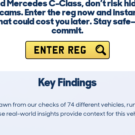
d Mercedes C-Class, don’t risk hi
scams. Enter the reg now and insta
that could cost you later. Stay safe
commit.
ENTER REG
Key Findings
drawn from our checks of 74 different vehicles, 
 real-world insights provide context for this veh
11
82k