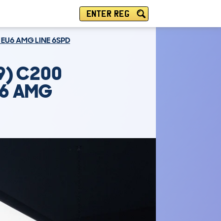
ENTER REG
 EU6 AMG LINE 6SPD
9) C200
U6 AMG