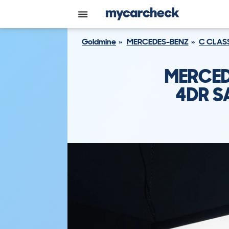
Goldmine
MERCEDES-BENZ
C CLAS
MERCED
4DR S