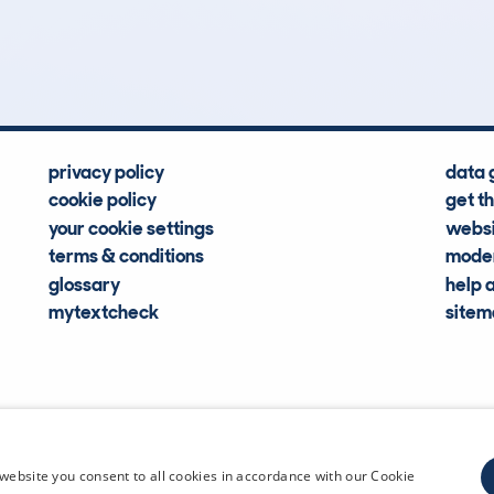
Hidden Histories
Average Mileage
privacy policy
data 
cookie policy
get t
your cookie settings
websi
terms & conditions
moder
glossary
help 
mytextcheck
site
CDL Vehi
website you consent to all cookies in accordance with our Cookie