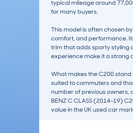
typical mileage around 77,000
for many buyers.

This model is often chosen by
comfort, and performance. Its 
trim that adds sporty styling a
experience make it a strong c
What makes the C200 stand out 
suited to commuters and those 
number of previous owners, av
BENZ C CLASS (2014-19) C200 
value in the UK used car mark