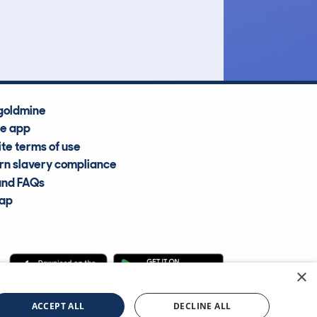
Average Valuation
goldmine
he app
te terms of use
n slavery compliance
and FAQs
map
×
cle Information Services Ltd
©2009—2025
ACCEPT ALL
DECLINE ALL