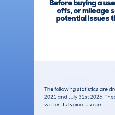
Before buying a use
offs, or mileage 
potential issues 
The following statistics are 
2021 and July 31st 2026. These
well as its typical usage.
172