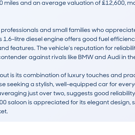
 miles and an average valuation of £12,600, maki
 professionals and small families who appreciat
1.6-litre diesel engine offers good fuel efficie
nd features. The vehicle's reputation for reliabil
ontender against rivals like BMW and Audi in th
is its combination of luxury touches and practica
seeking a stylish, well-equipped car for everyday
eraging just over two, suggests good reliabilit
saloon is appreciated for its elegant design, 
et.