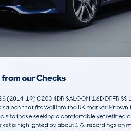
a from our Checks
 (2014-19) C200 4DR SALOON 1.6D DPFR SS 136
 saloon that fits well into the UK market. Known f
als to those seeking a comfortable yet refined dr
rket is highlighted by about 172 recordings on 