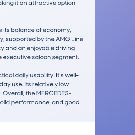
ng it an attractive option 
e its balance of economy, 
ncy, supported by the AMG Line 
ity and an enjoyable driving 
e executive saloon segment.

l daily usability. It’s well-
 use. Its relatively low 
y. Overall, the MERCEDES-
solid performance, and good 