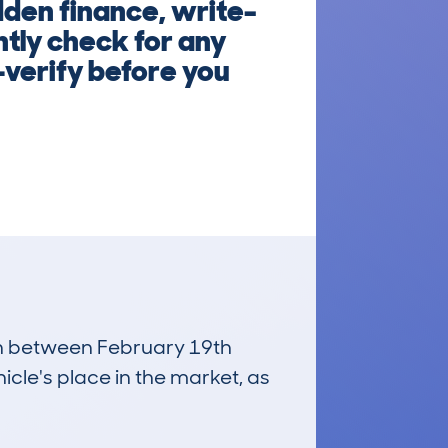
dden finance, write-
ntly check for any
—verify before you
run between February 19th
icle's place in the market, as
£12,600