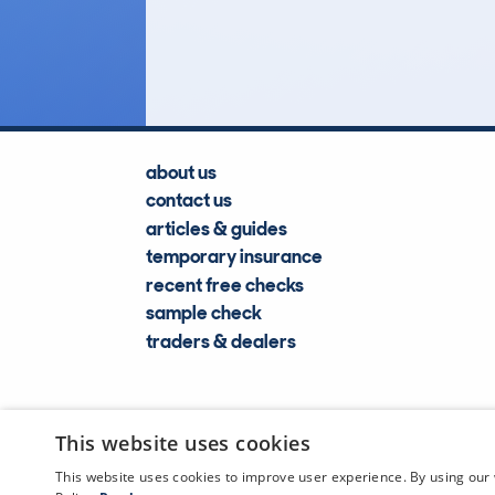
Lookups
about us
contact us
articles & guides
temporary insurance
recent free checks
sample check
traders & dealers
This website uses cookies
This website uses cookies to improve user experience. By using our 