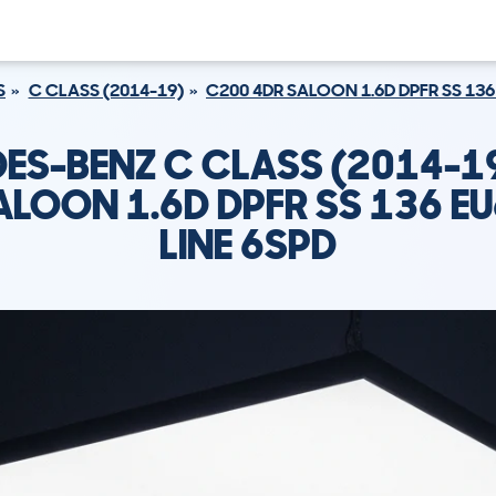
S
C CLASS (2014-19)
C200 4DR SALOON 1.6D DPFR SS 136
ES-BENZ C CLASS (2014-1
ALOON 1.6D DPFR SS 136 E
LINE 6SPD