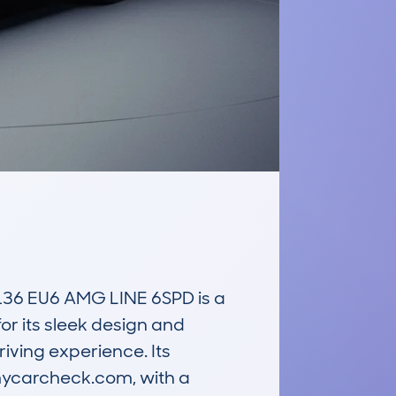
 EU6 AMG LINE 6SPD is a 
or its sleek design and 
iving experience. Its 
mycarcheck.com, with a 