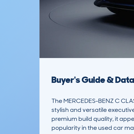
Buyer's Guide & Dat
The MERCEDES-BENZ C CLASS
stylish and versatile executive
premium build quality, it appe
popularity in the used car ma