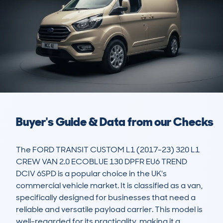
Buyer's Guide & Data from our Checks
The FORD TRANSIT CUSTOM L1 (2017-23) 320 L1 
CREW VAN 2.0 ECOBLUE 130 DPFR EU6 TREND 
DCIV 6SPD is a popular choice in the UK's 
commercial vehicle market. It is classified as a van, 
specifically designed for businesses that need a 
reliable and versatile payload carrier. This model is 
well-regarded for its practicality, making it a 