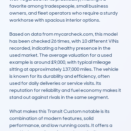
favorite among tradespeople, small business 
owners, and fleet operators who require a sturdy 
workhorse with spacious interior options.

Based on data from mycarcheck.com, this model 
has been checked 26 times, with 10 different VINs 
recorded, indicating a healthy presence in the 
used market. The average valuation for a used 
example is around £9,000, with typical mileage 
sitting at approximately 137,000 miles. The vehicle 
is known for its durability and efficiency, often 
used for daily deliveries or service visits. Its 
reputation for reliability and fuel economy makes it 
stand out against rivals in the same segment.

What makes this Transit Custom notable is its 
combination of modern features, solid 
performance, and low running costs. It offers a 