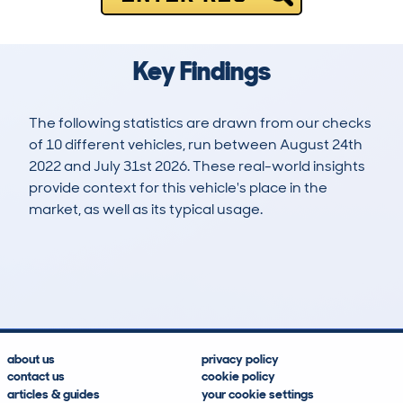
Key Findings
The following statistics are drawn from our checks
of 10 different vehicles, run between August 24th
2022 and July 31st 2026. These real-world insights
provide context for this vehicle's place in the
market, as well as its typical usage.
26
1
138k
£9,000
Lookups
Hidden Histories
Average Mileage
Average Valuation
about us
privacy policy
contact us
cookie policy
articles & guides
your cookie settings