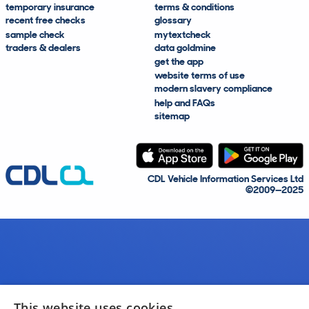
temporary insurance
terms & conditions
recent free checks
glossary
sample check
mytextcheck
traders & dealers
data goldmine
get the app
website terms of use
modern slavery compliance
help and FAQs
sitemap
CDL Vehicle Information Services Ltd
©2009—2025
This website uses cookies