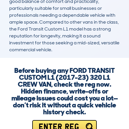
good balance of comfort and practicality, 
particularly suitable for small businesses or 
professionals needing a dependable vehicle with 
ample space. Compared to other vans in the class, 
the Ford Transit Custom L1 model has a strong 
reputation for longevity, making it a sound 
investment for those seeking a mid-sized, versatile 
commercial vehicle.
Before buying any FORD TRANSIT
CUSTOM L1 (2017-23) 320 L1
CREW VAN, check the reg now.
Hidden finance, write-offs or
mileage issues could cost you a lot—
don’t risk it without a quick vehicle
history check.
ENTER REG