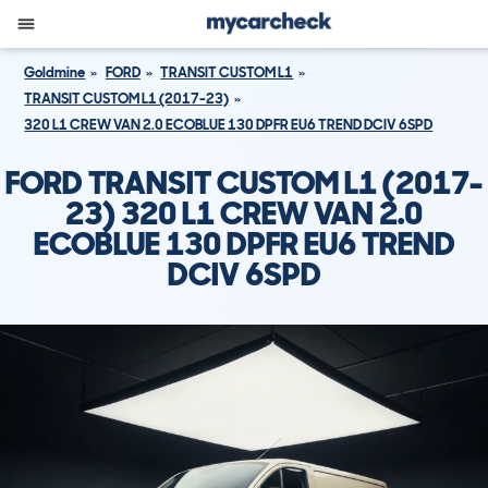
Goldmine
FORD
TRANSIT CUSTOM L1
TRANSIT CUSTOM L1 (2017-23)
320 L1 CREW VAN 2.0 ECOBLUE 130 DPFR EU6 TREND DCIV 6SPD
FORD TRANSIT CUSTOM L1 (2017-
23) 320 L1 CREW VAN 2.0
ECOBLUE 130 DPFR EU6 TREND
DCIV 6SPD